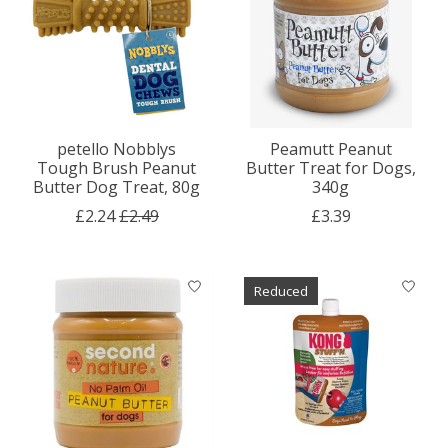
petello Nobblys
Peamutt Peanut
Tough Brush Peanut
Butter Treat for Dogs,
Butter Dog Treat, 80g
340g
£2.24
£2.49
£3.39
Reduced