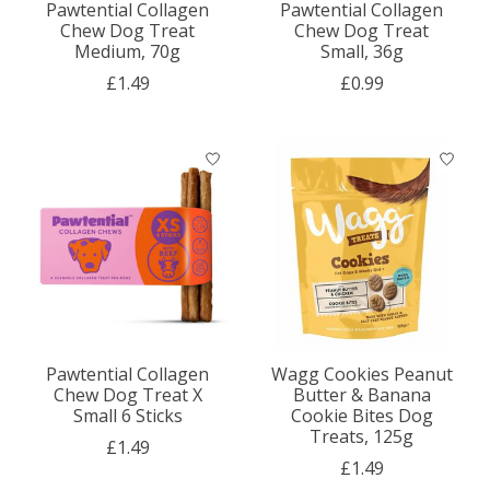
Pawtential Collagen
Pawtential Collagen
Chew Dog Treat
Chew Dog Treat
Medium, 70g
Small, 36g
£1.49
£0.99
Pawtential Collagen
Wagg Cookies Peanut
Chew Dog Treat X
Butter & Banana
Small 6 Sticks
Cookie Bites Dog
Treats, 125g
£1.49
£1.49