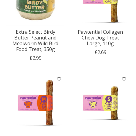
Extra Select Birdy
Pawtential Collagen
Butter Peanut and
Chew Dog Treat
Mealworm Wild Bird
Large, 110g
Food Treat, 350g
£2.69
£2.99