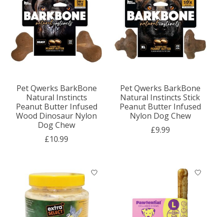
Pet Qwerks BarkBone
Pet Qwerks BarkBone
Natural Instincts
Natural Instincts Stick
Peanut Butter Infused
Peanut Butter Infused
Wood Dinosaur Nylon
Nylon Dog Chew
Dog Chew
£9.99
£10.99