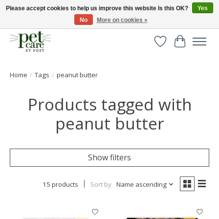
Please accept cookies to help us improve this website Is this OK?
Yes
No
More on cookies »
Huge selection of pet products with free delivery over £40
Wishlist
Cart
Home
/
Tags
/
peanut butter
Products tagged with
peanut butter
Show filters
15 products
Sort by
Name ascending