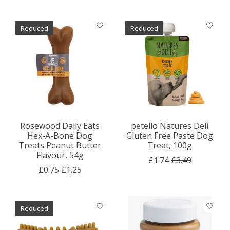
Reduced
Reduced
Rosewood Daily Eats
petello Natures Deli
Hex-A-Bone Dog
Gluten Free Paste Dog
Treats Peanut Butter
Treat, 100g
Flavour, 54g
£1.74
£3.49
£0.75
£1.25
Reduced