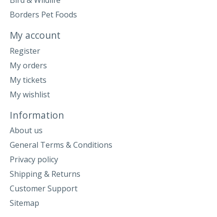
Bird & Wildlife
Borders Pet Foods
My account
Register
My orders
My tickets
My wishlist
Information
About us
General Terms & Conditions
Privacy policy
Shipping & Returns
Customer Support
Sitemap