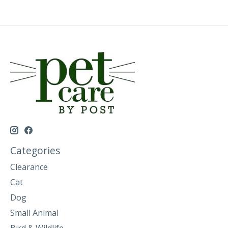
Categories
Clearance
Cat
Dog
Small Animal