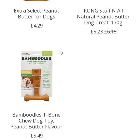
Extra Select Peanut
KONG Stuff'N All
Butter for Dogs
Natural Peanut Butter
Dog Treat, 170g
£4.29
£5.23
£6.15
Bamboodles T-Bone
Chew Dog Toy,
Peanut Butter Flavour
£5.49