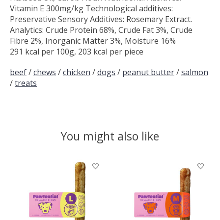
Vitamin E 300mg/kg Technological additives:
Preservative Sensory Additives: Rosemary Extract.
Analytics: Crude Protein 68%, Crude Fat 3%, Crude
Fibre 2%, Inorganic Matter 3%, Moisture 16%
291 kcal per 100g, 203 kcal per piece
beef
/
chews
/
chicken
/
dogs
/
peanut butter
/
salmon
/
treats
You might also like
Product carousel items