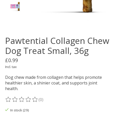
Pawtential Collagen Chew
Dog Treat Small, 36g
£0.99
Incl. tax
Dog chew made from collagen that helps promote
healthier skin, a shinier coat, and supports joint
health.
(0)
The rating of this product is
0
out of 5
In stock (29)