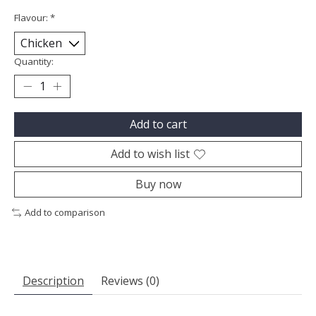
Flavour:
*
Quantity:
Add to cart
Add to wish list
Buy now
Add to comparison
Description
Reviews (0)