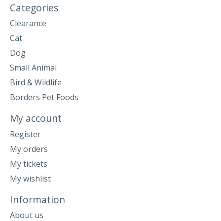
Categories
Clearance
Cat
Dog
Small Animal
Bird & Wildlife
Borders Pet Foods
My account
Register
My orders
My tickets
My wishlist
Information
About us