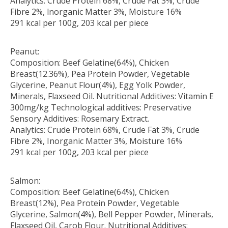
Analytics: Crude Protein 68%, Crude Fat 3%, Crude
Fibre 2%, lnorganic Matter 3%, Moisture 16%
291 kcal per 100g, 203 kcal per piece
Peanut:
Composition: Beef Gelatine(64%), Chicken
Breast(12.36%), Pea Protein Powder, Vegetable
Glycerine, Peanut Flour(4%), Egg Yolk Powder,
Minerals, Flaxseed Oil. Nutritional Additives: Vitamin E
300mg/kg Technological additives: Preservative
Sensory Additives: Rosemary Extract.
Analytics: Crude Protein 68%, Crude Fat 3%, Crude
Fibre 2%, Inorganic Matter 3%, Moisture 16%
291 kcal per 100g, 203 kcal per piece
Salmon:
Composition: Beef Gelatine(64%), Chicken
Breast(12%), Pea Protein Powder, Vegetable
Glycerine, Salmon(4%), Bell Pepper Powder, Minerals,
Flaxseed Oil, Carob Flour. Nutritional Additives: