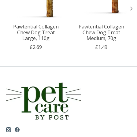
Pawtential Collagen
Pawtential Collagen
Chew Dog Treat
Chew Dog Treat
Large, 110g
Medium, 70g
£2.69
£1.49