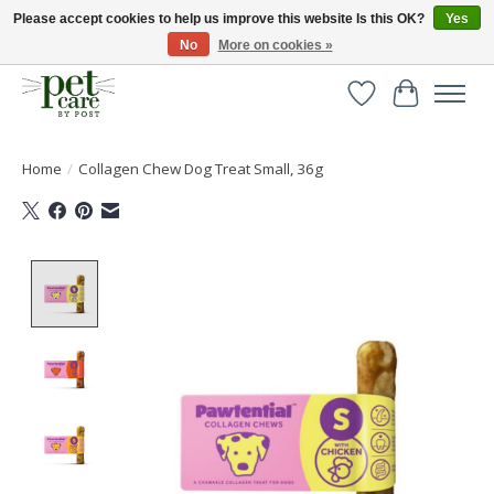
Please accept cookies to help us improve this website Is this OK?
Yes
No
More on cookies »
Huge selection of pet products with free delivery over £40
Wishlist
Cart
Home
/
Collagen Chew Dog Treat Small, 36g
Product image slideshow Items