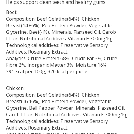
Helps support clean teeth and healthy gums
Beef:
Composition: Beef Gelatine(64%), Chicken
Breast(14.86%), Pea Protein Powder, Vegetable
Glycerine, Beef(4%), Minerals, Flaxseed Oil, Carob
Flour. Nutritional Additives: Vitamin E 300mg/kg
Technological additives: Preservative Sensory
Additives: Rosemary Extract.
Analytics: Crude Protein 68%, Crude Fat 3%, Crude
Fibre 2%, lnorganic Matter 3%, Moisture 16%
291 kcal per 100g, 320 kcal per piece
Chicken:
Composition: Beef Gelatine(64%), Chicken
Breast(16.16%), Pea Protein Powder, Vegetable
Glycerine, Bell Pepper Powder, Minerals, Flaxseed Oil,
Carob Flour. Nutritional Additives: Vitamin E 300mg/kg
Technological additives: Preservative Sensory
Additives: Rosemary Extract.