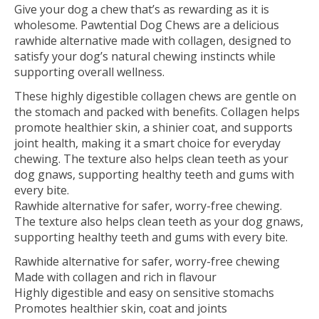
Give your dog a chew that’s as rewarding as it is
wholesome. Pawtential Dog Chews are a delicious
rawhide alternative made with collagen, designed to
satisfy your dog’s natural chewing instincts while
supporting overall wellness.
These highly digestible collagen chews are gentle on
the stomach and packed with benefits. Collagen helps
promote healthier skin, a shinier coat, and supports
joint health, making it a smart choice for everyday
chewing. The texture also helps clean teeth as your
dog gnaws, supporting healthy teeth and gums with
every bite.
Rawhide alternative for safer, worry-free chewing.
The texture also helps clean teeth as your dog gnaws,
supporting healthy teeth and gums with every bite.
Rawhide alternative for safer, worry-free chewing
Made with collagen and rich in flavour
Highly digestible and easy on sensitive stomachs
Promotes healthier skin, coat and joints