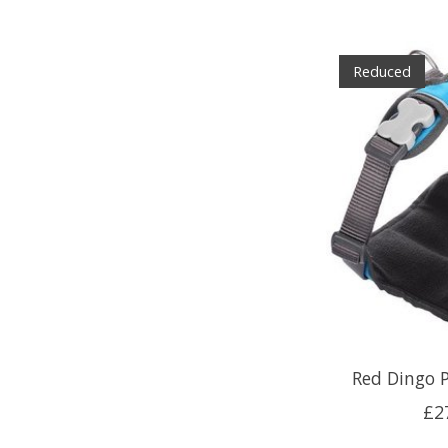
Reduced
Red Dingo 
£2