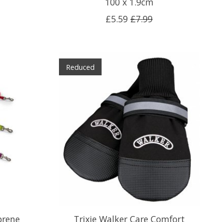
100 x 1.9cm
£5.59
£7.99
Reduced
prene
Trixie Walker Care Comfort