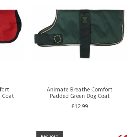
fort
Animate Breathe Comfort
g Coat
Padded Green Dog Coat
£12.99
Reduced