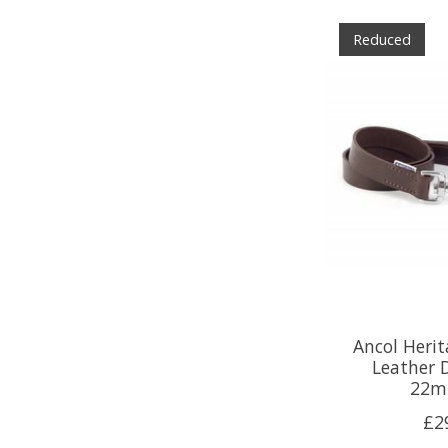
Reduced
Ancol Heri
Leather 
22m
£2