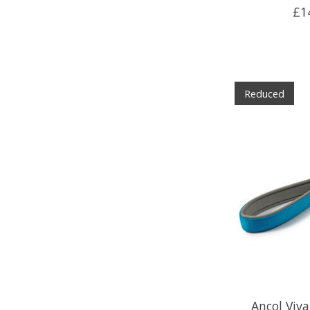
£1
Reduced
Ancol Viv