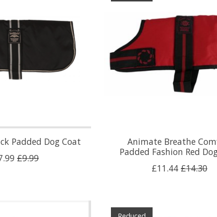
ack Padded Dog Coat
Animate Breathe Com
Padded Fashion Red Do
7.99
£9.99
£11.44
£14.30
Reduced