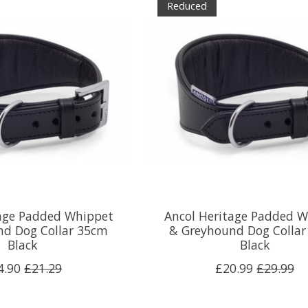
Reduced
tage Padded Whippet
Ancol Heritage Padded 
nd Dog Collar 35cm
& Greyhound Dog Colla
Black
Black
4.90
£21.29
£20.99
£29.99