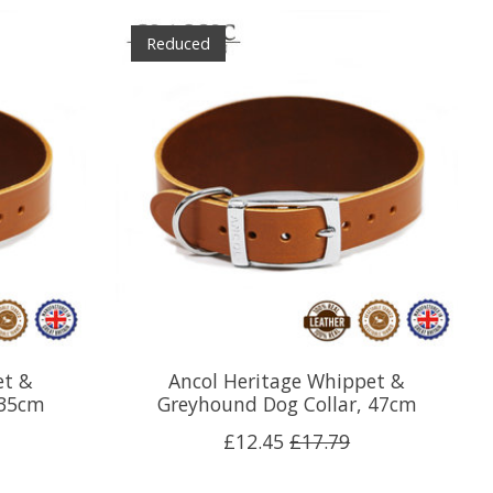
Reduced
et &
Ancol Heritage Whippet &
 35cm
Greyhound Dog Collar, 47cm
£12.45
£17.79