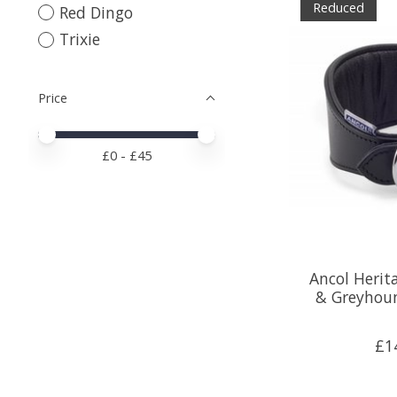
Reduced
Red Dingo
Trixie
Price
Price minimum value
Price maximum value
£
0
- £
45
Ancol Heri
& Greyhou
£1