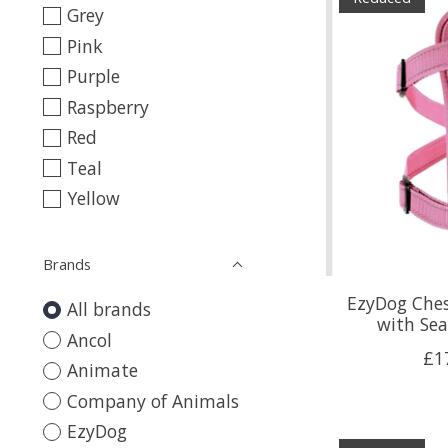
Grey
Pink
Purple
Raspberry
Red
Teal
Yellow
Brands
EzyDog Ches
All brands
with Sea
Ancol
£1
Animate
Company of Animals
EzyDog