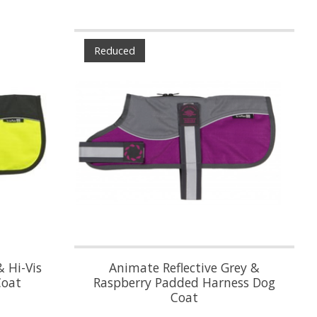
Reduced
& Hi-Vis
Animate Reflective Grey &
Coat
Raspberry Padded Harness Dog
Coat