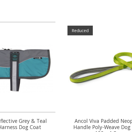
Reduced
lective Grey & Teal
Ancol Viva Padded Neo
Harness Dog Coat
Handle Poly-Weave Dog 