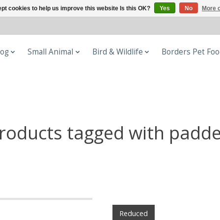
pt cookies to help us improve this website Is this OK?
Yes
No
More o
og
Small Animal
Bird & Wildlife
Borders Pet Fo
roducts tagged with padd
Reduced