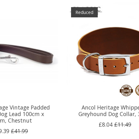
Reduced
tage Vintage Padded
Ancol Heritage Whipp
Dog Lead 100cm x
Greyhound Dog Collar,
m, Chestnut
£8.04
£11.49
9.39
£41.99