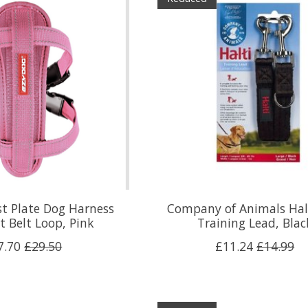
t Plate Dog Harness
Company of Animals Hal
t Belt Loop, Pink
Training Lead, Blac
7.70
£29.50
£11.24
£14.99