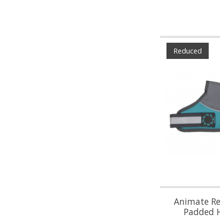
Reduced
Animate Ref
Padded 