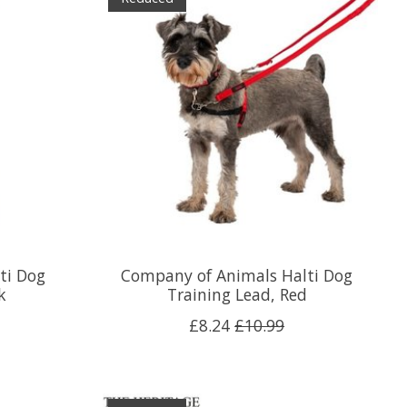
ti Dog
Company of Animals Halti Dog
k
Training Lead, Red
£8.24
£10.99