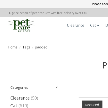
Please acce
Huge selection of pet products with free delivery over £40
Clearance
Cat
D
Home
/
Tags
/
padded
P
Categories
Clearance
(50)
Reduced
Cat
(619)