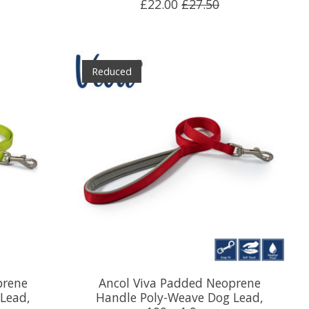
£22.00
£27.50
Reduced
prene
Ancol Viva Padded Neoprene
Lead,
Handle Poly-Weave Dog Lead,