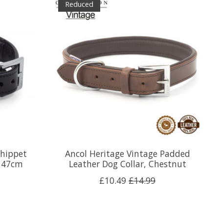
Reduced
Whippet
Ancol Heritage Vintage Padded
r 47cm
Leather Dog Collar, Chestnut
£10.49
£14.99