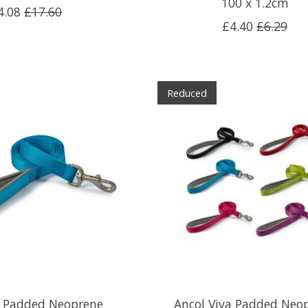
100 x 1.2cm
4.08
£17.60
£4.40
£6.29
Reduced
a Padded Neoprene
Ancol Viva Padded Neo