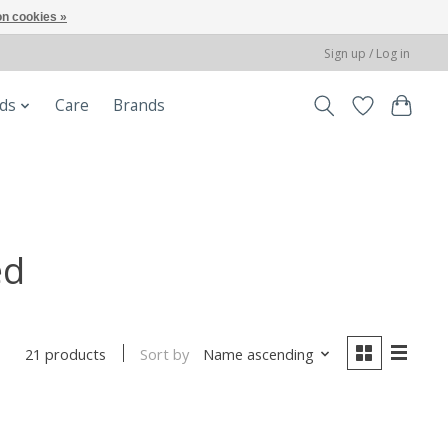
n cookies »
Sign up / Log in
ods
Care
Brands
ed
Sort by
Name ascending
21 products