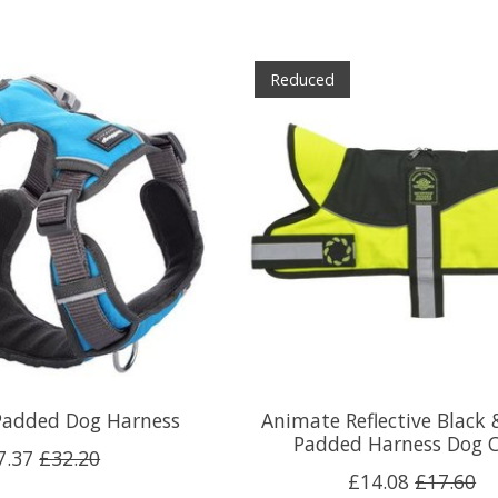
Reduced
Padded Dog Harness
Animate Reflective Black 
Padded Harness Dog 
7.37
£32.20
£14.08
£17.60