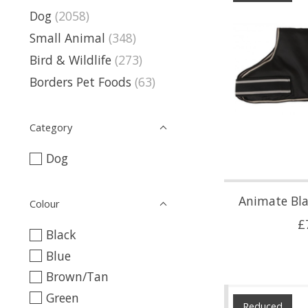
Dog
(2058)
Small Animal
(348)
Bird & Wildlife
(273)
Borders Pet Foods
(63)
Category
Dog
Animate Bl
Colour
£
Black
Blue
Brown/Tan
Green
Reduced