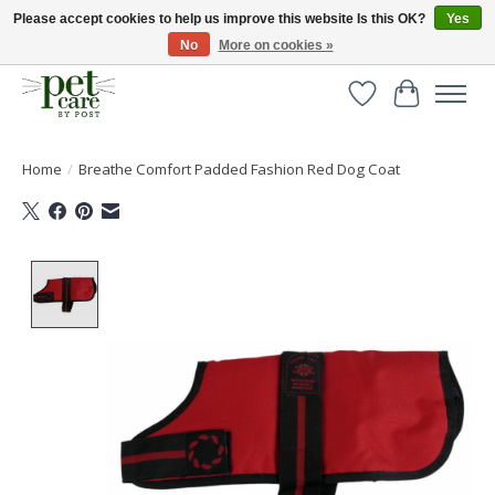
Please accept cookies to help us improve this website Is this OK?
Yes
No
More on cookies »
Huge selection of pet products with free delivery over £40
Wishlist
Cart
Home
/
Breathe Comfort Padded Fashion Red Dog Coat
Product image slideshow Items