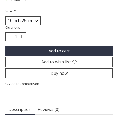
Size:
*
Quantity:
Add to cart
Add to wish list
Buy now
Add to comparison
Description
Reviews (0)