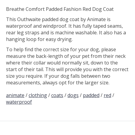
Breathe Comfort Padded Fashion Red Dog Coat
This Outhwaite padded dog coat by Animate is
waterproof and windproof. It has fully taped seams,
rear leg straps and is machine washable. It also has a
hanging loop for easy drying.
To help find the correct size for your dog, please
measure the back-length of your pet from their neck
where their collar would normally sit, down to the
start of their tail. This will provide you with the correct
size you require. If your dog falls between two
measurements, always opt for the larger size.
animate
/
clothing
/
coats
/
dogs
/
padded
/
red
/
waterproof