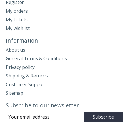
Register
My orders
My tickets
My wishlist
Information
About us
General Terms & Conditions
Privacy policy
Shipping & Returns
Customer Support
Sitemap
Subscribe to our newsletter
Subscribe