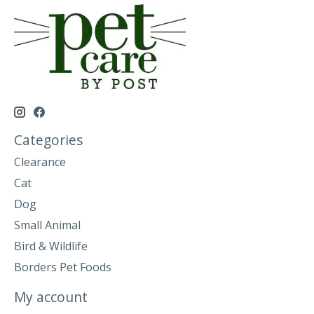
Categories
Clearance
Cat
Dog
Small Animal
Bird & Wildlife
Borders Pet Foods
My account