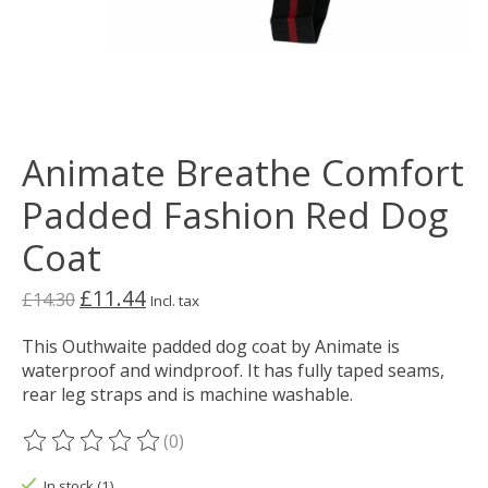
Animate Breathe Comfort
Padded Fashion Red Dog
Coat
£11.44
£14.30
Incl. tax
This Outhwaite padded dog coat by Animate is
waterproof and windproof. It has fully taped seams,
rear leg straps and is machine washable.
(0)
The rating of this product is
0
out of 5
In stock (1)