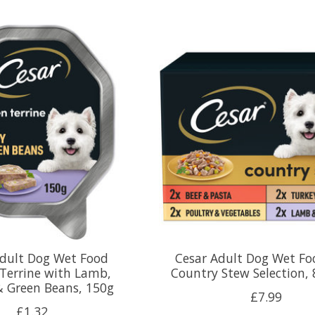
Adult Dog Wet Food
Cesar Adult Dog Wet Fo
Terrine with Lamb,
Country Stew Selection, 
& Green Beans, 150g
£7.99
£1.32