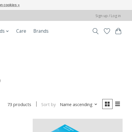
n cookies »
Sign up / Log in
ods
Care
Brands
b
Sort by
Name ascending
73 products