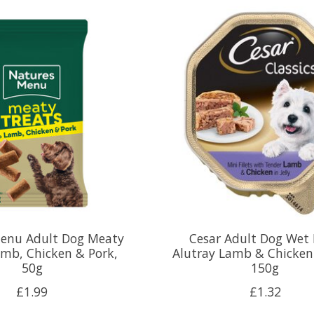
enu Adult Dog Meaty
Cesar Adult Dog Wet
amb, Chicken & Pork,
Alutray Lamb & Chicken i
50g
150g
£1.99
£1.32