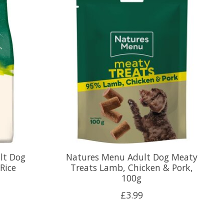
lt Dog
Natures Menu Adult Dog Meaty
Rice
Treats Lamb, Chicken & Pork,
100g
£3.99