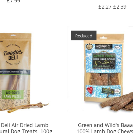
£7.99
£2.27
£2.39
Reduced
 Deli Air Dried Lamb
Green and Wild's Baa
ural Dog Treats, 100g
100% Lamb Dog Chews