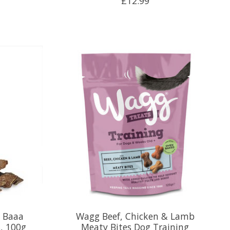
£12.99
a Baaa
Wagg Beef, Chicken & Lamb
, 100g
Meaty Bites Dog Training