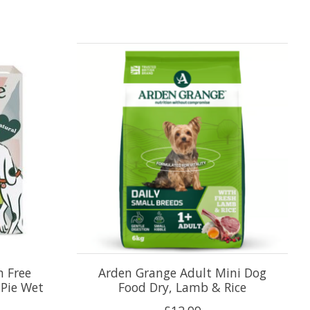
n Free
Arden Grange Adult Mini Dog
 Pie Wet
Food Dry, Lamb & Rice