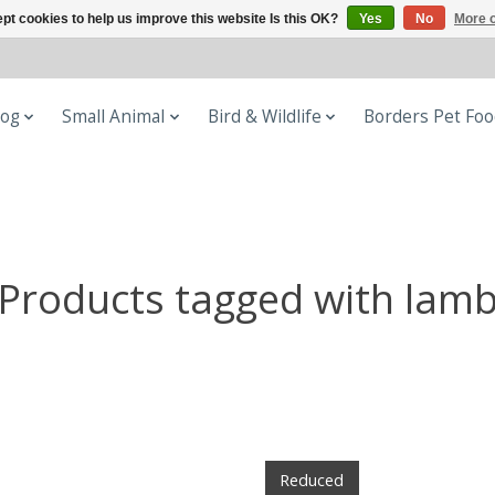
pt cookies to help us improve this website Is this OK?
Yes
No
More o
og
Small Animal
Bird & Wildlife
Borders Pet Fo
Products tagged with lam
Reduced