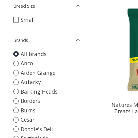
Breed Size
Small
Brands
All brands
Anco
Arden Grange
Autarky
Barking Heads
Borders
Natures M
Burns
Treats L
Cesar
Doodle's Deli