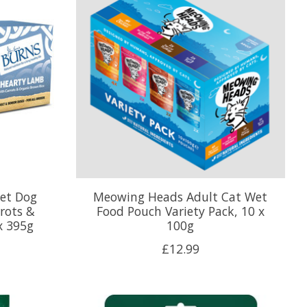
Wet Dog
Meowing Heads Adult Cat Wet
rots &
Food Pouch Variety Pack, 10 x
x 395g
100g
£12.99