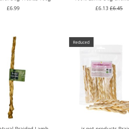
£6.99
£6.13
£6.45
Reduced
atural Braided Lamb
jr pet products Bra