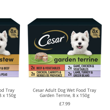
od Tray
Cesar Adult Dog Wet Food Tray
8 x 150g
Garden Terrine, 8 x 150g
£7.99