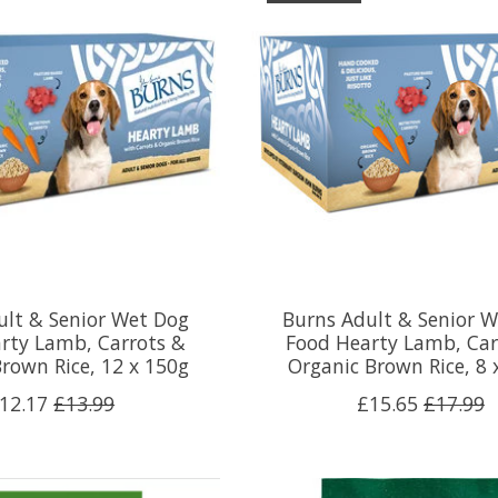
ult & Senior Wet Dog
Burns Adult & Senior 
rty Lamb, Carrots &
Food Hearty Lamb, Car
rown Rice, 12 x 150g
Organic Brown Rice, 8 
12.17
£13.99
£15.65
£17.99