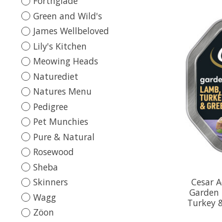
Forthglade
Green and Wild's
James Wellbeloved
Lily's Kitchen
Meowing Heads
Naturediet
Natures Menu
Pedigree
Pet Munchies
Pure & Natural
Rosewood
Sheba
Cesar 
Skinners
Garden 
Wagg
Turkey 
Zöon