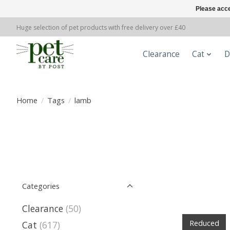
Please acce
Huge selection of pet products with free delivery over £40
Clearance
Cat
D
Home
/
Tags
/
lamb
Categories
Clearance
(50)
Reduced
Cat
(617)