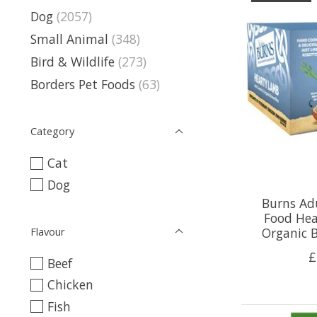
Dog
(2057)
Small Animal
(348)
Bird & Wildlife
(273)
Borders Pet Foods
(63)
Category
Cat
Dog
Burns Ad
Food Hea
Flavour
Organic B
£
Beef
Chicken
Fish