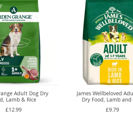
range Adult Dog Dry
James Wellbeloved Adu
d, Lamb & Rice
Dry Food, Lamb and 
£12.99
£9.79