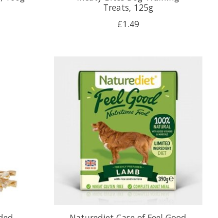
Treats, 125g
£1.49
ided
Naturediet Case of Feel Good