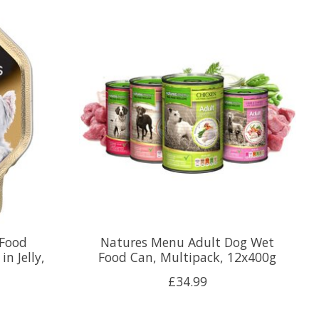
 Food
Natures Menu Adult Dog Wet
n Jelly,
Food Can, Multipack, 12x400g
£34.99