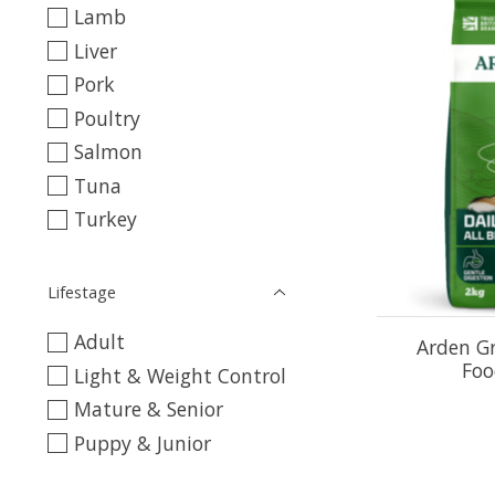
Lamb
Liver
Pork
Poultry
Salmon
Tuna
Turkey
Lifestage
Adult
Arden G
Foo
Light & Weight Control
Mature & Senior
Puppy & Junior