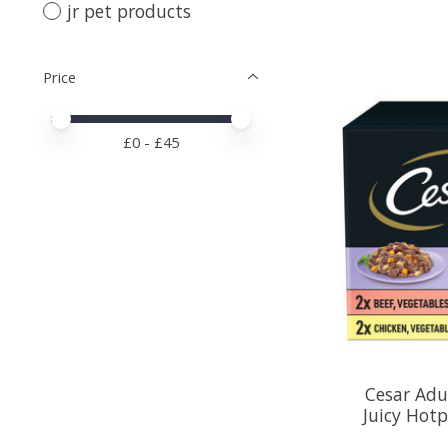
jr pet products
Price
Price minimum value
Price maximum value
£
0
- £
45
Cesar Adu
Juicy Hotp