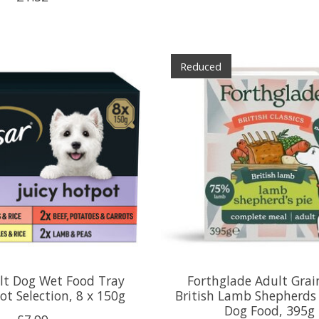
Reduced
lt Dog Wet Food Tray
Forthglade Adult Grai
ot Selection, 8 x 150g
British Lamb Shepherds
Dog Food, 395g