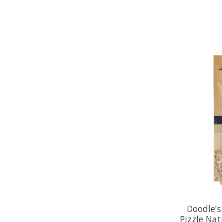
Doodle's
Pizzle Nat