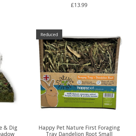
£13.99
Reduced
e & Dig
Happy Pet Nature First Foraging
eadow
Tray Dandelion Root Small