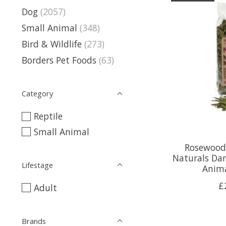
Dog
(2057)
Small Animal
(348)
Bird & Wildlife
(273)
Borders Pet Foods
(63)
Category
Reptile
Small Animal
Rosewood
Naturals Dan
Lifestage
Anima
£
Adult
Brands