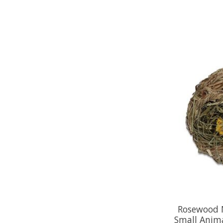
Rosewood 
Small Anima