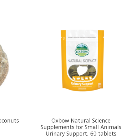
Coconuts
Oxbow Natural Science
Supplements for Small Animals
Urinary Support, 60 tablets