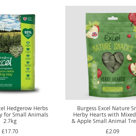
cel Hedgerow Herbs
Burgess Excel Nature S
y for Small Animals
Herby Hearts with Mixed
2.7kg
& Apple Small Animal Tre
£17.70
£2.09