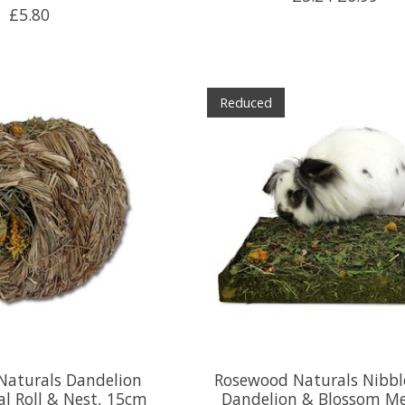
£5.80
Reduced
Naturals Dandelion
Rosewood Naturals Nibbl
l Roll & Nest, 15cm
Dandelion & Blossom M