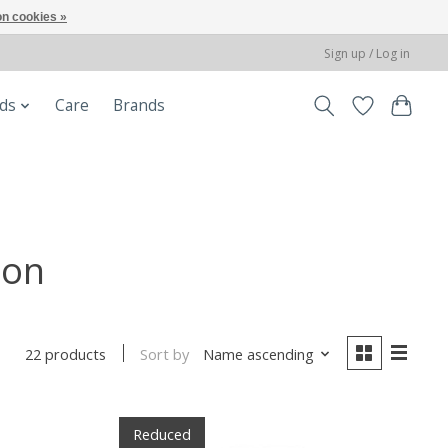
n cookies »
Sign up / Log in
ods
Care
Brands
ion
Sort by
Name ascending
22 products
Reduced