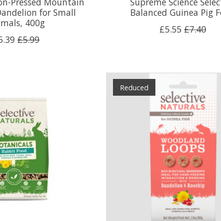
Non-Pressed Mountain
Supreme Science Selec
andelion for Small
Balanced Guinea Pig 
imals, 400g
£5.55
£7.40
5.39
£5.99
Reduced