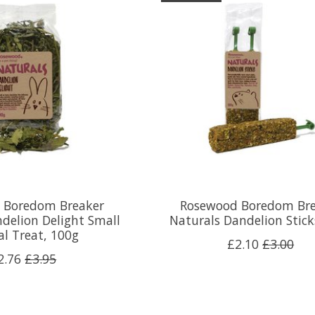
 Boredom Breaker
Rosewood Boredom Bre
delion Delight Small
Naturals Dandelion Stic
l Treat, 100g
£2.10
£3.00
2.76
£3.95