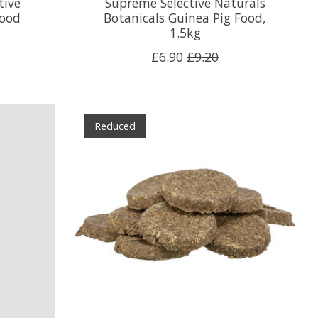
tive
Supreme Selective Naturals
Food
Botanicals Guinea Pig Food,
1.5kg
£6.90
£9.20
Reduced