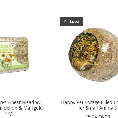
Reduced
ures Finest Meadow
Happy Pet Forage Filled 
andelion & Marigold
for Small Animals
1kg
£5.24
£6.99