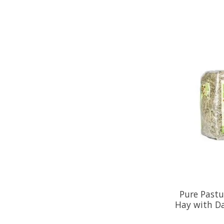
Pure Past
Hay with D