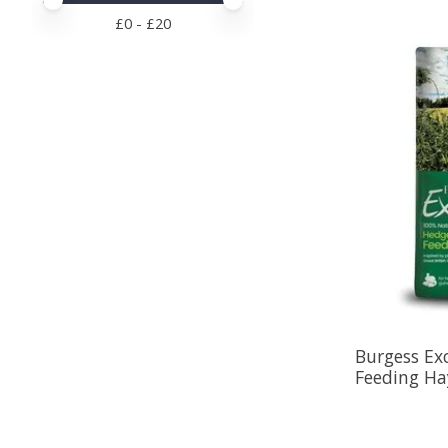
Price minimum value
Price maximum value
£
0
- £
20
Burgess Ex
Feeding Ha