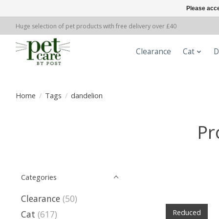
Please acce
Huge selection of pet products with free delivery over £40
Clearance
Cat
D
Home
/
Tags
/
dandelion
Pr
Categories
Clearance
(50)
Reduced
Cat
(617)