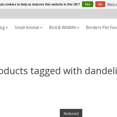
pt cookies to help us improve this website Is this OK?
Yes
No
More o
og
Small Animal
Bird & Wildlife
Borders Pet Fo
oducts tagged with dandel
Reduced