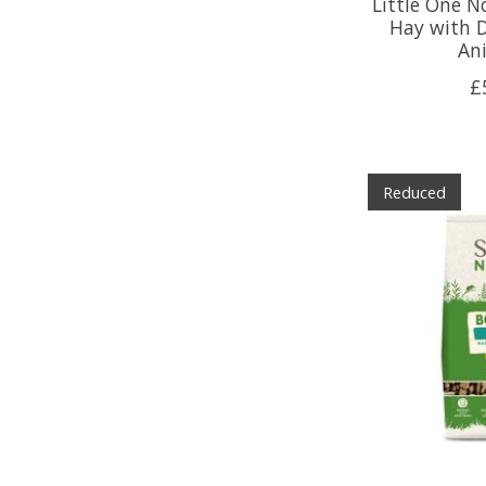
Little One 
Hay with D
An
£
Reduced