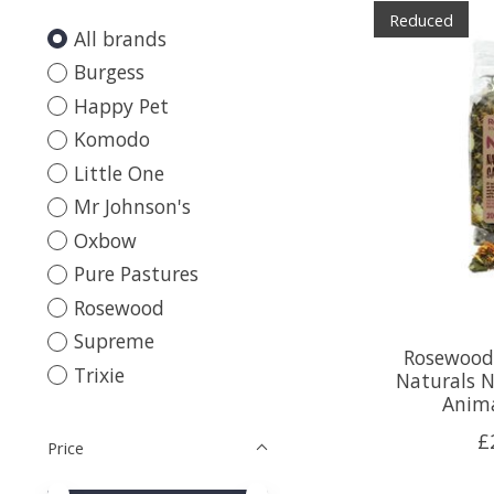
Reduced
All brands
Burgess
Happy Pet
Komodo
Little One
Mr Johnson's
Oxbow
Pure Pastures
Rosewood
Supreme
Rosewood
Trixie
Naturals N
Anima
£
Price