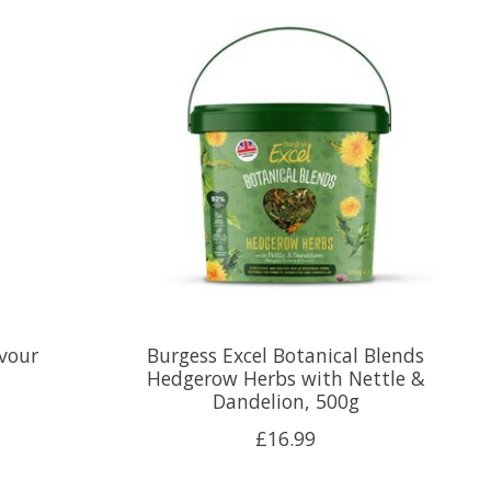
vour
Burgess Excel Botanical Blends
Hedgerow Herbs with Nettle &
Dandelion, 500g
£16.99