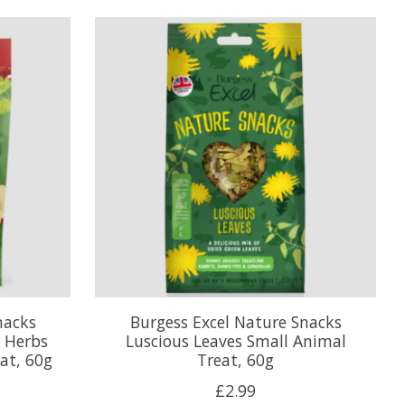
nacks
Burgess Excel Nature Snacks
 Herbs
Luscious Leaves Small Animal
at, 60g
Treat, 60g
£2.99