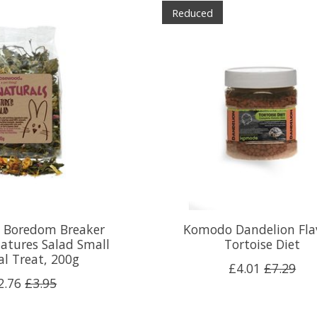
Reduced
 Boredom Breaker
Komodo Dandelion Fla
atures Salad Small
Tortoise Diet
l Treat, 200g
£4.01
£7.29
2.76
£3.95