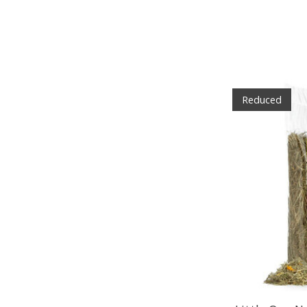
Reduced