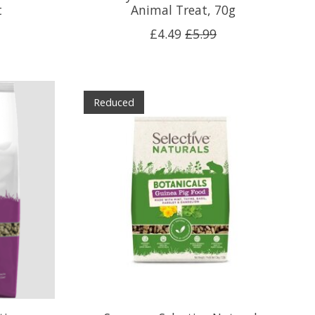
t
Animal Treat, 70g
£4.49
£5.99
Reduced