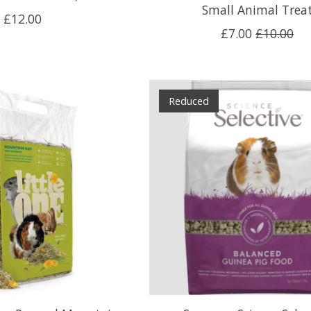
Small Animal Trea
£12.00
£7.00
£10.00
Reduced