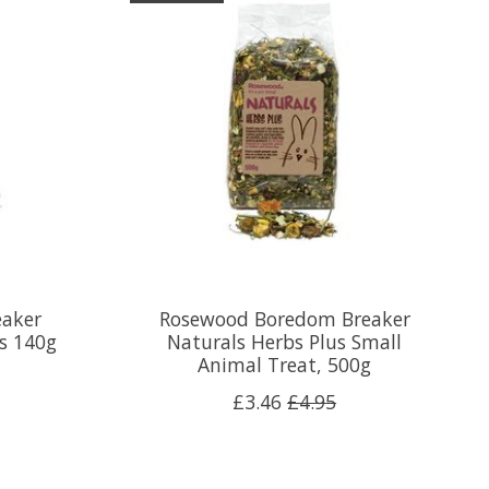
aker
Rosewood Boredom Breaker
ks 140g
Naturals Herbs Plus Small
Animal Treat, 500g
£3.46
£4.95