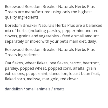
Rosewood Boredom Breaker Naturals Herbs Plus
Treats are manufactured using only the highest
quality ingredients.
Boredom Breaker Naturals Herbs Plus are a balanced
mix of herbs (including parsley, peppermint and red
clover), grains and vegetables - feed a small amount
separately or mixed with your pet’s main diet, daily.
Rosewood Boredom Breaker Naturals Herbs Plus
Treats ingredients :
Oat flakes, wheat flakes, pea flakes, carrot, beetroot,
parsley, popped wheat, popped corn, alfalfa, grain
extrusions, peppermint, dandelion, locust bean fruit,
flaked corn, melissa, marigold, red clover.
dandelion
/
small animals
/
treats