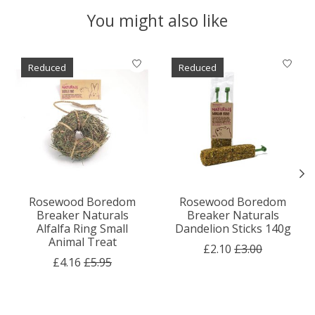
You might also like
Product carousel items
Reduced
Reduced
Rosewood Boredom
Rosewood Boredom
Breaker Naturals
Breaker Naturals
Alfalfa Ring Small
Dandelion Sticks 140g
Animal Treat
£2.10
£3.00
£4.16
£5.95