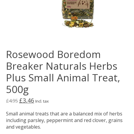
Rosewood Boredom
Breaker Naturals Herbs
Plus Small Animal Treat,
500g
£3.46
£4.95
Incl. tax
Small animal treats that are a balanced mix of herbs
including parsley, peppermint and red clover, grains
and vegetables.