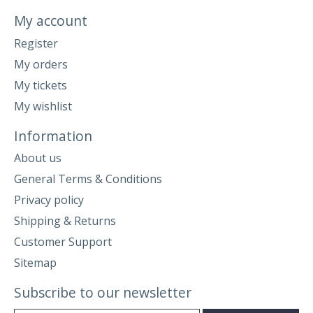
My account
Register
My orders
My tickets
My wishlist
Information
About us
General Terms & Conditions
Privacy policy
Shipping & Returns
Customer Support
Sitemap
Subscribe to our newsletter