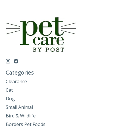
Categories
Clearance
Cat
Dog
Small Animal
Bird & Wildlife
Borders Pet Foods