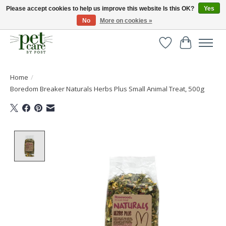
Please accept cookies to help us improve this website Is this OK?
Yes
No
More on cookies »
Huge selection of pet products with free delivery over £40
Wishlist
Cart
Home
/
Boredom Breaker Naturals Herbs Plus Small Animal Treat, 500g
Product image slideshow Items