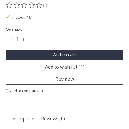
(0)
The rating of this product is
0
out of 5
In stock (19)
Quantity:
Add to cart
Add to wish list
Buy now
Add to comparison
Description
Reviews (0)