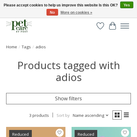
Please accept cookies to help us improve this website Is this OK?
Yes
No
More on cookies »
Huge selection of pet products with free delivery over £40
Wishlist
Cart
Home
/
Tags
/
adios
Products tagged with
adios
Show filters
3 products
Sort by
Name ascending
Reduced
Reduced