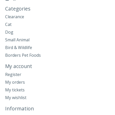
Categories
Clearance
Cat
Dog
Small Animal
Bird & Wildlife
Borders Pet Foods
My account
Register
My orders
My tickets
My wishlist
Information