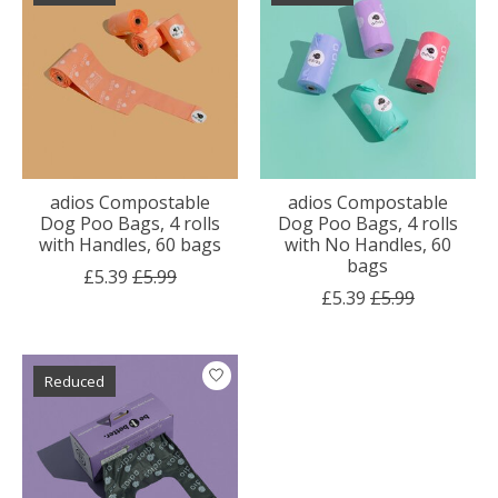
adios Compostable
adios Compostable
Dog Poo Bags, 4 rolls
Dog Poo Bags, 4 rolls
with Handles, 60 bags
with No Handles, 60
bags
£5.39
£5.99
£5.39
£5.99
Reduced