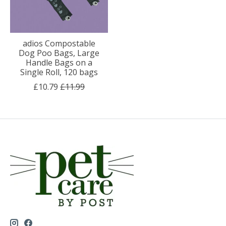
adios Compostable
Dog Poo Bags, Large
Handle Bags on a
Single Roll, 120 bags
£10.79
£11.99