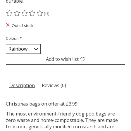
durable.
(0)
The rating of this product is
0
out of 5
Out of stock
Colour:
*
Add to wish list
Description
Reviews (0)
Christmas bags on offer at £3.99
The most environment-friendly dog poo bags are
zero waste and home-compostable. They are made
from non-genetically modified cornstarch and are