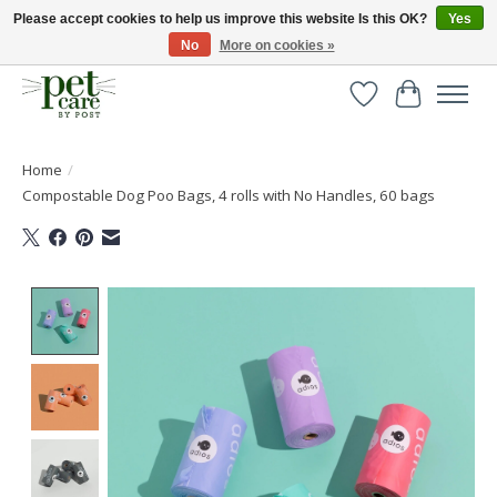
Please accept cookies to help us improve this website Is this OK?
Yes
No
More on cookies »
Huge selection of pet products with free delivery over £40
Wishlist
Cart
Home
/
Compostable Dog Poo Bags, 4 rolls with No Handles, 60 bags
Product image slideshow Items