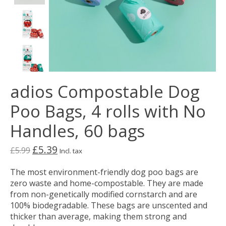
adios Compostable Dog
Poo Bags, 4 rolls with No
Handles, 60 bags
£5.39
£5.99
Incl. tax
The most environment-friendly dog poo bags are
zero waste and home-compostable. They are made
from non-genetically modified cornstarch and are
100% biodegradable. These bags are unscented and
thicker than average, making them strong and