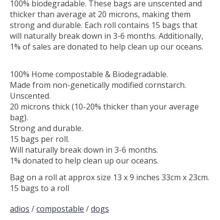
100% biodegradable. These bags are unscented and
thicker than average at 20 microns, making them
strong and durable. Each roll contains 15 bags that
will naturally break down in 3-6 months. Additionally,
1% of sales are donated to help clean up our oceans.
100% Home compostable & Biodegradable.
Made from non-genetically modified cornstarch.
Unscented.
20 microns thick (10-20% thicker than your average
bag).
Strong and durable.
15 bags per roll.
Will naturally break down in 3-6 months.
1% donated to help clean up our oceans.
Bag on a roll at approx size 13 x 9 inches 33cm x 23cm.
15 bags to a roll
adios
/
compostable
/
dogs