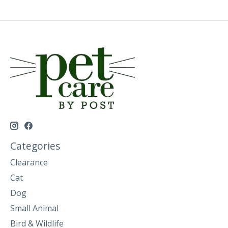
Categories
Clearance
Cat
Dog
Small Animal
Bird & Wildlife