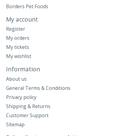
Borders Pet Foods
My account
Register
My orders
My tickets
My wishlist
Information
About us
General Terms & Conditions
Privacy policy
Shipping & Returns
Customer Support
Sitemap