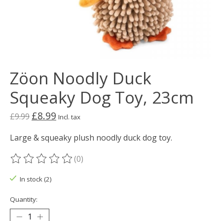
Zöon Noodly Duck
Squeaky Dog Toy, 23cm
£8.99
£9.99
Incl. tax
Large & squeaky plush noodly duck dog toy.
(0)
The rating of this product is
0
out of 5
In stock (2)
Quantity: