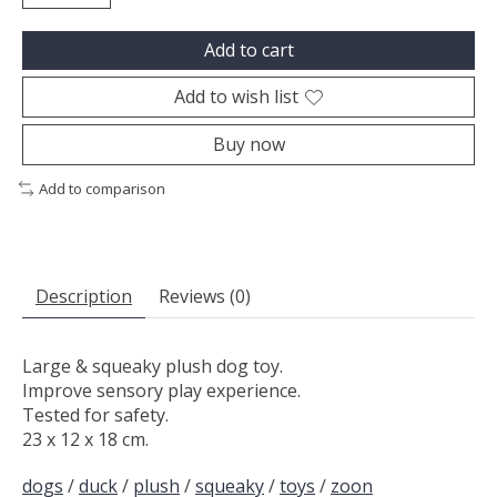
Add to cart
Add to wish list
Buy now
Add to comparison
Description
Reviews (0)
Large & squeaky plush dog toy.
Improve sensory play experience.
Tested for safety.
23 x 12 x 18 cm.
dogs
/
duck
/
plush
/
squeaky
/
toys
/
zoon