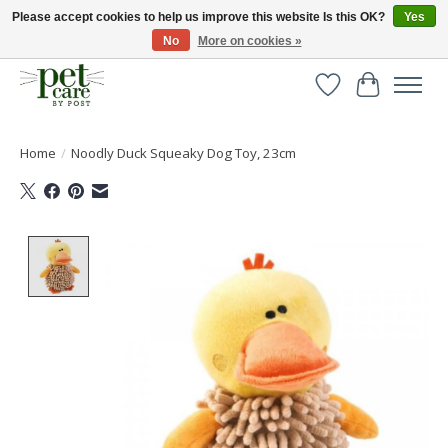
Please accept cookies to help us improve this website Is this OK?
Yes
No
More on cookies »
Huge selection of pet products with free delivery over £40
Wishlist
Cart
Home
/
Noodly Duck Squeaky Dog Toy, 23cm
Product image slideshow Items