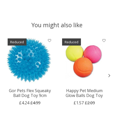
You might also like
Product carousel items
Reduced
Reduced
Gor Pets Flex Squeaky
Happy Pet Medium
Ball Dog Toy 9cm
Glow Balls Dog Toy
£4.24
£4.99
£1.57
£2.09