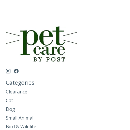
Categories
Clearance
Cat
Dog
Small Animal
Bird & Wildlife