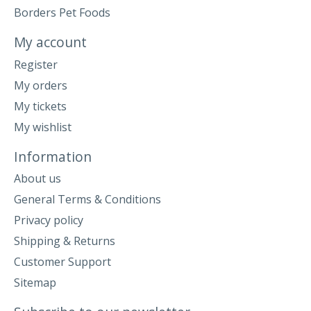
Borders Pet Foods
My account
Register
My orders
My tickets
My wishlist
Information
About us
General Terms & Conditions
Privacy policy
Shipping & Returns
Customer Support
Sitemap