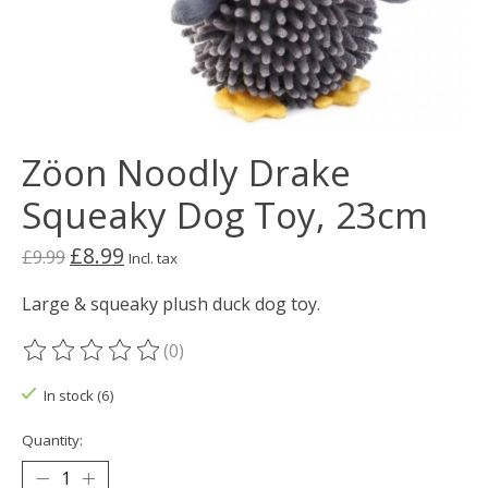
Zöon Noodly Drake
Squeaky Dog Toy, 23cm
£8.99
£9.99
Incl. tax
Large & squeaky plush duck dog toy.
(0)
The rating of this product is
0
out of 5
In stock (6)
Quantity: