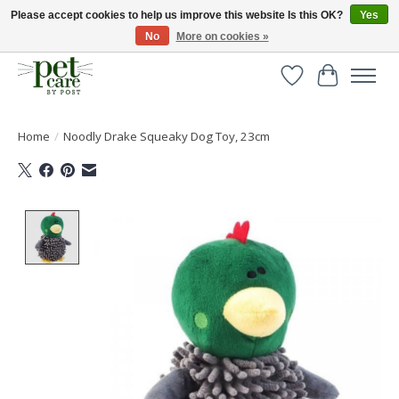
Please accept cookies to help us improve this website Is this OK?
Yes
No
More on cookies »
Huge selection of pet products with free delivery over £40
Wishlist
Cart
Home
/
Noodly Drake Squeaky Dog Toy, 23cm
Product image slideshow Items