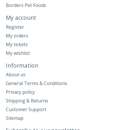
Borders Pet Foods
My account
Register
My orders
My tickets
My wishlist
Information
About us
General Terms & Conditions
Privacy policy
Shipping & Returns
Customer Support
Sitemap