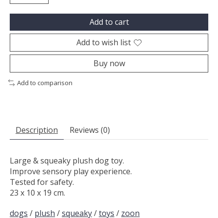
Add to cart
Add to wish list
Buy now
Add to comparison
Description
Reviews (0)
Large & squeaky plush dog toy.
Improve sensory play experience.
Tested for safety.
23 x 10 x 19 cm.
dogs
/
plush
/
squeaky
/
toys
/
zoon