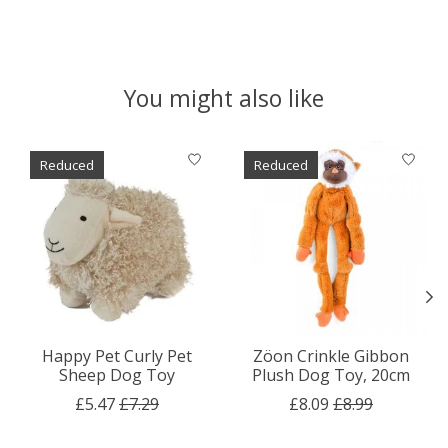
You might also like
Product carousel items
Reduced
Reduced
Happy Pet Curly Pet
Zöon Crinkle Gibbon
Sheep Dog Toy
Plush Dog Toy, 20cm
£5.47
£7.29
£8.09
£8.99