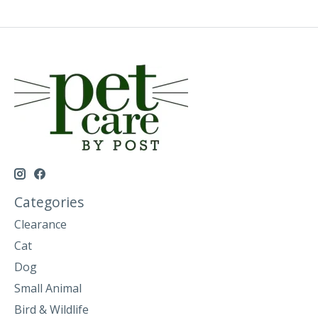
Categories
Clearance
Cat
Dog
Small Animal
Bird & Wildlife