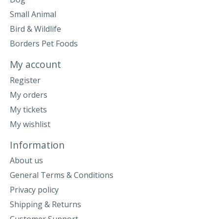
Small Animal
Bird & Wildlife
Borders Pet Foods
My account
Register
My orders
My tickets
My wishlist
Information
About us
General Terms & Conditions
Privacy policy
Shipping & Returns