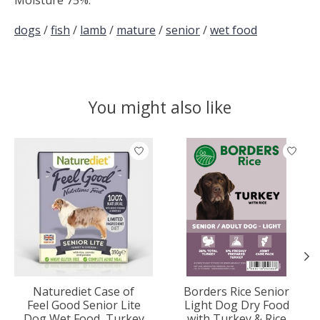
dogs
/
fish
/
lamb
/
mature
/
senior
/
wet food
You might also like
Product carousel items
Naturediet Case of
Borders Rice Senior
Feel Good Senior Lite
Light Dog Dry Food
Dog Wet Food, Turkey
with Turkey & Rice