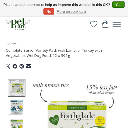
Please accept cookies to help us improve this website Is this OK?
Yes
No
More on cookies »
Huge selection of pet products with free delivery over £40
Wishlist
Cart
Home
/
Complete Senior Variety Pack with Lamb, or Turkey with
Vegetables Wet Dog Food, 12 x 395g
Product image slideshow Items