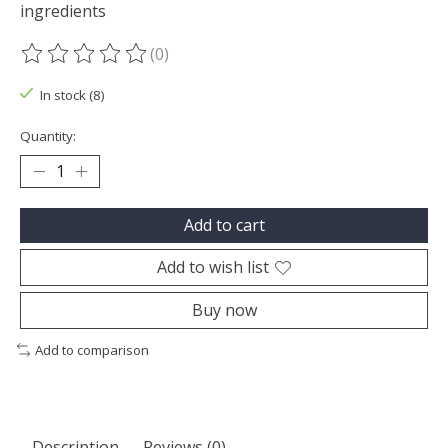
ingredients
(0)
The rating of this product is
0
out of 5
In stock (8)
Quantity:
Add to cart
Add to wish list
Buy now
Add to comparison
Description
Reviews (0)