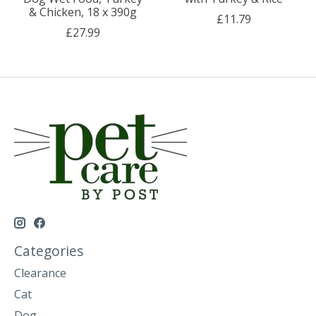
& Chicken, 18 x 390g
£11.79
£27.99
Categories
Clearance
Cat
Dog