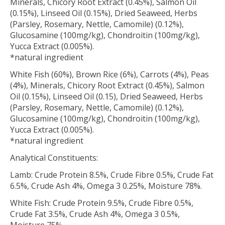
Minerals, Chicory Root Extract (0.45%), Salmon Oil
(0.15%), Linseed Oil (0.15%), Dried Seaweed, Herbs
(Parsley, Rosemary, Nettle, Camomile) (0.12%),
Glucosamine (100mg/kg), Chondroitin (100mg/kg),
Yucca Extract (0.005%).
*natural ingredient
White Fish (60%), Brown Rice (6%), Carrots (4%), Peas
(4%), Minerals, Chicory Root Extract (0.45%), Salmon
Oil (0.15%), Linseed Oil (0.15), Dried Seaweed, Herbs
(Parsley, Rosemary, Nettle, Camomile) (0.12%),
Glucosamine (100mg/kg), Chondroitin (100mg/kg),
Yucca Extract (0.005%).
*natural ingredient
Analytical Constituents:
Lamb: Crude Protein 8.5%, Crude Fibre 0.5%, Crude Fat
6.5%, Crude Ash 4%, Omega 3 0.25%, Moisture 78%.
White Fish: Crude Protein 9.5%, Crude Fibre 0.5%,
Crude Fat 3.5%, Crude Ash 4%, Omega 3 0.5%,
Moisture 75%.