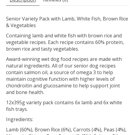
Senior Variety Pack with Lamb, White Fish, Brown Rice
& Vegetables
Containing lamb and white fish with brown rice and
vegetable recipes. Each recipe contains 60% protein,
brown rice and tasty vegetables.
Award-winning wet dog food recipes are made with
natural ingredients. All of our senior dog recipes
contain salmon oil, a source of omega 3 to help
maintain cognitive function with higher levels of
chondroitin and glucosamine to help support joint
and bone health.
12x395g variety pack contains 6x lamb and 6x white
fish trays.
Ingredients:
Lamb (60%), Brown Rice (6%), Carrots (4%), Peas (4%),