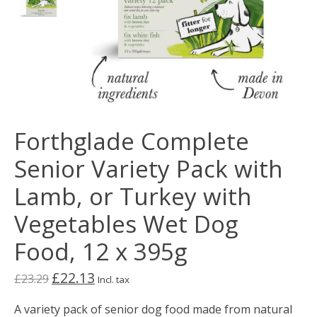
Forthglade Complete
Senior Variety Pack with
Lamb, or Turkey with
Vegetables Wet Dog
Food, 12 x 395g
£22.13
£23.29
Incl. tax
A variety pack of senior dog food made from natural