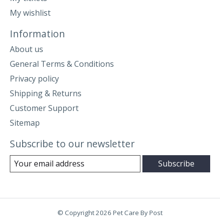
My wishlist
Information
About us
General Terms & Conditions
Privacy policy
Shipping & Returns
Customer Support
Sitemap
Subscribe to our newsletter
Subscribe
© Copyright 2026 Pet Care By Post