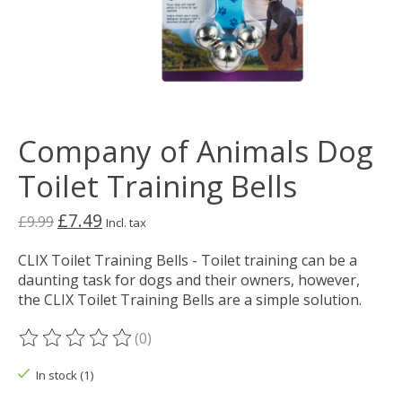
Company of Animals Dog
Toilet Training Bells
£7.49
£9.99
Incl. tax
CLIX Toilet Training Bells - Toilet training can be a
daunting task for dogs and their owners, however,
the CLIX Toilet Training Bells are a simple solution.
(0)
The rating of this product is
0
out of 5
In stock (1)