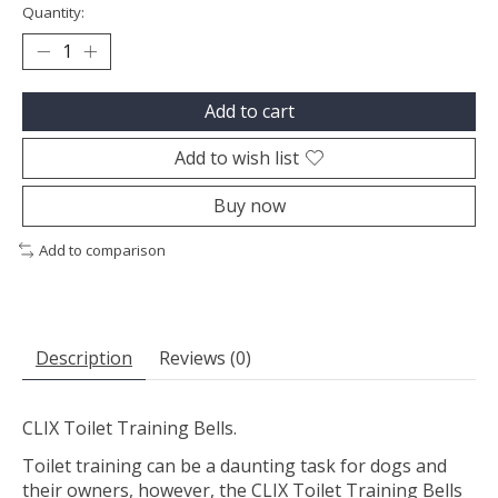
Quantity:
Add to cart
Add to wish list
Buy now
Add to comparison
Description
Reviews (0)
CLIX Toilet Training Bells.
Toilet training can be a daunting task for dogs and
their owners, however, the CLIX Toilet Training Bells