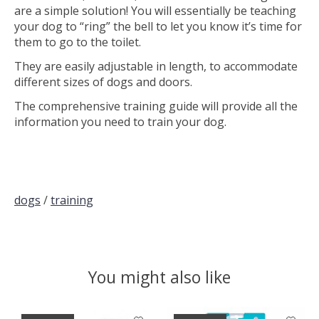
are a simple solution! You will essentially be teaching
your dog to “ring” the bell to let you know it’s time for
them to go to the toilet.
They are easily adjustable in length, to accommodate
different sizes of dogs and doors.
The comprehensive training guide will provide all the
information you need to train your dog.
dogs
/
training
You might also like
Product carousel items