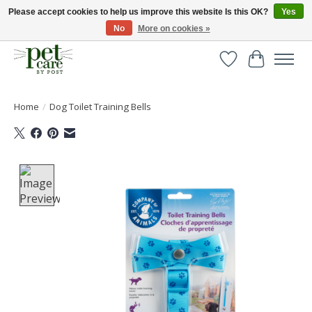
Please accept cookies to help us improve this website Is this OK?
Yes
No
More on cookies »
Huge selection of pet products with free delivery over £40
Wishlist
Cart
Home
/
Dog Toilet Training Bells
Product image slideshow Items