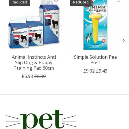
Reduced
Reduced
Animal Instincts Anti
Simple Solution Pee
Slip Dog & Puppy
Post
Training Pad 60cm
£9.02
£9.49
£5.94
£6.99