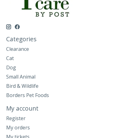
Categories
Clearance
Cat
Dog
Small Animal
Bird & Wildlife
Borders Pet Foods
My account
Register
My orders
My tickets