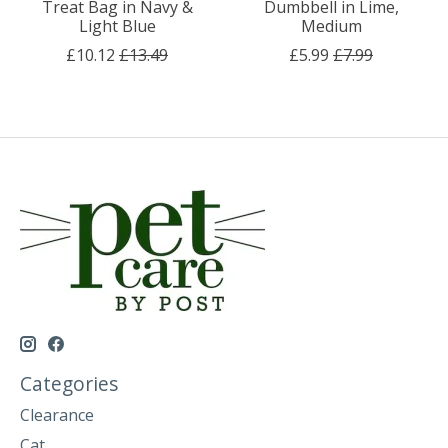
Treat Bag in Navy &
Dumbbell in Lime,
Light Blue
Medium
£10.12
£13.49
£5.99
£7.99
Categories
Clearance
Cat