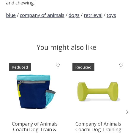
and chewing.
blue
/
company of animals
/
dogs
/
retrieval
/
toys
You might also like
Product carousel items
Reduced
Reduced
Company of Animals
Company of Animals
Coachi Dog Train &
Coachi Dog Training