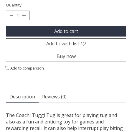
Quantity:
Add to cart
Add to wish list
Buy now
Add to comparison
Description
Reviews (0)
The Coachi Tuggi Tug is great for playing tug and
also as a fun and enticing toy for games and
rewarding recall. It can also help interrupt play biting