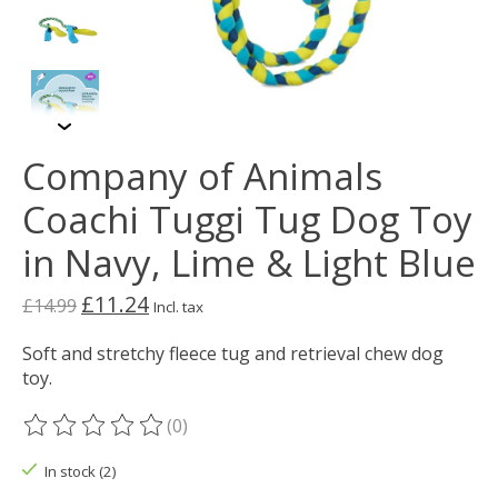
Company of Animals
Coachi Tuggi Tug Dog Toy
in Navy, Lime & Light Blue
£11.24
£14.99
Incl. tax
Soft and stretchy fleece tug and retrieval chew dog
toy.
(0)
The rating of this product is
0
out of 5
In stock (2)