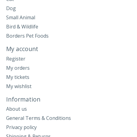
Dog
Small Animal
Bird & Wildlife
Borders Pet Foods
My account
Register
My orders
My tickets
My wishlist
Information
About us
General Terms & Conditions
Privacy policy
Shipping & Returns