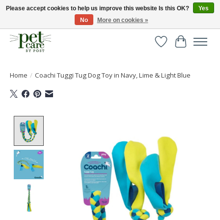
Please accept cookies to help us improve this website Is this OK?
Yes
No
More on cookies »
Huge selection of pet products with free delivery over £40
Wishlist
Cart
Home
/
Coachi Tuggi Tug Dog Toy in Navy, Lime & Light Blue
Product image slideshow Items