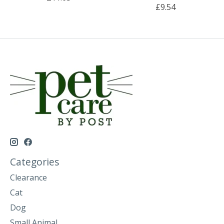
£9.54
Categories
Clearance
Cat
Dog
Small Animal