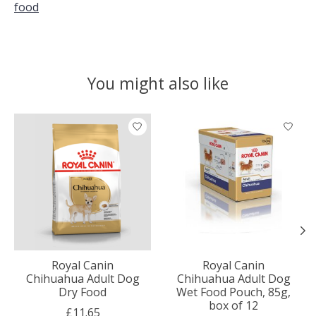
food
You might also like
Product carousel items
Royal Canin
Royal Canin
Chihuahua Adult Dog
Chihuahua Adult Dog
Dry Food
Wet Food Pouch, 85g,
box of 12
£11.65