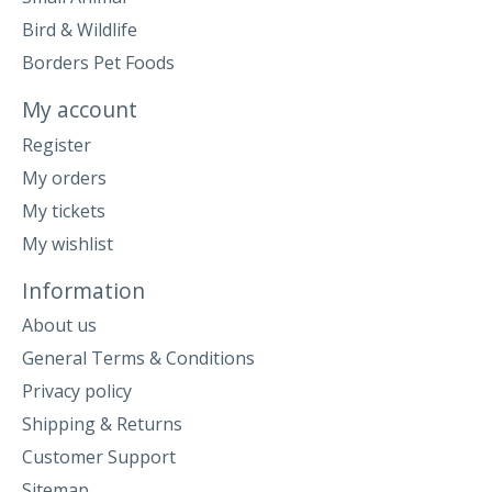
Bird & Wildlife
Borders Pet Foods
My account
Register
My orders
My tickets
My wishlist
Information
About us
General Terms & Conditions
Privacy policy
Shipping & Returns
Customer Support
Sitemap