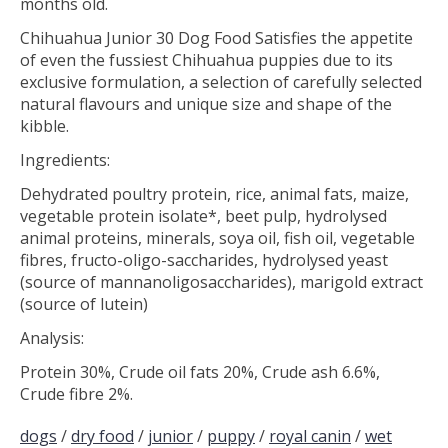
months old.
Chihuahua Junior 30 Dog Food Satisfies the appetite
of even the fussiest Chihuahua puppies due to its
exclusive formulation, a selection of carefully selected
natural flavours and unique size and shape of the
kibble.
Ingredients:
Dehydrated poultry protein, rice, animal fats, maize,
vegetable protein isolate*, beet pulp, hydrolysed
animal proteins, minerals, soya oil, fish oil, vegetable
fibres, fructo-oligo-saccharides, hydrolysed yeast
(source of mannanoligosaccharides), marigold extract
(source of lutein)
Analysis:
Protein 30%, Crude oil fats 20%, Crude ash 6.6%,
Crude fibre 2%.
dogs
/
dry food
/
junior
/
puppy
/
royal canin
/
wet