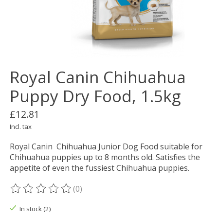
Royal Canin Chihuahua
Puppy Dry Food, 1.5kg
£12.81
Incl. tax
Royal Canin Chihuahua Junior Dog Food suitable for
Chihuahua puppies up to 8 months old. Satisfies the
appetite of even the fussiest Chihuahua puppies.
(0)
The rating of this product is
0
out of 5
In stock (2)