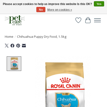
Please accept cookies to help us improve this website Is this OK?
Yes
No
More on cookies »
Huge selection of pet products with free delivery over £40
Wishlist
Cart
Home
/
Chihuahua Puppy Dry Food, 1.5kg
Product image slideshow Items