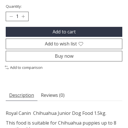
Quantity:
Add to cart
Add to wish list
Buy now
Add to comparison
Description
Reviews (0)
Royal Canin Chihuahua Junior Dog Food 1.5kg.
This food is suitable for Chihuahua puppies up to 8