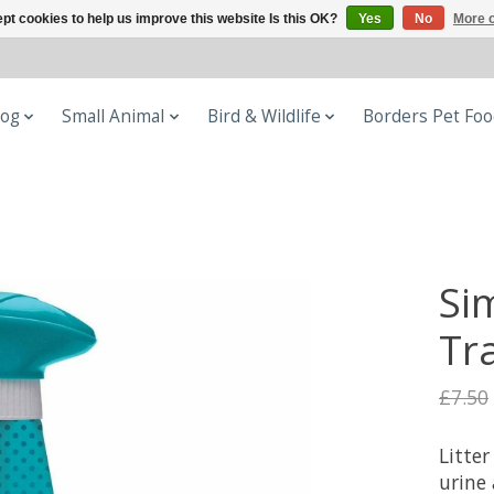
pt cookies to help us improve this website Is this OK?
Yes
No
More o
og
Small Animal
Bird & Wildlife
Borders Pet Fo
Sim
Tr
£7.50
Litte
urine 