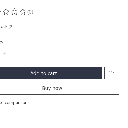
(0)
ting of this product is
0
out of 5
tock (2)
y:
Add to cart
Buy now
to comparison