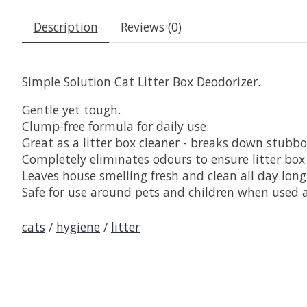
Description
Reviews (0)
Simple Solution Cat Litter Box Deodorizer.
Gentle yet tough.
Clump-free formula for daily use.
Great as a litter box cleaner - breaks down stubbo
Completely eliminates odours to ensure litter box
Leaves house smelling fresh and clean all day long
Safe for use around pets and children when used a
cats
/
hygiene
/
litter