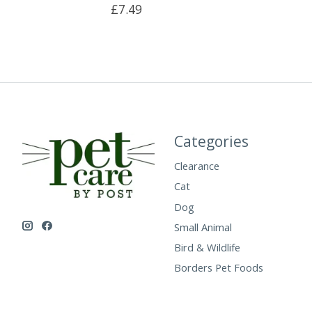
£7.49
Categories
Clearance
Cat
Dog
Small Animal
Bird & Wildlife
Borders Pet Foods