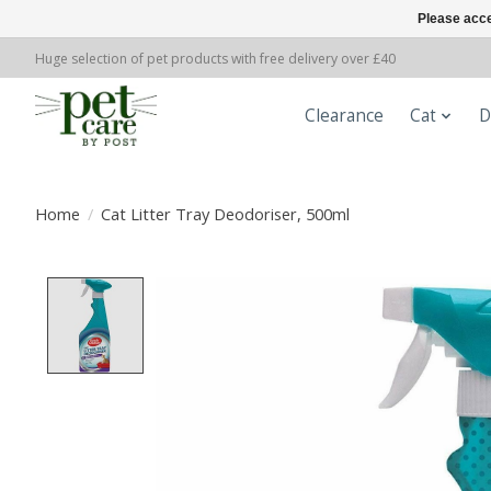
Please acce
Huge selection of pet products with free delivery over £40
Clearance
Cat
D
Home
/
Cat Litter Tray Deodoriser, 500ml
Product image slideshow Items