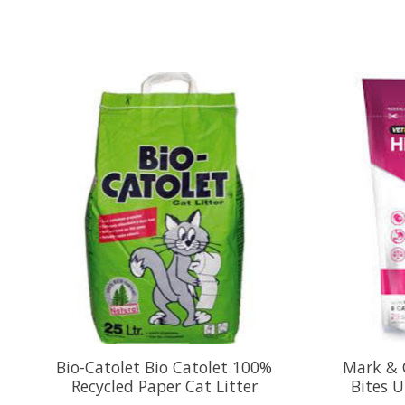
Product carousel items
Bio-Catolet Bio Catolet 100%
Mark & 
Recycled Paper Cat Litter
Bites U