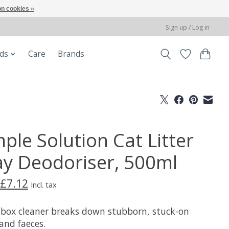
n cookies »
Sign up / Log in
ods
Care
Brands
ple Solution Cat Litter
ay Deodoriser, 500ml
£7.12
Incl. tax
r box cleaner breaks down stubborn, stuck-on
and faeces.