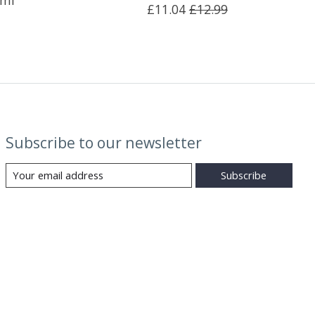
0ml
£11.04
£12.99
Subscribe to our newsletter
Subscribe