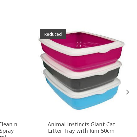
Reduced
Clean n
Animal Instincts Giant Cat
 Spray
Litter Tray with Rim 50cm