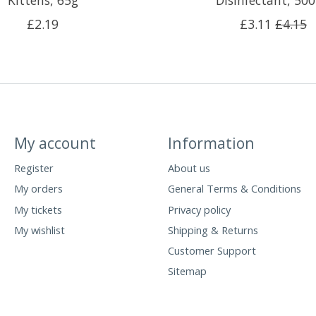
Kittens, 65g
Disinfectant, 50
£2.19
£3.11
£4.15
My account
Information
Register
About us
My orders
General Terms & Conditions
My tickets
Privacy policy
My wishlist
Shipping & Returns
Customer Support
Sitemap