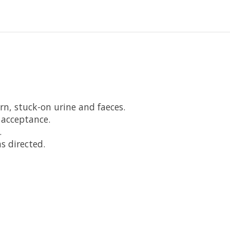
rn, stuck-on urine and faeces.
 acceptance.
.
s directed.