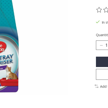
The ra
In s
Quantit
Add 