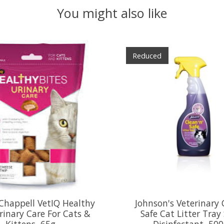
You might also like
Reduced
Chappell VetIQ Healthy
Johnson's Veterinary 
rinary Care For Cats &
Safe Cat Litter Tray