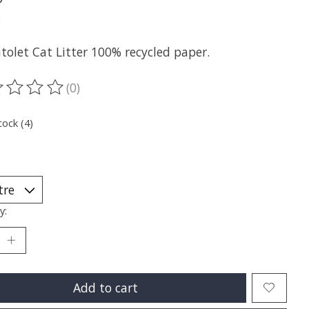
x
tolet Cat Litter 100% recycled paper.
(0)
ting of this product is
0
out of 5
tock (4)
y:
Add to cart