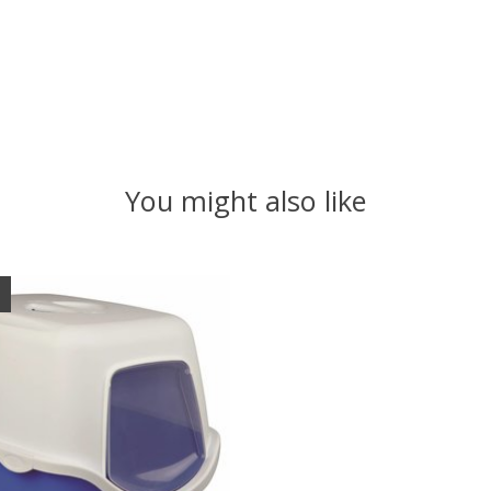
You might also like