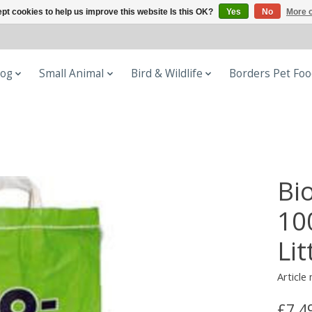
pt cookies to help us improve this website Is this OK?
Yes
No
More o
og
Small Animal
Bird & Wildlife
Borders Pet Fo
Bi
10
Lit
Article
£7.4