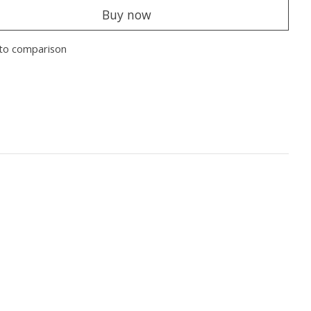
Buy now
to comparison