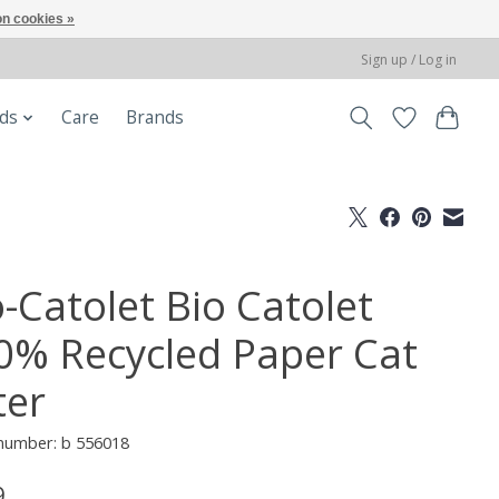
n cookies »
Sign up / Log in
ods
Care
Brands
o-Catolet Bio Catolet
0% Recycled Paper Cat
ter
 number: b 556018
9