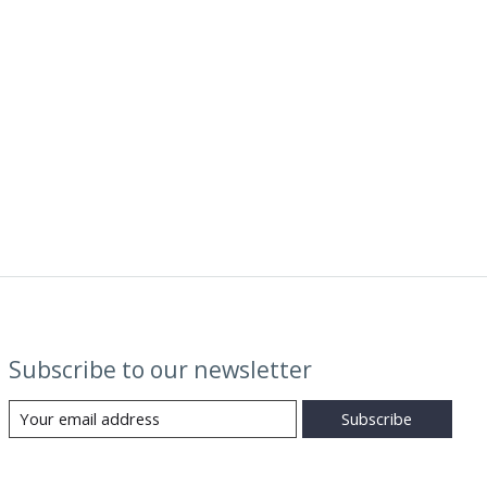
Subscribe to our newsletter
Subscribe