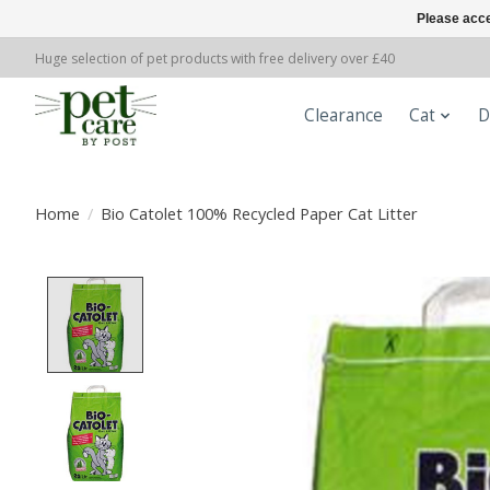
Please acce
Huge selection of pet products with free delivery over £40
Clearance
Cat
D
Home
/
Bio Catolet 100% Recycled Paper Cat Litter
Product image slideshow Items