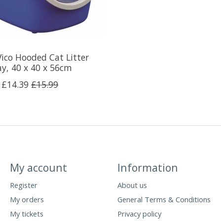
Vico Hooded Cat Litter
ay, 40 x 40 x 56cm
£14.39
£15.99
My account
Information
Register
About us
My orders
General Terms & Conditions
My tickets
Privacy policy