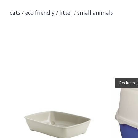
cats
/
eco friendly
/
litter
/
small animals
Product carousel items
Reduced