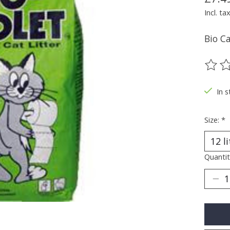
Incl. ta
Bio Ca
The ra
In s
Size:
*
Quantit