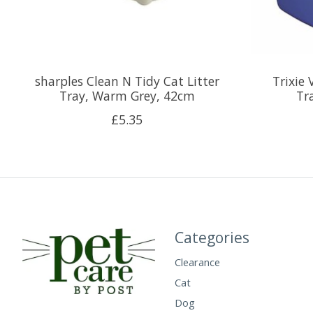
sharples Clean N Tidy Cat Litter
Trixie 
Tray, Warm Grey, 42cm
Tr
£5.35
Categories
Clearance
Cat
Dog