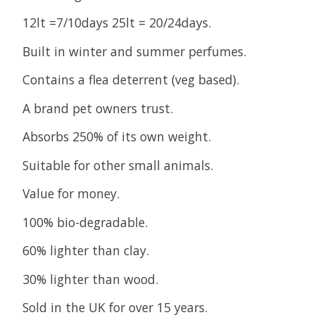
12lt =7/10days 25lt = 20/24days.
Built in winter and summer perfumes.
Contains a flea deterrent (veg based).
A brand pet owners trust.
Absorbs 250% of its own weight.
Suitable for other small animals.
Value for money.
100% bio-degradable.
60% lighter than clay.
30% lighter than wood.
Sold in the UK for over 15 years.