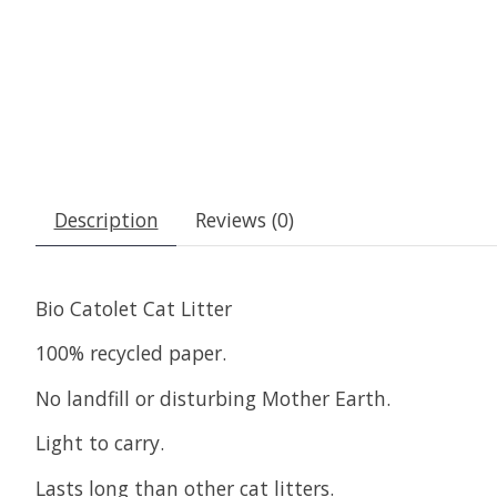
Description
Reviews (0)
Bio Catolet Cat Litter
100% recycled paper.
No landfill or disturbing Mother Earth.
Light to carry.
Lasts long than other cat litters.