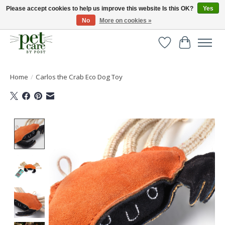
Please accept cookies to help us improve this website Is this OK?
Yes
No
More on cookies »
Huge selection of pet products with free delivery over £40
Wishlist
Cart
Home
/
Carlos the Crab Eco Dog Toy
Product image slideshow Items