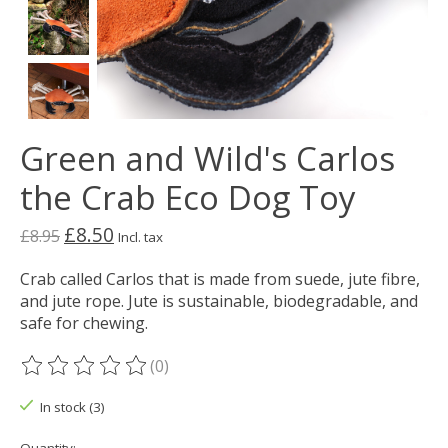
Green and Wild's Carlos
the Crab Eco Dog Toy
£8.50
£8.95
Incl. tax
Crab called Carlos that is made from suede, jute fibre,
and jute rope. Jute is sustainable, biodegradable, and
safe for chewing.
(0)
The rating of this product is
0
out of 5
In stock (3)