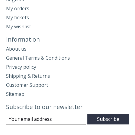
My orders
My tickets
My wishlist
Information
About us
General Terms & Conditions
Privacy policy
Shipping & Returns
Customer Support
Sitemap
Subscribe to our newsletter
Subscribe