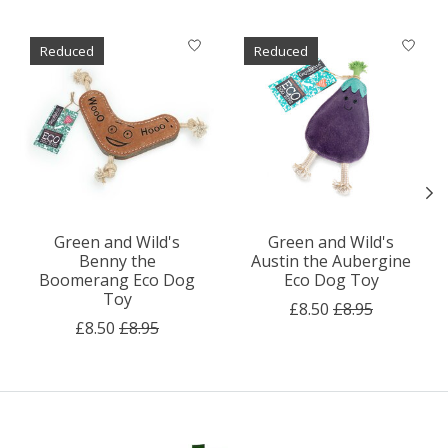
Product carousel items
Reduced
Reduced
Green and Wild's
Green and Wild's
Benny the
Austin the Aubergine
Boomerang Eco Dog
Eco Dog Toy
Toy
£8.50
£8.95
£8.50
£8.95