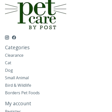
Categories
Clearance
Cat
Dog
Small Animal
Bird & Wildlife
Borders Pet Foods
My account
Register