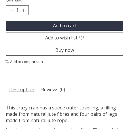
Quantity:
Add to cart
Add to wish list
Buy now
Add to comparison
Description
Reviews (0)
This crazy crab has a suede outer covering, a filling
made from natural jute fibres and four pairs of legs
made from natural jute rope.