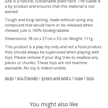
Jute is a natural, sustainable plant fibre. The suede is
a by-product and ensures that this material is not
wasted.
Tough and long-lasting, made without using any
compound that would harm or be released when
chewed. Jute is 100% biodegradable.
Dimensions: 18 cm x 27 cm x 3.5 cm. Weight: 111g.
This product is a play toy only and not a food product.
Pets should always be supervised when playing with
toys. Please remove if your dog tries to swallow any
pieces or chunks. These toys are not machine
washable. No toy is indestructible.
dogs
/
eco friendly
/
green and wild's
/
rope
/
toys
You might also like