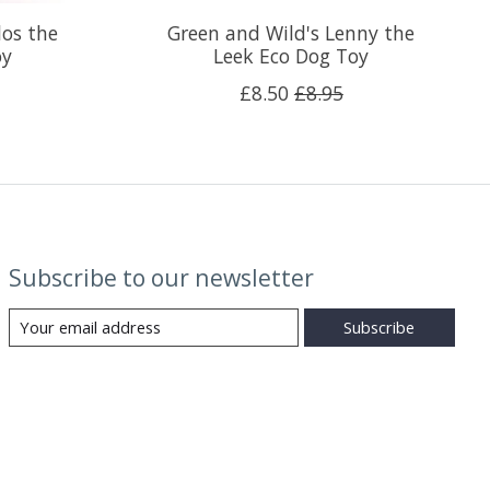
los the
Green and Wild's Lenny the
oy
Leek Eco Dog Toy
£8.50
£8.95
Subscribe to our newsletter
Subscribe