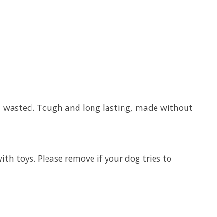
not wasted. Tough and long lasting, made without
th toys. Please remove if your dog tries to