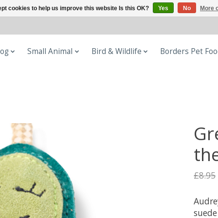
pt cookies to help us improve this website Is this OK?
Yes
No
More o
og
Small Animal
Bird & Wildlife
Borders Pet Fo
Gr
th
£8.95
Audre
suede 