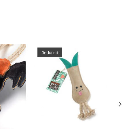
Reduced