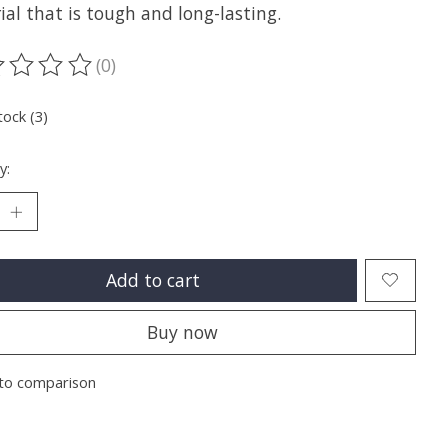
al that is tough and long-lasting.
(0)
ting of this product is
0
out of 5
tock (3)
y:
Add to cart
Buy now
to comparison