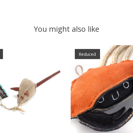
You might also like
Reduced