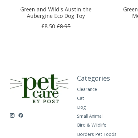
Green and Wild's Austin the
Green
Aubergine Eco Dog Toy
Mo
£8.50
£8.95
Categories
Clearance
Cat
Dog
Small Animal
Bird & Wildlife
Borders Pet Foods