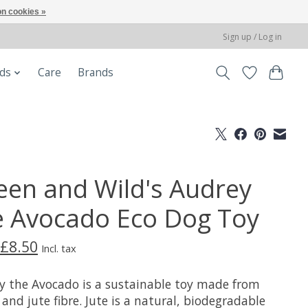
n cookies »
Sign up / Log in
ods
Care
Brands
een and Wild's Audrey
e Avocado Eco Dog Toy
£8.50
Incl. tax
y the Avocado is a sustainable toy made from
and jute fibre. Jute is a natural, biodegradable