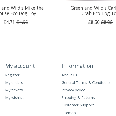
 and Wild's Mike the
Green and Wild's Car
use Eco Dog Toy
Crab Eco Dog T
£4.71
£4.96
£8.50
£8.95
My account
Information
Register
About us
My orders
General Terms & Conditions
My tickets
Privacy policy
My wishlist
Shipping & Returns
Customer Support
Sitemap