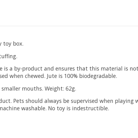
 toy box.
uffing.
ede is a by-product and ensures that this material is 
ed when chewed. Jute is 100% biodegradable.
r smaller mouths. Weight: 62g.
duct. Pets should always be supervised when playing wi
machine washable. No toy is indestructible.