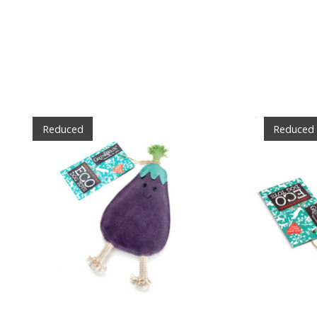
Product carousel items
Reduced
Reduced