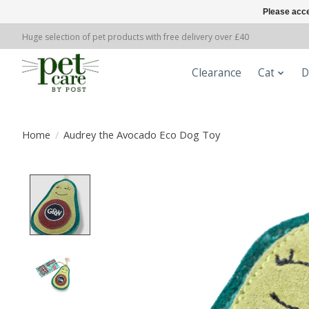
Please acce
Huge selection of pet products with free delivery over £40
Clearance
Cat
D
Home
/
Audrey the Avocado Eco Dog Toy
Product image slideshow Items