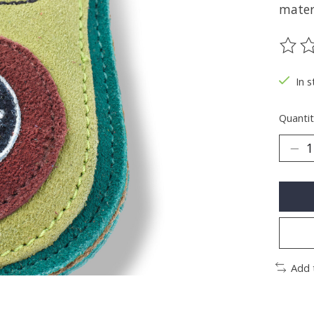
materi
The ra
In s
Quantit
Add 