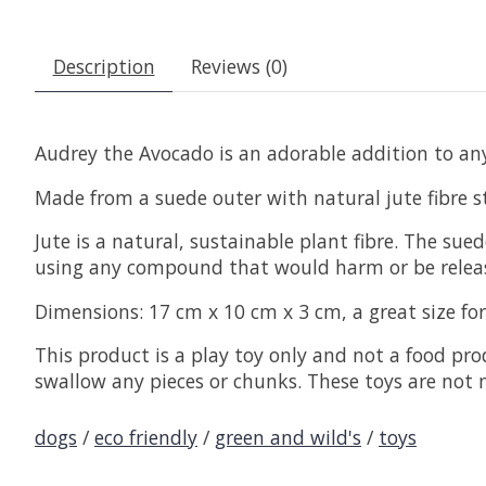
Description
Reviews (0)
Audrey the Avocado is an adorable addition to any
Made from a suede outer with natural jute fibre st
Jute is a natural, sustainable plant fibre. The su
using any compound that would harm or be releas
Dimensions: 17 cm x 10 cm x 3 cm, a great size fo
This product is a play toy only and not a food pro
swallow any pieces or chunks. These toys are not 
dogs
/
eco friendly
/
green and wild's
/
toys