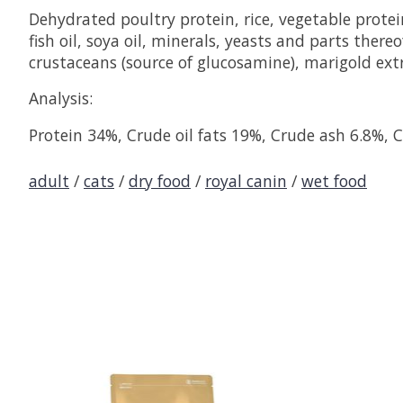
Dehydrated poultry protein, rice, vegetable protei
fish oil, soya oil, minerals, yeasts and parts ther
crustaceans (source of glucosamine), marigold extra
Analysis:
Protein 34%, Crude oil fats 19%, Crude ash 6.8%, C
adult
/
cats
/
dry food
/
royal canin
/
wet food
Product carousel items