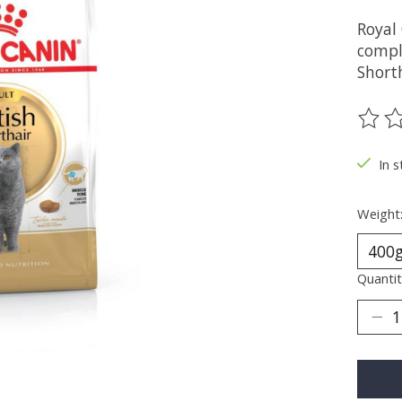
Royal 
compl
Short
The ra
In s
Weight
Quantit