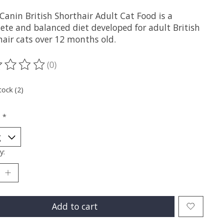
Canin British Shorthair Adult Cat Food is a
ete and balanced diet developed for adult British
hair cats over 12 months old.
(0)
ting of this product is
0
out of 5
tock (2)
:
*
y:
Add to cart