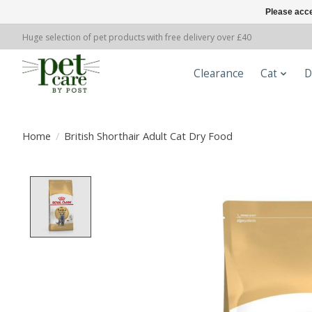
Please acce
Huge selection of pet products with free delivery over £40
Clearance
Cat
D
Home
/
British Shorthair Adult Cat Dry Food
Product image slideshow Items