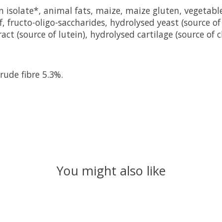
n isolate*, animal fats, maize, maize gluten, vegetable
eof, fructo-oligo-saccharides, hydrolysed yeast (source 
ct (source of lutein), hydrolysed cartilage (source of 
rude fibre 5.3%.
You might also like