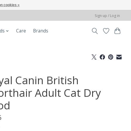
n cookies »
Sign up / Log in
ods
Care
Brands
yal Canin British
orthair Adult Cat Dry
od
6
x