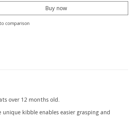
Buy now
to comparison
cats over 12 months old.
he unique kibble enables easier grasping and