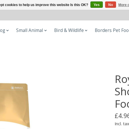
pt cookies to help us improve this website Is this OK?
Yes
No
More o
og
Small Animal
Bird & Wildlife
Borders Pet Fo
Ro
Sh
Fo
£4.9
Incl. ta