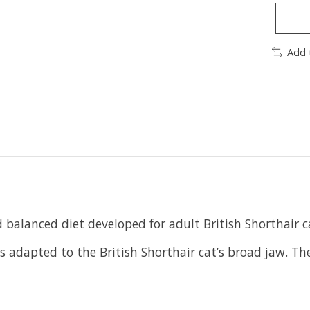
Add 
d balanced diet developed for adult British Shorthair 
is adapted to the British Shorthair cat’s broad jaw. T