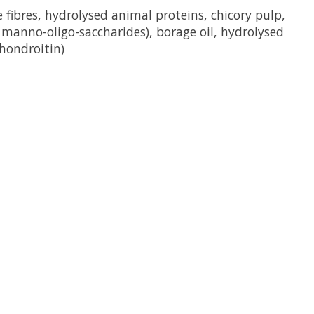
 fibres, hydrolysed animal proteins, chicory pulp,
of manno-oligo-saccharides), borage oil, hydrolysed
chondroitin)