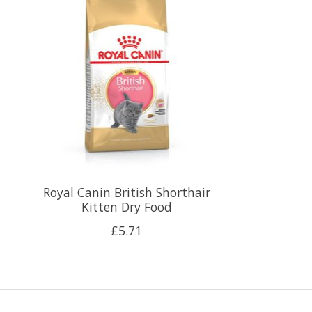
Royal Canin British Shorthair
Kitten Dry Food
£5.71