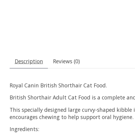
Description
Reviews (0)
Royal Canin British Shorthair Cat Food.
British Shorthair Adult Cat Food is a complete an
This specially designed large curvy-shaped kibble 
encourages chewing to help support oral hygiene.
Ingredients: