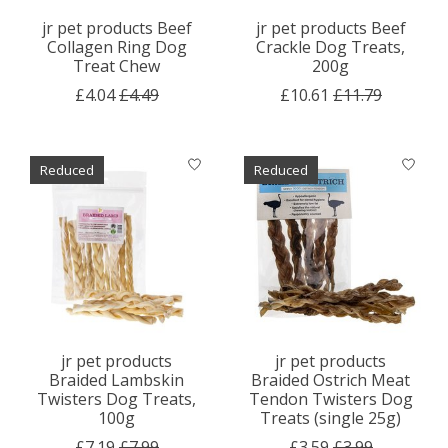
jr pet products Beef
jr pet products Beef
Collagen Ring Dog
Crackle Dog Treats,
Treat Chew
200g
£4.04
£4.49
£10.61
£11.79
Reduced
Reduced
jr pet products
jr pet products
Braided Lambskin
Braided Ostrich Meat
Twisters Dog Treats,
Tendon Twisters Dog
100g
Treats (single 25g)
£7.19
£7.99
£3.59
£3.99