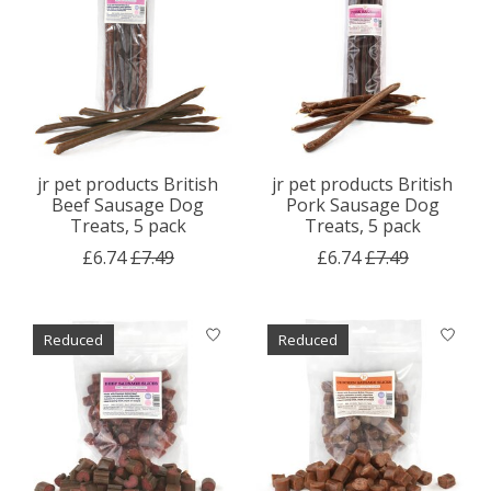
jr pet products British
jr pet products British
Beef Sausage Dog
Pork Sausage Dog
Treats, 5 pack
Treats, 5 pack
£6.74
£7.49
£6.74
£7.49
Reduced
Reduced