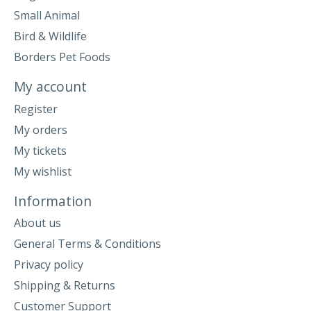
Small Animal
Bird & Wildlife
Borders Pet Foods
My account
Register
My orders
My tickets
My wishlist
Information
About us
General Terms & Conditions
Privacy policy
Shipping & Returns
Customer Support