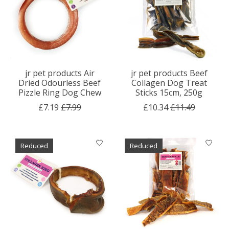
jr pet products Air
jr pet products Beef
Dried Odourless Beef
Collagen Dog Treat
Pizzle Ring Dog Chew
Sticks 15cm, 250g
£7.19
£7.99
£10.34
£11.49
Reduced
Reduced