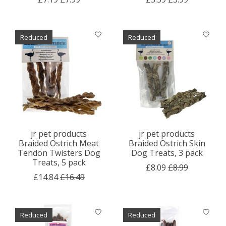
Reduced
Reduced
jr pet products
jr pet products
Braided Ostrich Meat
Braided Ostrich Skin
Tendon Twisters Dog
Dog Treats, 3 pack
Treats, 5 pack
£8.09
£8.99
£14.84
£16.49
Reduced
Reduced