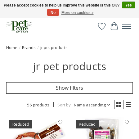
Please accept cookies to help us improve this website Is this OK?
Yes
No
More on cookies »
Huge selection of pet products with free delivery over £40
Wishlist
Cart
Home
/
Brands
/
jr pet products
jr pet products
Show filters
56 products
Sort by
Name ascending
Reduced
Reduced