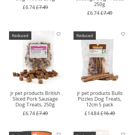
250g
£6.74
£7.49
£6.74
£7.49
Reduced
Reduced
jr pet products British
jr pet products Bulls
Sliced Pork Sausage
Pizzles Dog Treats,
Dog Treats, 250g
12cm 5 pack
£6.74
£7.49
£14.84
£16.49