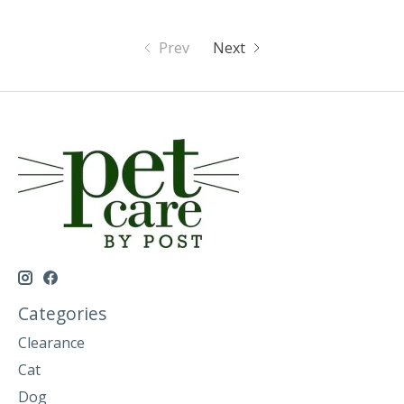
Prev
Next
Categories
Clearance
Cat
Dog