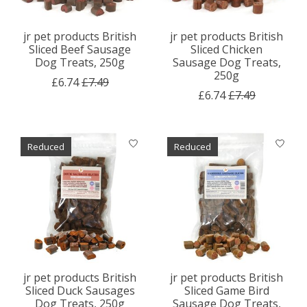
jr pet products British
jr pet products British
Sliced Beef Sausage
Sliced Chicken
Dog Treats, 250g
Sausage Dog Treats,
250g
£6.74
£7.49
£6.74
£7.49
Reduced
Reduced
jr pet products British
jr pet products British
Sliced Duck Sausages
Sliced Game Bird
Dog Treats, 250g
Sausage Dog Treats,