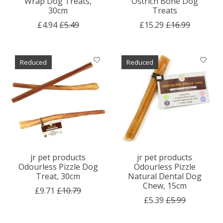
Wrap Dog Treats,
Ostrich Bone Dog
30cm
Treats
£4.94
£5.49
£15.29
£16.99
Reduced
Reduced
jr pet products
jr pet products
Odourless Pizzle Dog
Odourless Pizzle
Treat, 30cm
Natural Dental Dog
Chew, 15cm
£9.71
£10.79
£5.39
£5.99