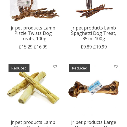
jr pet products Lamb
jr pet products Lamb
Pizzle Twists Dog
Spaghetti Dog Treat,
Treats, 100g
35cm 100g
£15.29
£16.99
£9.89
£10.99
Reduced
Reduced
jr pet products Lamb
jr pet products Large