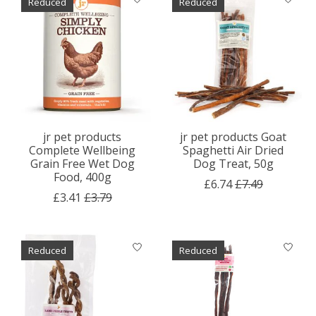
Reduced
Reduced
jr pet products
jr pet products Goat
Complete Wellbeing
Spaghetti Air Dried
Grain Free Wet Dog
Dog Treat, 50g
Food, 400g
£6.74
£7.49
£3.41
£3.79
Reduced
Reduced