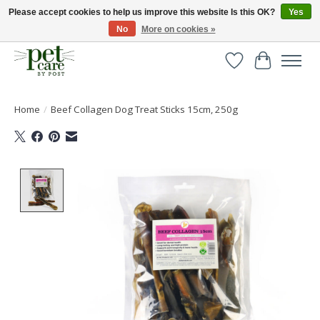
Please accept cookies to help us improve this website Is this OK?
Yes
No
More on cookies »
Huge selection of pet products with free delivery over £40
Wishlist
Cart
Home
/
Beef Collagen Dog Treat Sticks 15cm, 250g
Product image slideshow Items