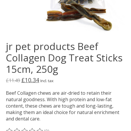
jr pet products Beef
Collagen Dog Treat Sticks
15cm, 250g
£10.34
£11.49
Incl. tax
Beef Collagen chews are air-dried to retain their
natural goodness. With high protein and low-fat
content, these chews are tough and long-lasting,
making them an ideal choice for natural enrichment
and dental care.