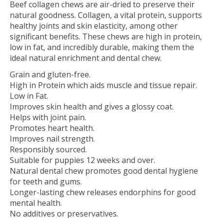
Beef collagen chews are air-dried to preserve their
natural goodness. Collagen, a vital protein, supports
healthy joints and skin elasticity, among other
significant benefits. These chews are high in protein,
low in fat, and incredibly durable, making them the
ideal natural enrichment and dental chew.
Grain and gluten-free.
High in Protein which aids muscle and tissue repair.
Low in Fat.
Improves skin health and gives a glossy coat.
Helps with joint pain.
Promotes heart health.
Improves nail strength.
Responsibly sourced.
Suitable for puppies 12 weeks and over.
Natural dental chew promotes good dental hygiene
for teeth and gums.
Longer-lasting chew releases endorphins for good
mental health.
No additives or preservatives.