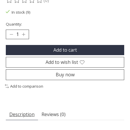
(0)
The rating of this product is
0
out of 5
In stock (9)
Quantity:
Add to cart
Add to wish list
Buy now
Add to comparison
Description
Reviews (0)