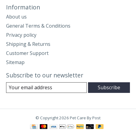
Information
About us
General Terms & Conditions
Privacy policy
Shipping & Returns
Customer Support
Sitemap
Subscribe to our newsletter
Subscribe
© Copyright 2026 Pet Care By Post