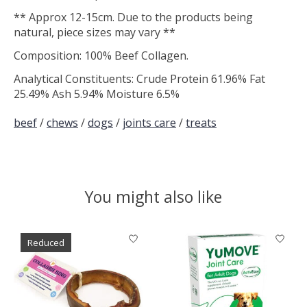
** Approx 12-15cm. Due to the products being
natural, piece sizes may vary **
Composition: 100% Beef Collagen.
Analytical Constituents: Crude Protein 61.96% Fat
25.49% Ash 5.94% Moisture 6.5%
beef
/
chews
/
dogs
/
joints care
/
treats
You might also like
Product carousel items
Reduced