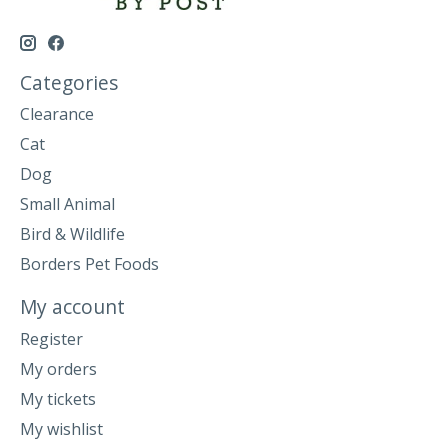
Categories
Clearance
Cat
Dog
Small Animal
Bird & Wildlife
Borders Pet Foods
My account
Register
My orders
My tickets
My wishlist