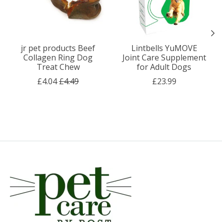
jr pet products Beef
Lintbells YuMOVE
Collagen Ring Dog
Joint Care Supplement
Treat Chew
for Adult Dogs
£4.04
£4.49
£23.99