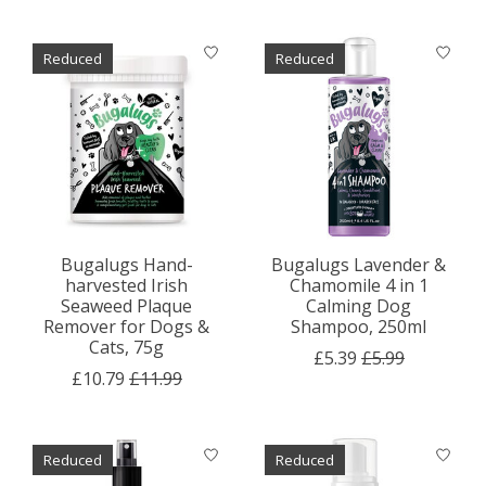
Reduced
Reduced
Bugalugs Hand-
Bugalugs Lavender &
harvested Irish
Chamomile 4 in 1
Seaweed Plaque
Calming Dog
Remover for Dogs &
Shampoo, 250ml
Cats, 75g
£5.39
£5.99
£10.79
£11.99
Reduced
Reduced