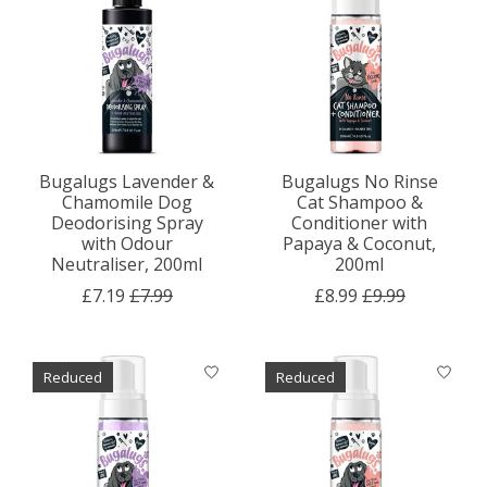
Bugalugs Lavender &
Bugalugs No Rinse
Chamomile Dog
Cat Shampoo &
Deodorising Spray
Conditioner with
with Odour
Papaya & Coconut,
Neutraliser, 200ml
200ml
£7.19
£7.99
£8.99
£9.99
Reduced
Reduced