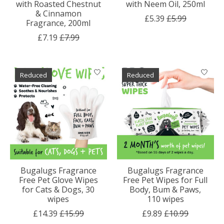
with Roasted Chestnut
with Neem Oil, 250ml
& Cinnamon
£5.39
£5.99
Fragrance, 200ml
£7.19
£7.99
Reduced
Reduced
Bugalugs Fragrance
Bugalugs Fragrance
Free Pet Glove Wipes
Free Pet Wipes for Full
for Cats & Dogs, 30
Body, Bum & Paws,
wipes
110 wipes
£14.39
£15.99
£9.89
£10.99