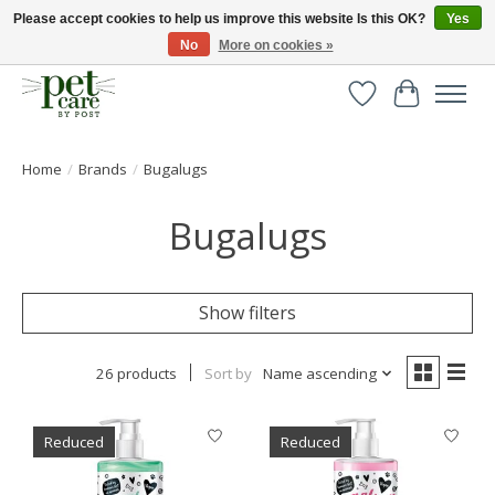
Please accept cookies to help us improve this website Is this OK?
Yes
No
More on cookies »
Huge selection of pet products with free delivery over £40
Wishlist
Cart
Home
/
Brands
/
Bugalugs
Bugalugs
Show filters
26 products
Sort by
Name ascending
Reduced
Reduced