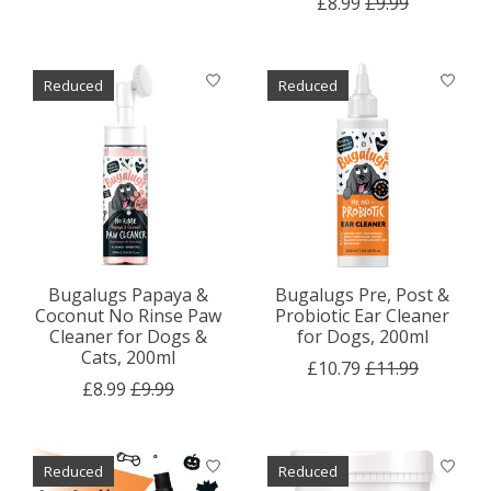
£8.99
£9.99
Reduced
Reduced
Bugalugs Papaya &
Bugalugs Pre, Post &
Coconut No Rinse Paw
Probiotic Ear Cleaner
Cleaner for Dogs &
for Dogs, 200ml
Cats, 200ml
£10.79
£11.99
£8.99
£9.99
Reduced
Reduced