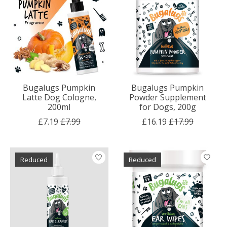
Bugalugs Pumpkin
Bugalugs Pumpkin
Latte Dog Cologne,
Powder Supplement
200ml
for Dogs, 200g
£7.19
£7.99
£16.19
£17.99
Reduced
Reduced