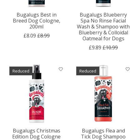
Bugalugs Best in
Bugalugs Blueberry
Breed Dog Cologne,
Spa No Rinse Facial
200ml
Wash & Shampoo with
Blueberry & Colloidal
£8.09
£8.99
Oatmeal for Dogs
£9.89
£10.99
Reduced
Reduced
Bugalugs Christmas
Bugalugs Flea and
Edition Dog Cologne
Tick Dog Shampoo