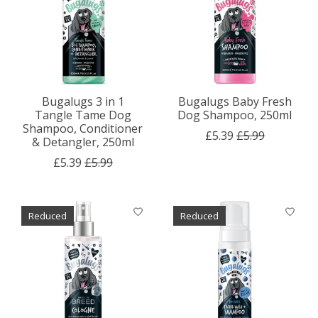
Bugalugs 3 in 1
Bugalugs Baby Fresh
Tangle Tame Dog
Dog Shampoo, 250ml
Shampoo, Conditioner
£5.39
£5.99
& Detangler, 250ml
£5.39
£5.99
Reduced
Reduced