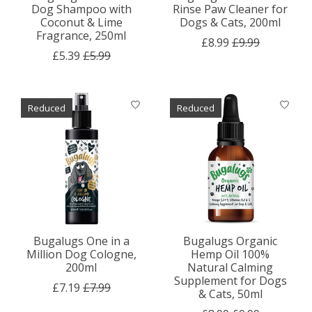
Dog Shampoo with
Rinse Paw Cleaner for
Coconut & Lime
Dogs & Cats, 200ml
Fragrance, 250ml
£8.99
£9.99
£5.39
£5.99
Reduced
Reduced
Bugalugs One in a
Bugalugs Organic
Million Dog Cologne,
Hemp Oil 100%
200ml
Natural Calming
Supplement for Dogs
£7.19
£7.99
& Cats, 50ml