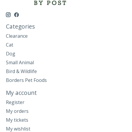
Categories
Clearance
Cat
Dog
Small Animal
Bird & Wildlife
Borders Pet Foods
My account
Register
My orders
My tickets
My wishlist