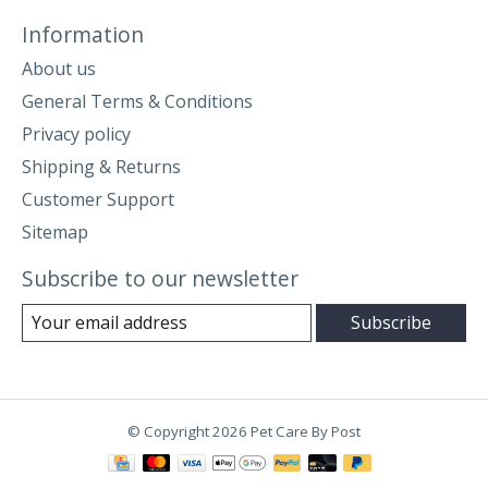
Information
About us
General Terms & Conditions
Privacy policy
Shipping & Returns
Customer Support
Sitemap
Subscribe to our newsletter
Subscribe
© Copyright 2026 Pet Care By Post