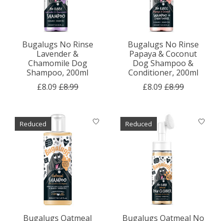
Bugalugs No Rinse
Bugalugs No Rinse
Lavender &
Papaya & Coconut
Chamomile Dog
Dog Shampoo &
Shampoo, 200ml
Conditioner, 200ml
£8.09
£8.99
£8.09
£8.99
Reduced
Reduced
Bugalugs Oatmeal
Bugalugs Oatmeal No