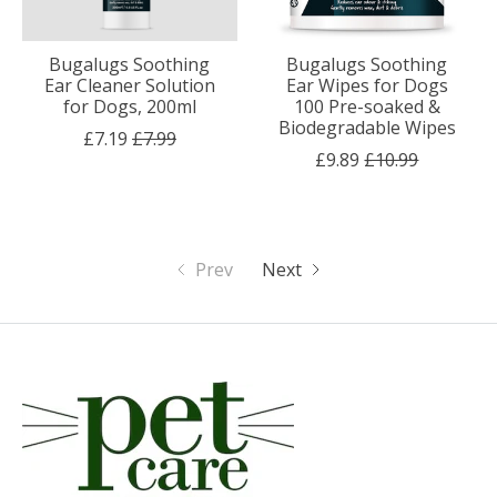
Bugalugs Soothing
Bugalugs Soothing
Ear Cleaner Solution
Ear Wipes for Dogs
for Dogs, 200ml
100 Pre-soaked &
Biodegradable Wipes
£7.19
£7.99
£9.89
£10.99
Prev
Next