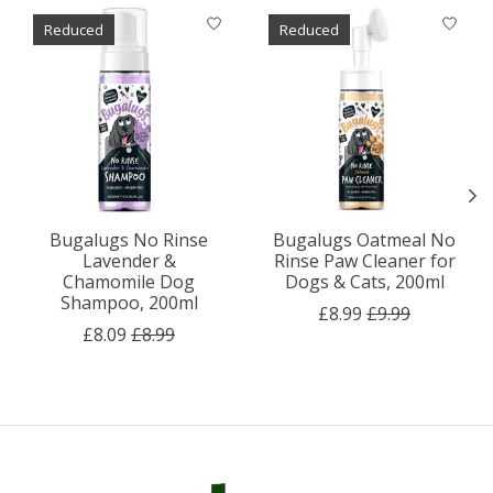
Product carousel items
Reduced
Reduced
Bugalugs No Rinse
Bugalugs Oatmeal No
Lavender &
Rinse Paw Cleaner for
Chamomile Dog
Dogs & Cats, 200ml
Shampoo, 200ml
£8.99
£9.99
£8.09
£8.99