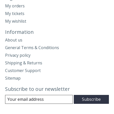
My orders
My tickets
My wishlist
Information
About us
General Terms & Conditions
Privacy policy
Shipping & Returns
Customer Support
Sitemap
Subscribe to our newsletter
Subscribe