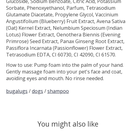
Glucoside, Sodium Benzoate, Citric Acid, Potassium
Sorbate, Phenoxyethanol, Parfum, Tetrasodium
Glutamate Diacetate, Propylene Glycol, Vaccinium
Angustifolium (Blueberry) Fruit Extract, Avena Sativa
(Oat) Kernel Extract, Nelumbium Speciosum (Indian
Lotus) Flower Extract, Oenothera Biennis (Evening
Primrose) Seed Extract, Panax Ginseng Root Extract,
Passiflora Incarnata (Passionflower) Flower Extract,
Tetrasodium EDTA, CI 60730, CI 42090, CI 61570.
How to use: Pump foam into the palm of your hand.
Gently massage foam into your pet's face and coat,
avoiding eyes and mouth. No rinse needed.
bugalugs
/
dogs
/
shampoo
You might also like