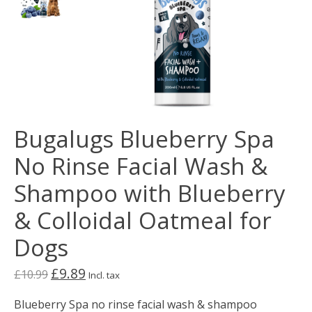
Bugalugs Blueberry Spa
No Rinse Facial Wash &
Shampoo with Blueberry
& Colloidal Oatmeal for
Dogs
£9.89
£10.99
Incl. tax
Blueberry Spa no rinse facial wash & shampoo