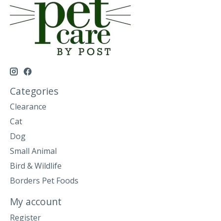
Categories
Clearance
Cat
Dog
Small Animal
Bird & Wildlife
Borders Pet Foods
My account
Register