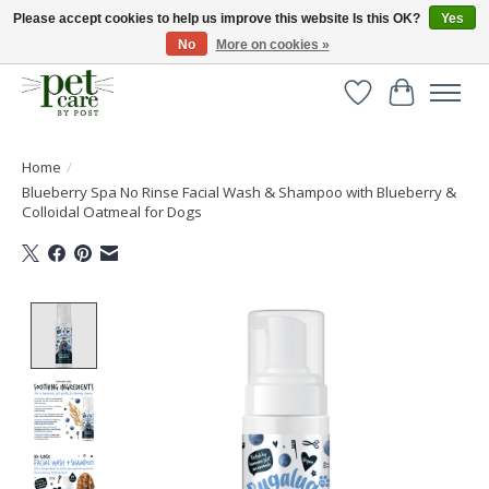
Please accept cookies to help us improve this website Is this OK?
Yes
No
More on cookies »
Huge selection of pet products with free delivery over £40
Wishlist
Cart
Home
/
Blueberry Spa No Rinse Facial Wash & Shampoo with Blueberry &
Colloidal Oatmeal for Dogs
Product image slideshow Items