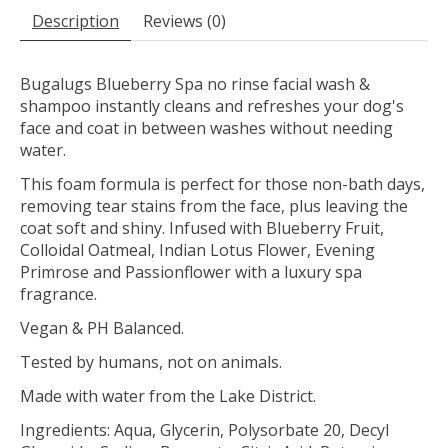
Description
Reviews (0)
Bugalugs Blueberry Spa no rinse facial wash &
shampoo instantly cleans and refreshes your dog's
face and coat in between washes without needing
water.
This foam formula is perfect for those non-bath days,
removing tear stains from the face, plus leaving the
coat soft and shiny. Infused with Blueberry Fruit,
Colloidal Oatmeal, Indian Lotus Flower, Evening
Primrose and Passionflower with a luxury spa
fragrance.
Vegan & PH Balanced.
Tested by humans, not on animals.
Made with water from the Lake District.
Ingredients: Aqua, Glycerin, Polysorbate 20, Decyl