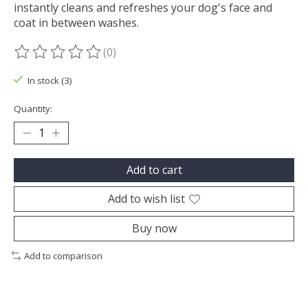
instantly cleans and refreshes your dog's face and
coat in between washes.
(0)
The rating of this product is
0
out of 5
In stock (3)
Quantity:
Add to cart
Add to wish list
Buy now
Add to comparison