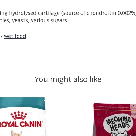
g hydrolysed cartilage (source of chondroitin 0.002%)),
bles, yeasts, various sugars.
/
wet food
You might also like