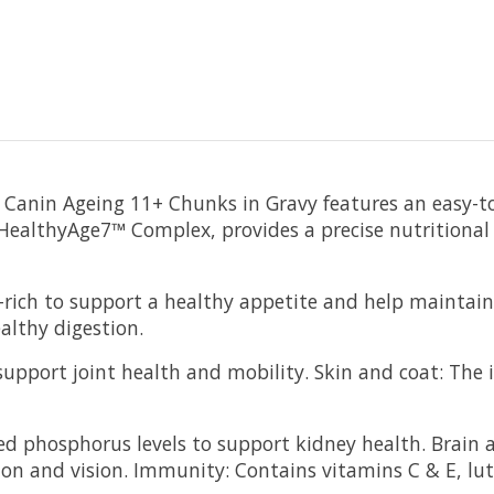
Canin Ageing 11+ Chunks in Gravy features an easy-to-
 HealthyAge7™ Complex, provides a precise nutritional
rich to support a healthy appetite and help maintain 
althy digestion.
pport joint health and mobility. Skin and coat: The in
ed phosphorus levels to support kidney health. Brain 
ion and vision. Immunity: Contains vitamins C & E, lut