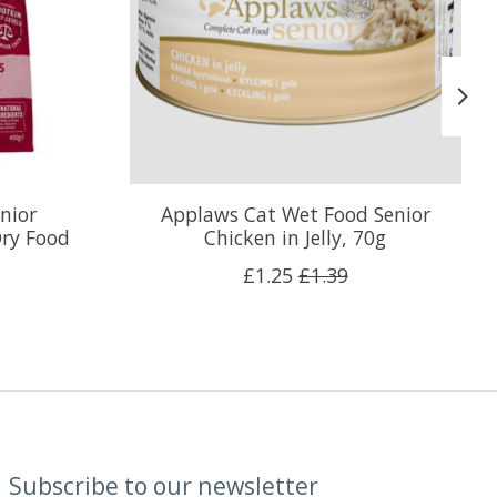
nior
Applaws Cat Wet Food Senior
ry Food
Chicken in Jelly, 70g
£1.25
£1.39
Subscribe to our newsletter