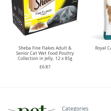
Sheba Fine Flakes Adult &
Royal C
Senior Cat Wet Food Poultry
Collection in Jelly, 12 x 85g
£6.87
Categories