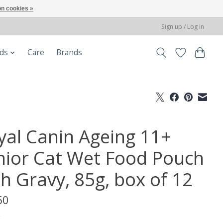
n cookies »
Sign up / Log in
ods
Care
Brands
yal Canin Ageing 11+
nior Cat Wet Food Pouch
th Gravy, 85g, box of 12
50
x