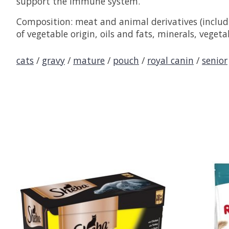
support the immune system.
Composition: meat and animal derivatives (includin
of vegetable origin, oils and fats, minerals, vegeta
cats
/
gravy
/
mature
/
pouch
/
royal canin
/
senior
Product carousel items