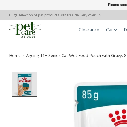
Please acce
Huge selection of pet products with free delivery over £40
Clearance
Cat
D
Home
/
Ageing 11+ Senior Cat Wet Food Pouch with Gravy, 8
Product image slideshow Items