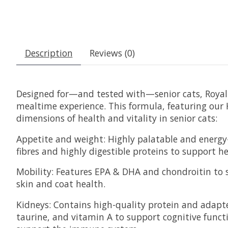
Description
Reviews (0)
Designed for—and tested with—senior cats, Royal 
mealtime experience. This formula, featuring our
dimensions of health and vitality in senior cats:
Appetite and weight: Highly palatable and energy-
fibres and highly digestible proteins to support he
Mobility: Features EPA & DHA and chondroitin to su
skin and coat health.
Kidneys: Contains high-quality protein and adapt
taurine, and vitamin A to support cognitive funct