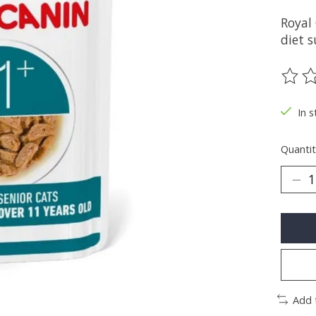
Royal
diet s
The ra
In s
Quantit
Add 