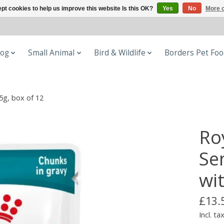
pt cookies to help us improve this website Is this OK?
Yes
No
More o
og
Small Animal
Bird & Wildlife
Borders Pet Fo
5g, box of 12
Ro
Se
wi
£13.
Incl. ta