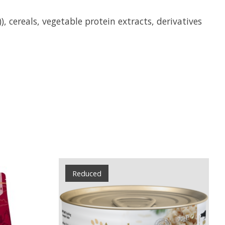
 cereals, vegetable protein extracts, derivatives
Reduced