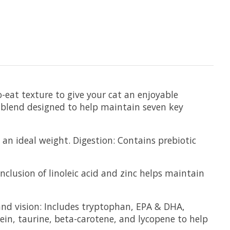
eat texture to give your cat an enjoyable
 blend designed to help maintain seven key
an ideal weight. Digestion: Contains prebiotic
clusion of linoleic acid and zinc helps maintain
and vision: Includes tryptophan, EPA & DHA,
ein, taurine, beta-carotene, and lycopene to help