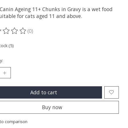
 Canin Ageing 11+ Chunks in Gravy is a wet food
uitable for cats aged 11 and above.
(0)
ting of this product is
0
out of 5
tock (5)
y:
Add to cart
Buy now
to comparison