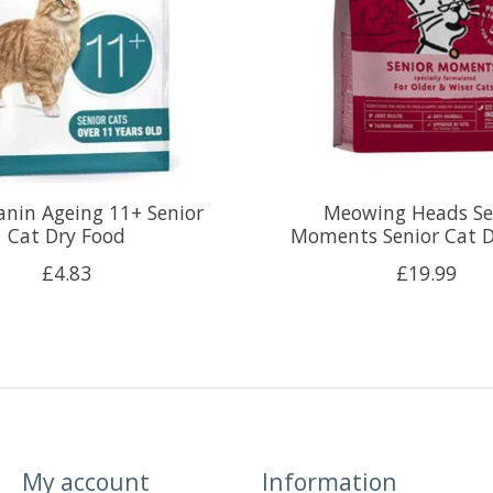
anin Ageing 11+ Senior
Meowing Heads Se
Cat Dry Food
Moments Senior Cat D
£4.83
£19.99
My account
Information