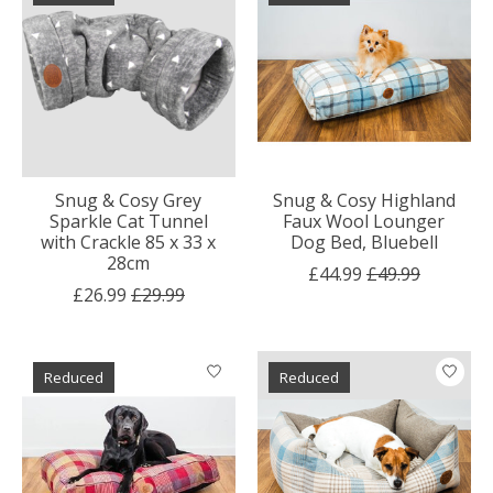
Snug & Cosy Grey
Snug & Cosy Highland
Sparkle Cat Tunnel
Faux Wool Lounger
with Crackle 85 x 33 x
Dog Bed, Bluebell
28cm
£44.99
£49.99
£26.99
£29.99
Reduced
Reduced