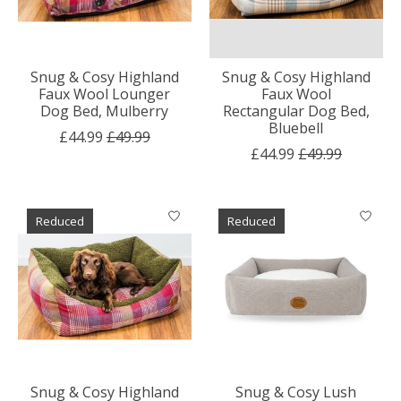
Snug & Cosy Highland
Snug & Cosy Highland
Faux Wool Lounger
Faux Wool
Dog Bed, Mulberry
Rectangular Dog Bed,
Bluebell
£44.99
£49.99
£44.99
£49.99
Reduced
Reduced
Snug & Cosy Highland
Snug & Cosy Lush