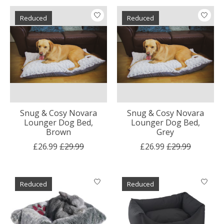
Reduced
Reduced
Snug & Cosy Novara
Snug & Cosy Novara
Lounger Dog Bed,
Lounger Dog Bed,
Brown
Grey
£26.99
£29.99
£26.99
£29.99
Reduced
Reduced