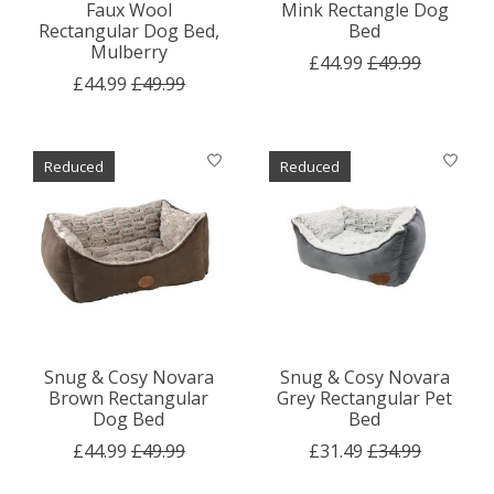
Faux Wool
Mink Rectangle Dog
Rectangular Dog Bed,
Bed
Mulberry
£44.99
£49.99
£44.99
£49.99
Reduced
Reduced
Snug & Cosy Novara
Snug & Cosy Novara
Brown Rectangular
Grey Rectangular Pet
Dog Bed
Bed
£44.99
£49.99
£31.49
£34.99