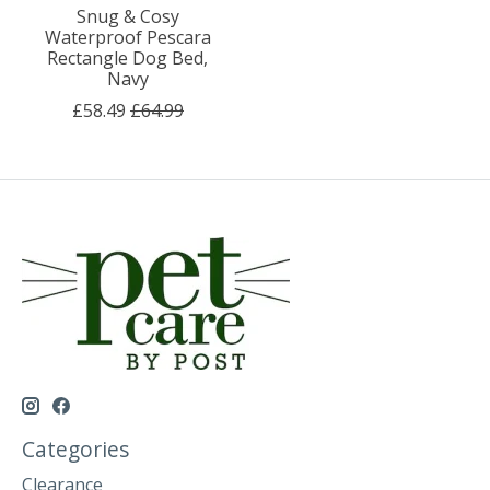
Snug & Cosy
Waterproof Pescara
Rectangle Dog Bed,
Navy
£58.49
£64.99
Categories
Clearance