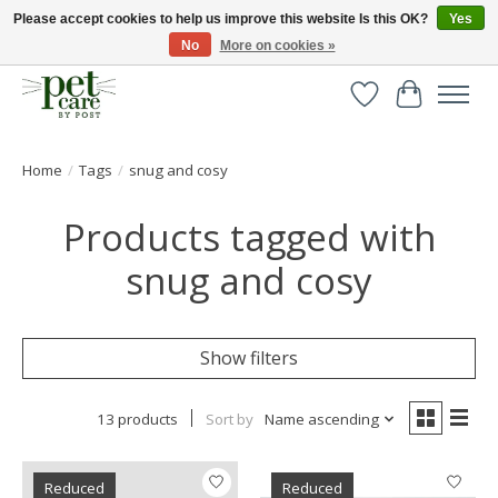
Please accept cookies to help us improve this website Is this OK?
Yes
No
More on cookies »
Huge selection of pet products with free delivery over £40
Wishlist
Cart
Home
/
Tags
/
snug and cosy
Products tagged with
snug and cosy
Show filters
13 products
Sort by
Name ascending
Reduced
Reduced