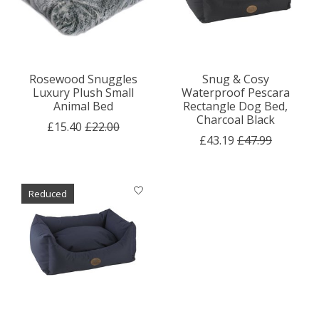
Rosewood Snuggles
Snug & Cosy
Luxury Plush Small
Waterproof Pescara
Animal Bed
Rectangle Dog Bed,
Charcoal Black
£15.40
£22.00
£43.19
£47.99
Reduced