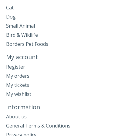
Cat
Dog
Small Animal
Bird & Wildlife
Borders Pet Foods
My account
Register
My orders
My tickets
My wishlist
Information
About us
General Terms & Conditions
Privacy policy