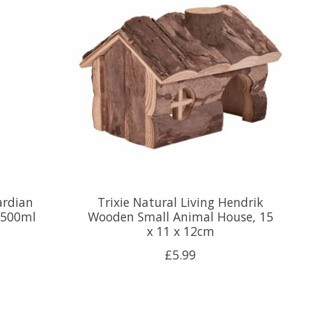
ardian
Trixie Natural Living Hendrik
 500ml
Wooden Small Animal House, 15
x 11 x 12cm
£5.99