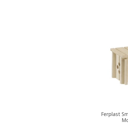
Ferplast S
Mo