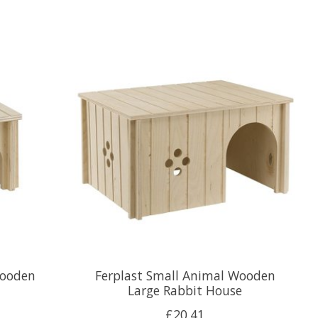
Wooden
Ferplast Small Animal Wooden
Large Rabbit House
£20.41