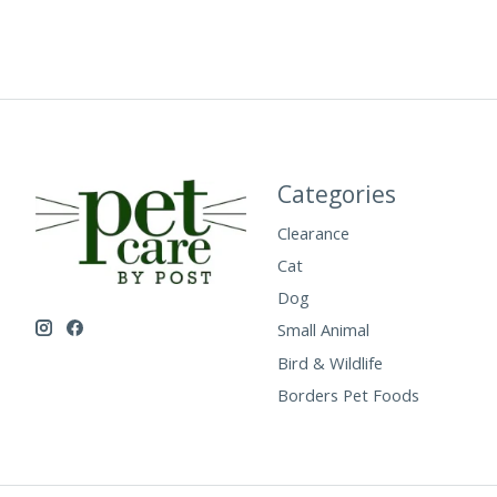
Categories
Clearance
Cat
Dog
Small Animal
Bird & Wildlife
Borders Pet Foods