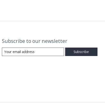
Subscribe to our newsletter
Subscribe