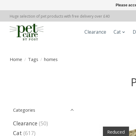
Please acce
Huge selection of pet products with free delivery over £40
Clearance
Cat
D
Home
/
Tags
/
homes
Categories
Clearance
(50)
Reduced
Cat
(617)