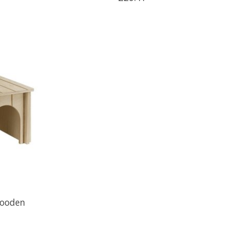
Wooden