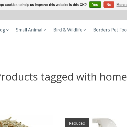
pt cookies to help us improve this website Is this OK?
Yes
No
More o
og
Small Animal
Bird & Wildlife
Borders Pet Fo
Products tagged with home
Reduced