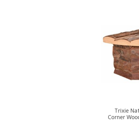
Trixie Na
Corner Wood