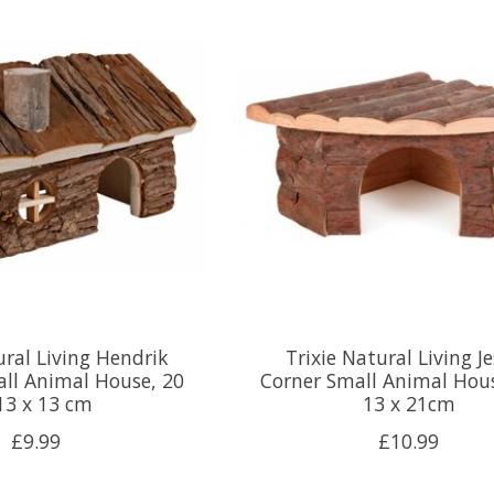
ural Living Hendrik
Trixie Natural Living J
ll Animal House, 20
Corner Small Animal Hous
13 x 13 cm
13 x 21cm
£9.99
£10.99