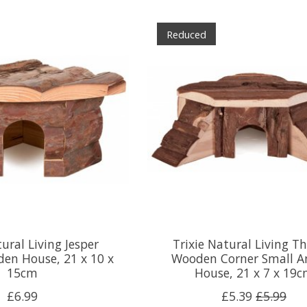
Reduced
tural Living Jesper
Trixie Natural Living T
en House, 21 x 10 x
Wooden Corner Small A
15cm
House, 21 x 7 x 19
£6.99
£5.39
£5.99