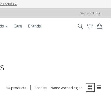
n cookies »
Sign up / Log in
ods
Care
Brands
s
Sort by
Name ascending
14 products