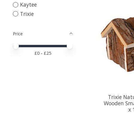
Kaytee
Trixie
Price
Price minimum value
Price maximum value
£
0
- £
25
Trixie Nat
Wooden Sma
x 