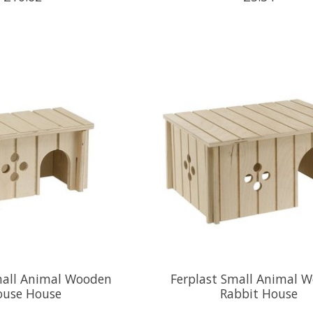
mall Animal Wooden
Ferplast Small Animal 
use House
Rabbit House