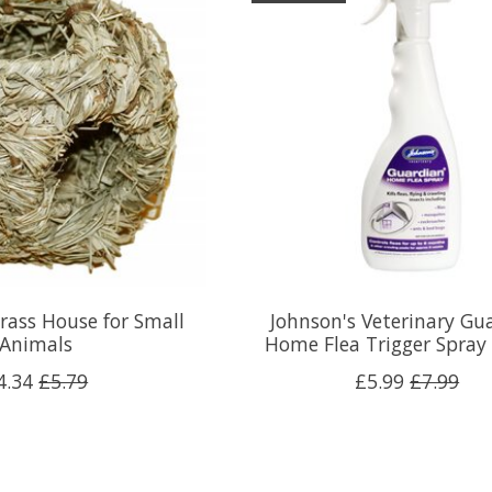
rass House for Small
Johnson's Veterinary Gu
Animals
Home Flea Trigger Spray
4.34
£5.79
£5.99
£7.99