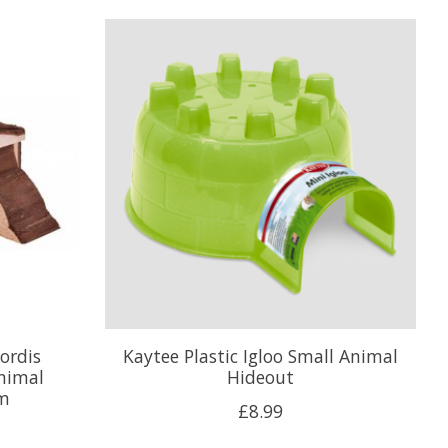
hordis
Kaytee Plastic Igloo Small Animal
nimal
Hideout
cm
£8.99