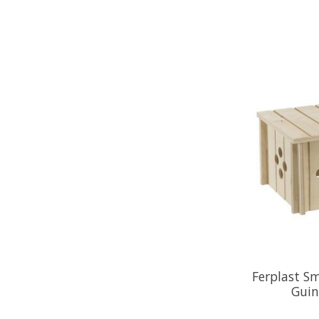
Ferplast S
Guin