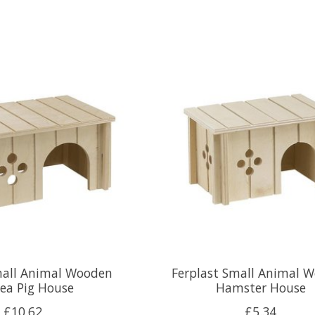
mall Animal Wooden
Ferplast Small Animal 
ea Pig House
Hamster House
£10.62
£5.34