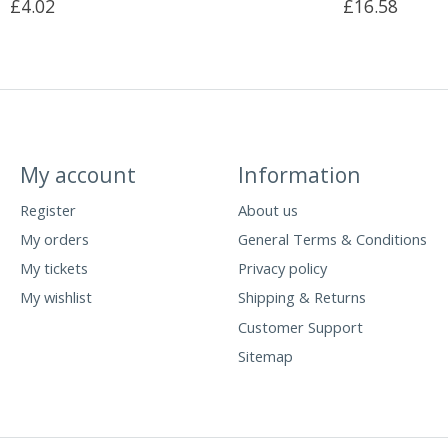
£4.02
£16.58
My account
Information
Register
About us
My orders
General Terms & Conditions
My tickets
Privacy policy
My wishlist
Shipping & Returns
Customer Support
Sitemap