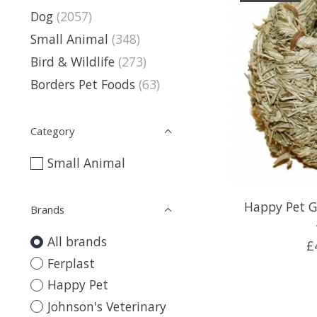
Dog
(2057)
Small Animal
(348)
Bird & Wildlife
(273)
Borders Pet Foods
(63)
Category
Small Animal
Happy Pet G
Brands
All brands
£
Ferplast
Happy Pet
Johnson's Veterinary