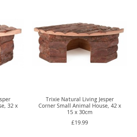
esper
Trixie Natural Living Jesper
e, 32 x
Corner Small Animal House, 42 x
15 x 30cm
£19.99