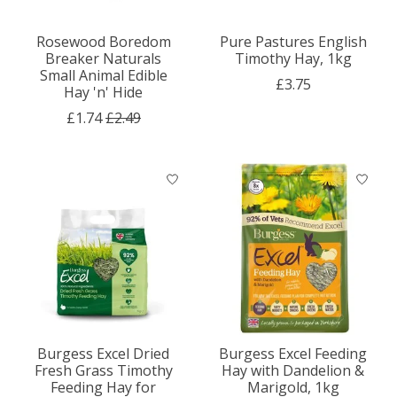
Rosewood Boredom
Pure Pastures English
Breaker Naturals
Timothy Hay, 1kg
Small Animal Edible
£3.75
Hay 'n' Hide
£1.74
£2.49
Burgess Excel Dried
Burgess Excel Feeding
Fresh Grass Timothy
Hay with Dandelion &
Feeding Hay for
Marigold, 1kg