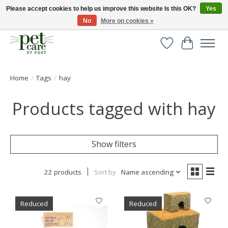
Please accept cookies to help us improve this website Is this OK?
Yes
No
More on cookies »
Huge selection of pet products with free delivery over £40
Wishlist
Cart
Home
/
Tags
/
hay
Products tagged with hay
Show filters
22 products
Sort by
Name ascending
Reduced
Reduced