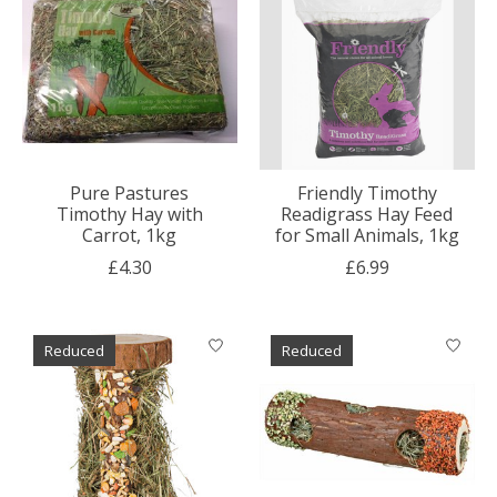
Pure Pastures
Friendly Timothy
Timothy Hay with
Readigrass Hay Feed
Carrot, 1kg
for Small Animals, 1kg
£4.30
£6.99
Reduced
Reduced