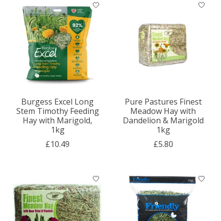
Burgess Excel Long
Pure Pastures Finest
Stem Timothy Feeding
Meadow Hay with
Hay with Marigold,
Dandelion & Marigold
1kg
1kg
£10.49
£5.80