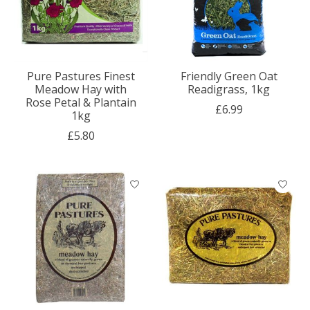
Pure Pastures Finest
Friendly Green Oat
Meadow Hay with
Readigrass, 1kg
Rose Petal & Plantain
£6.99
1kg
£5.80