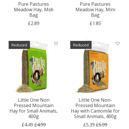
Pure Pastures
Pure Pastures
Meadow Hay, Midi
Meadow Hay, Mini
Bag
Bag
£2.89
£1.85
Reduced
Reduced
Little One Non
Little One Non-
Pressed Mountain
Pressed Mountain
Hay for Small Animals,
Hay with Camomile for
400g
Small Animals, 400g
£4.49
£4.99
£5.39
£5.99