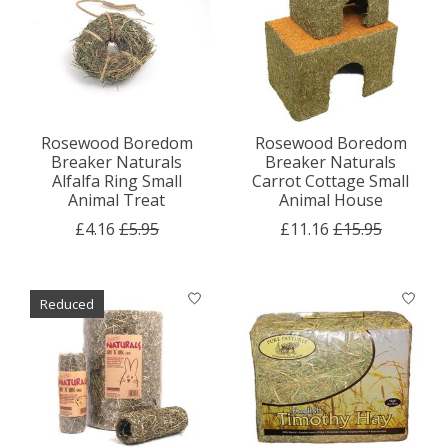
Rosewood Boredom
Rosewood Boredom
Breaker Naturals
Breaker Naturals
Alfalfa Ring Small
Carrot Cottage Small
Animal Treat
Animal House
£4.16
£5.95
£11.16
£15.95
Reduced