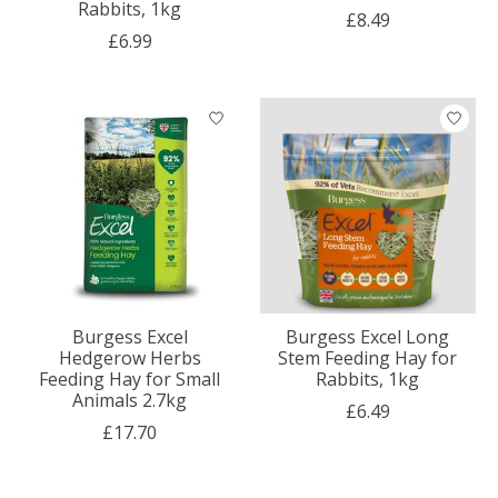
Rabbits, 1kg
£8.49
£6.99
Burgess Excel
Burgess Excel Long
Hedgerow Herbs
Stem Feeding Hay for
Feeding Hay for Small
Rabbits, 1kg
Animals 2.7kg
£6.49
£17.70