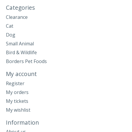
Categories
Clearance
Cat
Dog
Small Animal
Bird & Wildlife
Borders Pet Foods
My account
Register
My orders
My tickets
My wishlist
Information
About us