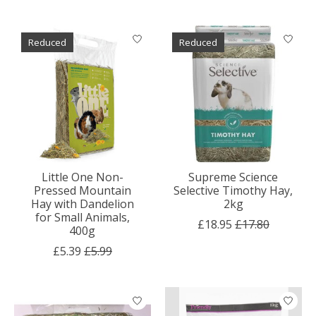
Reduced
Reduced
Little One Non-
Supreme Science
Pressed Mountain
Selective Timothy Hay,
Hay with Dandelion
2kg
for Small Animals,
£18.95
£17.80
400g
£5.39
£5.99