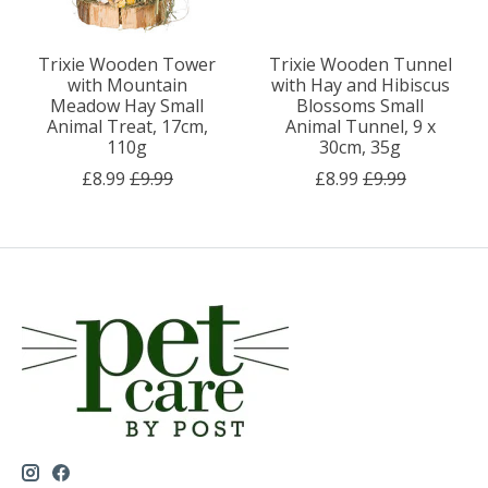
Trixie Wooden Tower
Trixie Wooden Tunnel
with Mountain
with Hay and Hibiscus
Meadow Hay Small
Blossoms Small
Animal Treat, 17cm,
Animal Tunnel, 9 x
110g
30cm, 35g
£8.99
£9.99
£8.99
£9.99