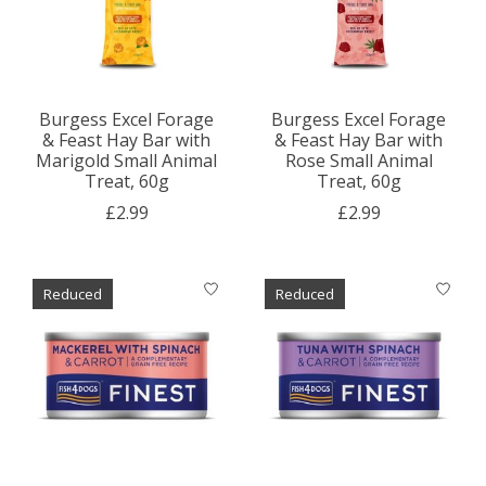
Burgess Excel Forage
Burgess Excel Forage
& Feast Hay Bar with
& Feast Hay Bar with
Marigold Small Animal
Rose Small Animal
Treat, 60g
Treat, 60g
£2.99
£2.99
Reduced
Reduced