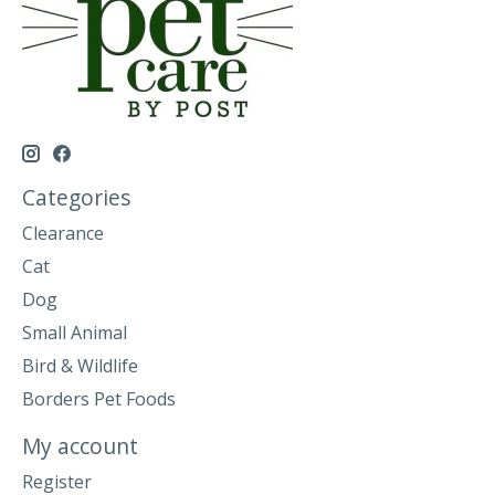
Categories
Clearance
Cat
Dog
Small Animal
Bird & Wildlife
Borders Pet Foods
My account
Register