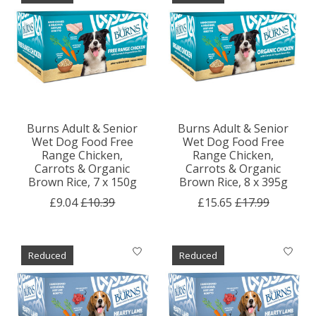
Burns Adult & Senior
Burns Adult & Senior
Wet Dog Food Free
Wet Dog Food Free
Range Chicken,
Range Chicken,
Carrots & Organic
Carrots & Organic
Brown Rice, 7 x 150g
Brown Rice, 8 x 395g
£9.04
£10.39
£15.65
£17.99
Reduced
Reduced