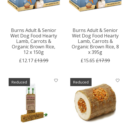
Burns Adult & Senior
Burns Adult & Senior
Wet Dog Food Hearty
Wet Dog Food Hearty
Lamb, Carrots &
Lamb, Carrots &
Organic Brown Rice,
Organic Brown Rice, 8
12 x 150g
x 395g
£12.17
£13.99
£15.65
£17.99
Reduced
Reduced