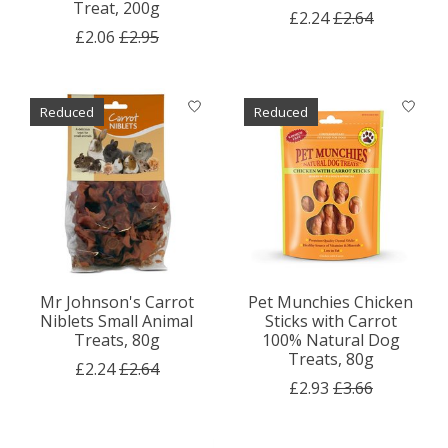
Treat, 200g
£2.24
£2.64
£2.06
£2.95
Reduced
Reduced
Mr Johnson's Carrot
Pet Munchies Chicken
Niblets Small Animal
Sticks with Carrot
Treats, 80g
100% Natural Dog
Treats, 80g
£2.24
£2.64
£2.93
£3.66