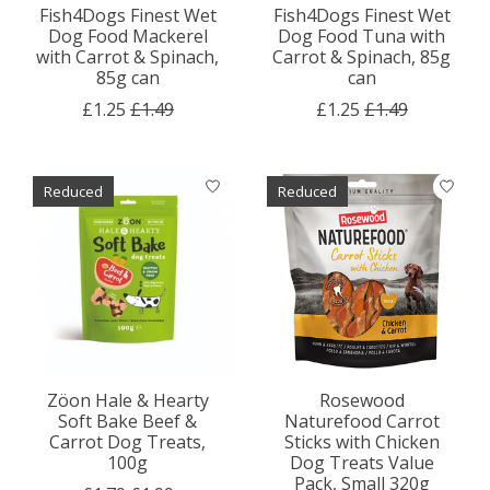
Fish4Dogs Finest Wet
Fish4Dogs Finest Wet
Dog Food Mackerel
Dog Food Tuna with
with Carrot & Spinach,
Carrot & Spinach, 85g
85g can
can
£1.25
£1.49
£1.25
£1.49
Reduced
Reduced
Zöon Hale & Hearty
Rosewood
Soft Bake Beef &
Naturefood Carrot
Carrot Dog Treats,
Sticks with Chicken
100g
Dog Treats Value
Pack, Small 320g