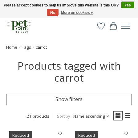
Please accept cookies to help us improve this website Is this OK?
Yes
No
More on cookies »
Huge selection of pet products with free delivery over £40
Wishlist
Cart
Home
/
Tags
/
carrot
Products tagged with
carrot
Show filters
21 products
Sort by
Name ascending
Reduced
Reduced