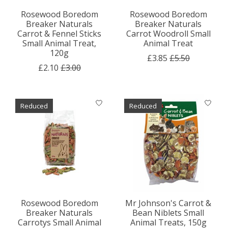
Rosewood Boredom
Rosewood Boredom
Breaker Naturals
Breaker Naturals
Carrot & Fennel Sticks
Carrot Woodroll Small
Small Animal Treat,
Animal Treat
120g
£3.85
£5.50
£2.10
£3.00
Reduced
Reduced
Rosewood Boredom
Mr Johnson's Carrot &
Breaker Naturals
Bean Niblets Small
Carrotys Small Animal
Animal Treats, 150g