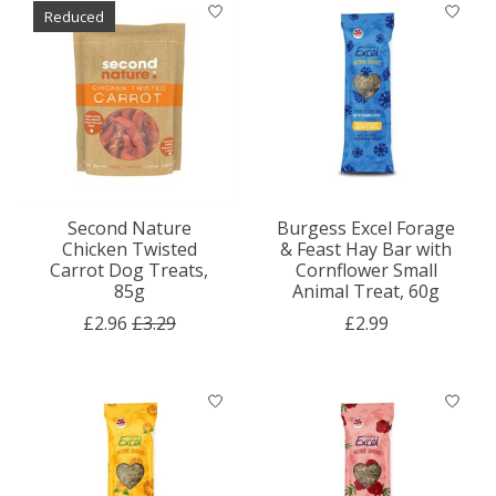
Reduced
Second Nature
Burgess Excel Forage
Chicken Twisted
& Feast Hay Bar with
Carrot Dog Treats,
Cornflower Small
85g
Animal Treat, 60g
£2.96
£3.29
£2.99