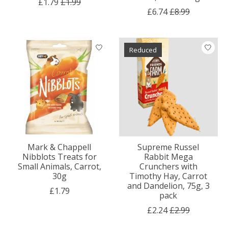
£1.79
£1.99
£6.74
£8.99
Reduced
Mark & Chappell
Supreme Russel
Nibblots Treats for
Rabbit Mega
Small Animals, Carrot,
Crunchers with
30g
Timothy Hay, Carrot
and Dandelion, 75g, 3
£1.79
pack
£2.24
£2.99