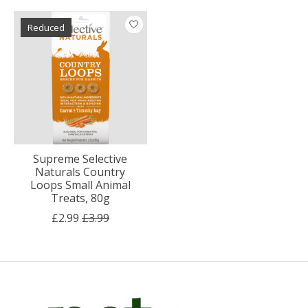
Reduced
Supreme Selective
Naturals Country
Loops Small Animal
Treats, 80g
£2.99
£3.99