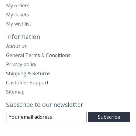
My orders
My tickets
My wishlist
Information
About us
General Terms & Conditions
Privacy policy
Shipping & Returns
Customer Support
Sitemap
Subscribe to our newsletter
Subscribe