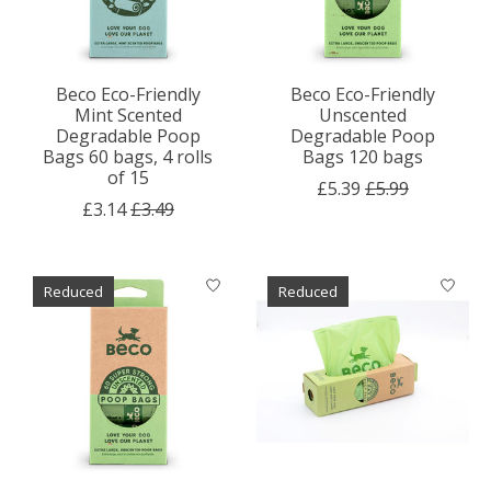
Beco Eco-Friendly
Beco Eco-Friendly
Mint Scented
Unscented
Degradable Poop
Degradable Poop
Bags 60 bags, 4 rolls
Bags 120 bags
of 15
£5.39
£5.99
£3.14
£3.49
Reduced
Reduced