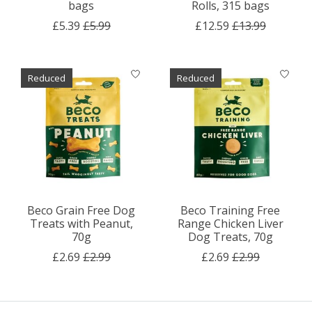
bags
Rolls, 315 bags
£5.39
£5.99
£12.59
£13.99
Reduced
Reduced
Beco Grain Free Dog
Beco Training Free
Treats with Peanut,
Range Chicken Liver
70g
Dog Treats, 70g
£2.69
£2.99
£2.69
£2.99