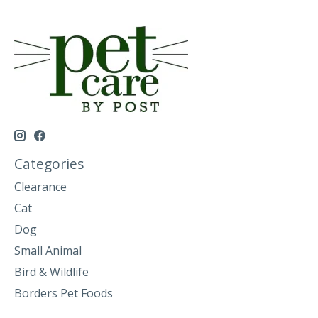
Categories
Clearance
Cat
Dog
Small Animal
Bird & Wildlife
Borders Pet Foods