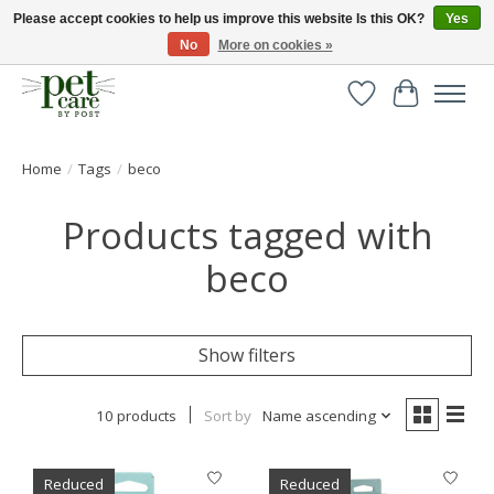
Please accept cookies to help us improve this website Is this OK?
Yes
No
More on cookies »
Huge selection of pet products with free delivery over £40
Wishlist
Cart
Home
/
Tags
/
beco
Products tagged with
beco
Show filters
10 products
Sort by
Name ascending
Reduced
Reduced