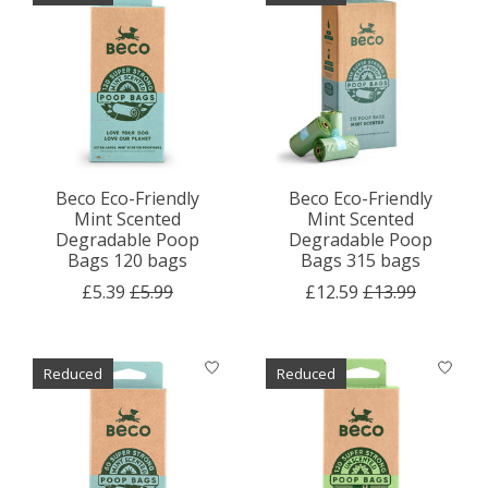
Beco Eco-Friendly
Beco Eco-Friendly
Mint Scented
Mint Scented
Degradable Poop
Degradable Poop
Bags 120 bags
Bags 315 bags
£5.39
£5.99
£12.59
£13.99
Reduced
Reduced