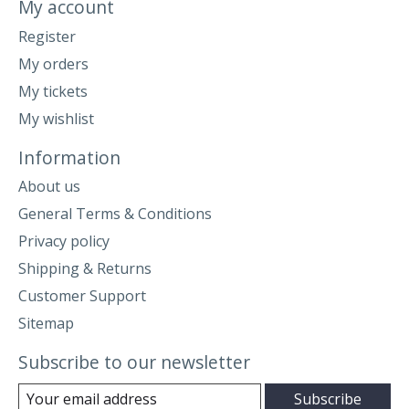
My account
Register
My orders
My tickets
My wishlist
Information
About us
General Terms & Conditions
Privacy policy
Shipping & Returns
Customer Support
Sitemap
Subscribe to our newsletter
Subscribe