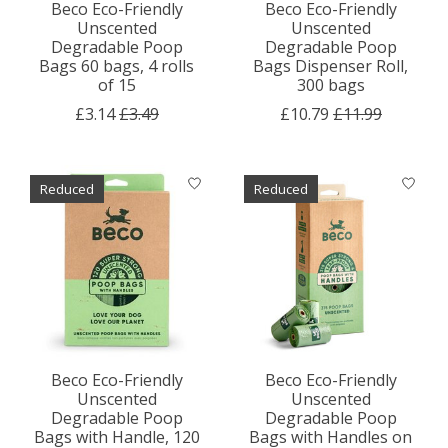
Beco Eco-Friendly
Beco Eco-Friendly
Unscented
Unscented
Degradable Poop
Degradable Poop
Bags 60 bags, 4 rolls
Bags Dispenser Roll,
of 15
300 bags
£3.14
£3.49
£10.79
£11.99
Reduced
Reduced
Beco Eco-Friendly
Beco Eco-Friendly
Unscented
Unscented
Degradable Poop
Degradable Poop
Bags with Handle, 120
Bags with Handles on