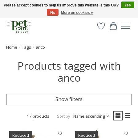
Please accept cookies to help us improve this website Is this OK?
Yes
No
More on cookies »
Huge selection of pet products with free delivery over £40
Wishlist
Cart
Home
/
Tags
/
anco
Products tagged with
anco
Show filters
17 products
Sort by
Name ascending
Reduced
Reduced