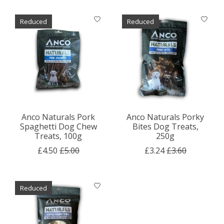
Reduced
Reduced
Anco Naturals Pork
Anco Naturals Porky
Spaghetti Dog Chew
Bites Dog Treats,
Treats, 100g
250g
£4.50
£5.00
£3.24
£3.60
Reduced