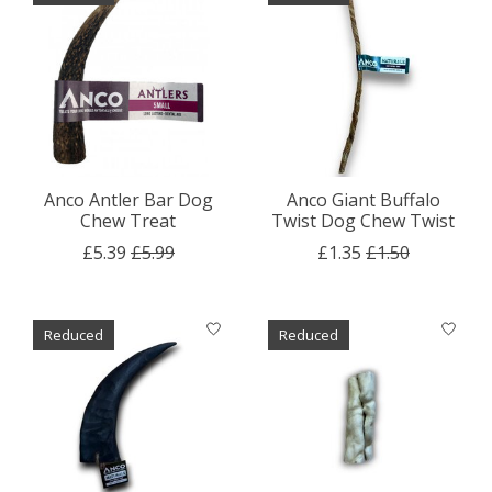
Anco Antler Bar Dog
Anco Giant Buffalo
Chew Treat
Twist Dog Chew Twist
£5.39
£5.99
£1.35
£1.50
Reduced
Reduced