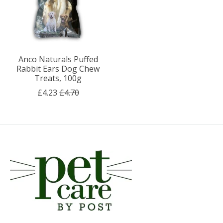
Anco Naturals Puffed
Rabbit Ears Dog Chew
Treats, 100g
£4.23
£4.70