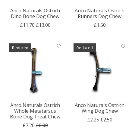
Anco Naturals Ostrich
Anco Naturals Ostrich
Dino Bone Dog Chew
Runners Dog Chew
£11.70
£13.00
£1.50
Reduced
Reduced
Anco Naturals Ostrich
Anco Naturals Ostrich
Whole Metatarsus
Wing Dog Chew
Bone Dog Treat Chew
£2.25
£2.50
£7.20
£8.00