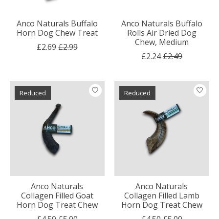
Anco Naturals Buffalo
Anco Naturals Buffalo
Horn Dog Chew Treat
Rolls Air Dried Dog
Chew, Medium
£2.69
£2.99
£2.24
£2.49
Reduced
Reduced
Anco Naturals
Anco Naturals
Collagen Filled Goat
Collagen Filled Lamb
Horn Dog Treat Chew
Horn Dog Treat Chew
£4.50
£5.00
£4.50
£5.00