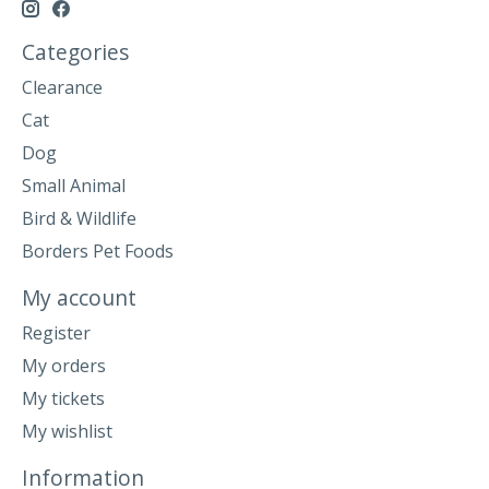
Categories
Clearance
Cat
Dog
Small Animal
Bird & Wildlife
Borders Pet Foods
My account
Register
My orders
My tickets
My wishlist
Information