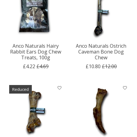
Anco Naturals Hairy
Anco Naturals Ostrich
Rabbit Ears Dog Chew
Caveman Bone Dog
Treats, 100g
Chew
£4.22
£4.69
£10.80
£12.00
Reduced