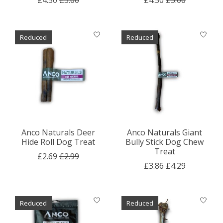
Reduced
Reduced
Anco Naturals Deer
Anco Naturals Giant
Hide Roll Dog Treat
Bully Stick Dog Chew
Treat
£2.69
£2.99
£3.86
£4.29
Reduced
Reduced