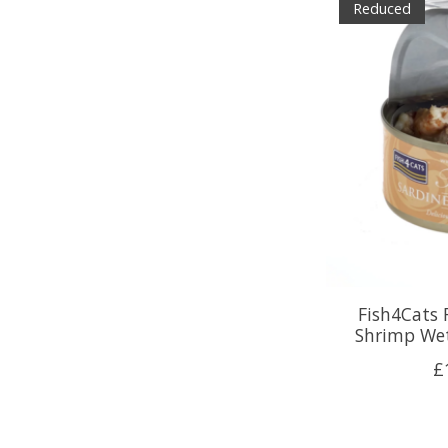
Reduced
Fish4Cats 
Shrimp Wet
£