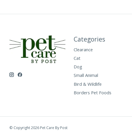
Categories
Clearance
Cat
Dog
Small Animal
Bird & Wildlife
Borders Pet Foods
© Copyright 2026 Pet Care By Post