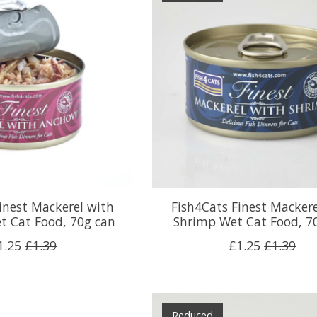
inest Mackerel with
Fish4Cats Finest Mackere
t Cat Food, 70g can
Shrimp Wet Cat Food, 7
1.25
£1.39
£1.25
£1.39
Reduced