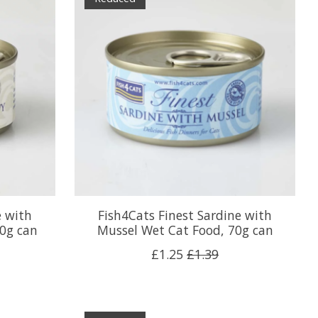
e with
Fish4Cats Finest Sardine with
0g can
Mussel Wet Cat Food, 70g can
£1.25
£1.39