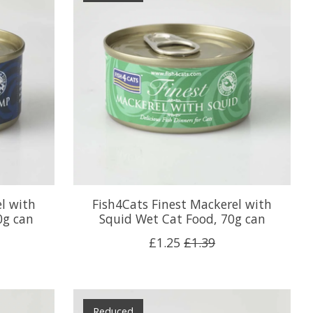
l with
Fish4Cats Finest Mackerel with
0g can
Squid Wet Cat Food, 70g can
£1.25
£1.39
Reduced