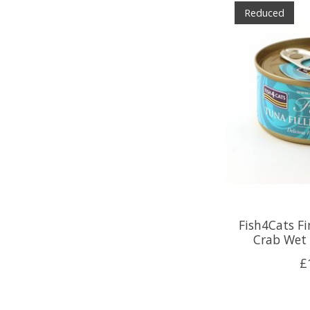
Reduced
Fish4Cats Fi
Crab Wet 
£