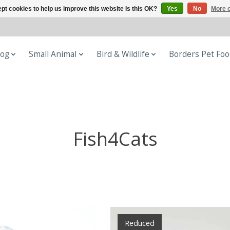
pt cookies to help us improve this website Is this OK?
Yes
No
More o
og
Small Animal
Bird & Wildlife
Borders Pet Fo
Fish4Cats
Reduced