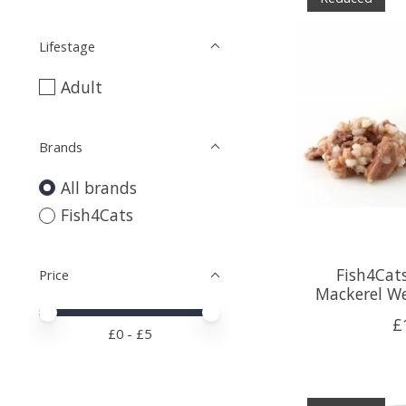
Lifestage
Adult
Brands
All brands
Fish4Cats
Fish4Cats
Price
Mackerel We
Price minimum value
Price maximum value
£
£
0
- £
5