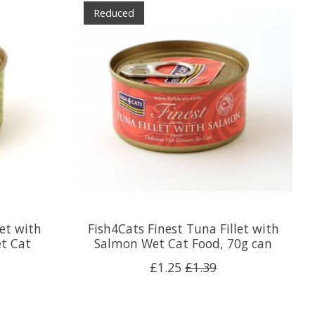
Reduced
let with
Fish4Cats Finest Tuna Fillet with
t Cat
Salmon Wet Cat Food, 70g can
£1.25
£1.39