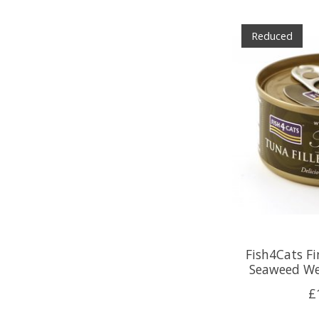
Reduced
Fish4Cats Fi
Seaweed We
£