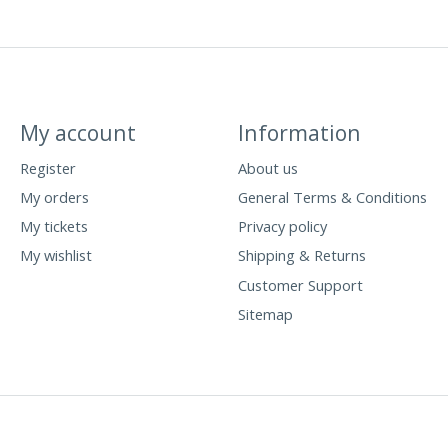
My account
Information
Register
About us
My orders
General Terms & Conditions
My tickets
Privacy policy
My wishlist
Shipping & Returns
Customer Support
Sitemap