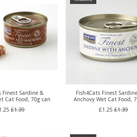
 Finest Sardine &
Fish4Cats Finest Sardin
t Cat Food, 70g can
Anchovy Wet Cat Food, 7
1.25
£1.39
£1.25
£1.39