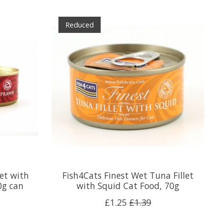
Reduced
let with
Fish4Cats Finest Wet Tuna Fillet
0g can
with Squid Cat Food, 70g
£1.25
£1.39