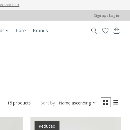
n cookies »
Sign up / Log in
ods
Care
Brands
Sort by
Name ascending
15 products
Reduced