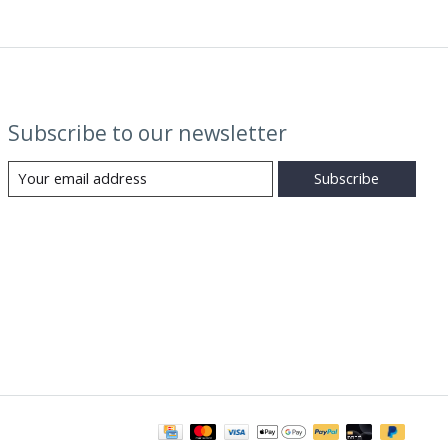
Subscribe to our newsletter
Subscribe