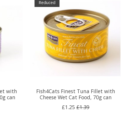
Reduced
let with
Fish4Cats Finest Tuna Fillet with
0g can
Cheese Wet Cat Food, 70g can
£1.25
£1.39