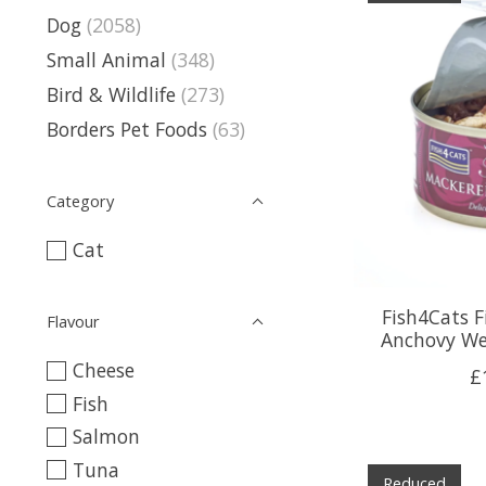
Dog
(2058)
Small Animal
(348)
Bird & Wildlife
(273)
Borders Pet Foods
(63)
Category
Cat
Fish4Cats F
Flavour
Anchovy We
Cheese
£
Fish
Salmon
Tuna
Reduced