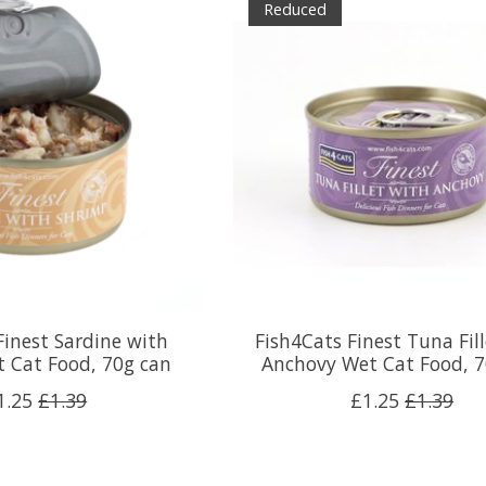
Reduced
Finest Sardine with
Fish4Cats Finest Tuna Fil
 Cat Food, 70g can
Anchovy Wet Cat Food, 7
1.25
£1.39
£1.25
£1.39