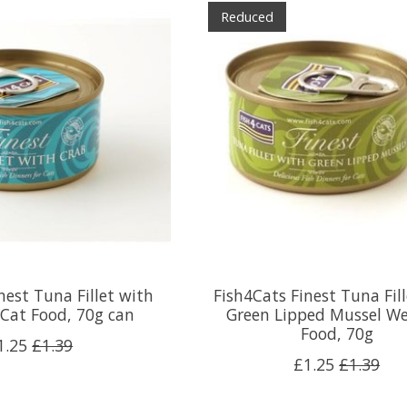
Reduced
nest Tuna Fillet with
Fish4Cats Finest Tuna Fil
Cat Food, 70g can
Green Lipped Mussel We
Food, 70g
1.25
£1.39
£1.25
£1.39