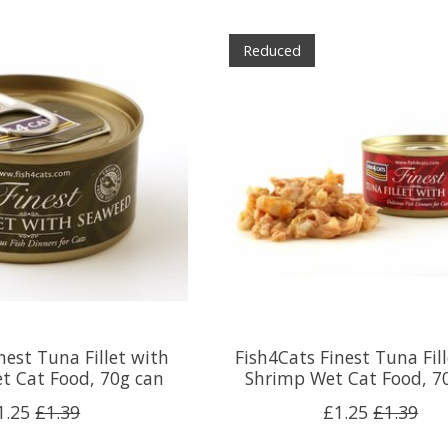
Reduced
nest Tuna Fillet with
Fish4Cats Finest Tuna Fil
t Cat Food, 70g can
Shrimp Wet Cat Food, 7
1.25
£1.39
£1.25
£1.39