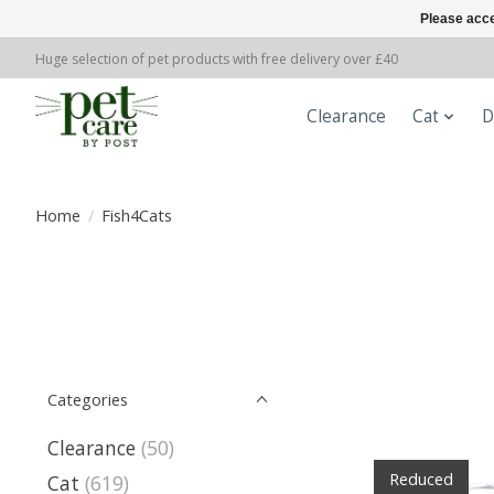
Please acce
Huge selection of pet products with free delivery over £40
Clearance
Cat
D
Home
/
Fish4Cats
Categories
Clearance
(50)
Reduced
Cat
(619)