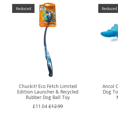
Product carousel items
Reduced
Reduced
Chuckit! Eco Fetch Limited
Ancol 
Edition Launcher & Recycled
Dog To
Rubber Dog Ball Toy
£11.04
£12.99