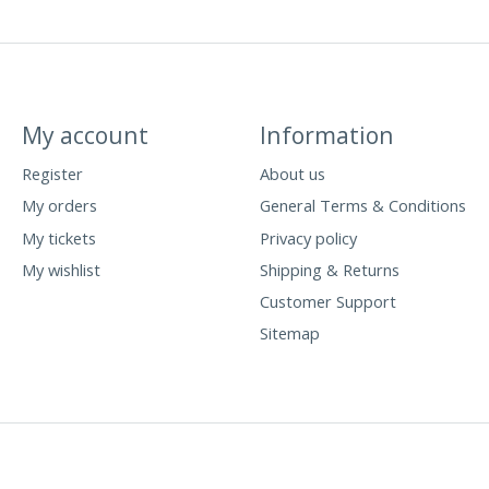
My account
Information
Register
About us
My orders
General Terms & Conditions
My tickets
Privacy policy
My wishlist
Shipping & Returns
Customer Support
Sitemap