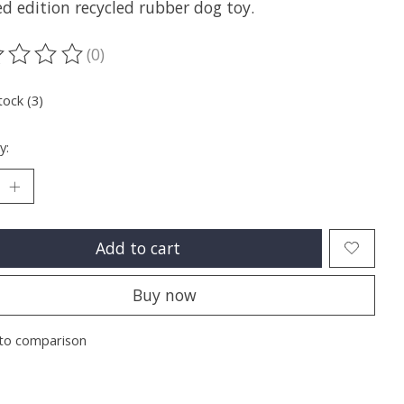
d edition recycled rubber dog toy.
(0)
ting of this product is
0
out of 5
tock (3)
y:
Add to cart
Buy now
to comparison