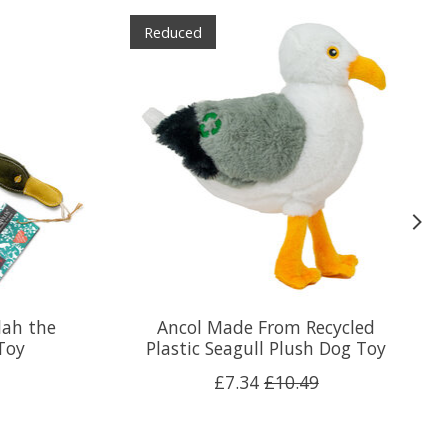
Reduced
lah the
Ancol Made From Recycled
Toy
Plastic Seagull Plush Dog Toy
£7.34
£10.49