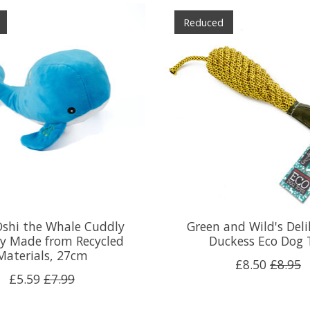
Reduced
Oshi the Whale Cuddly
Green and Wild's Deli
y Made from Recycled
Duckess Eco Dog 
Materials, 27cm
£8.50
£8.95
£5.59
£7.99