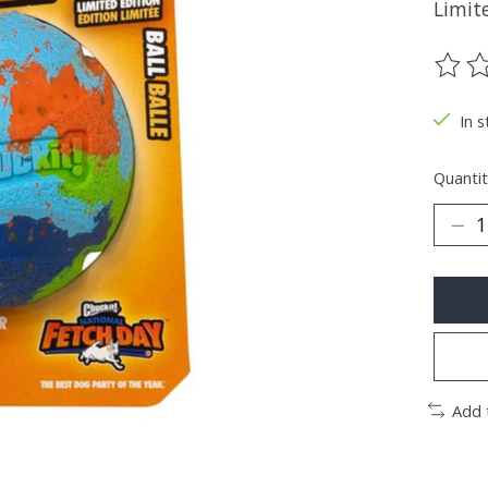
Limite
The ra
In s
Quantit
Add 