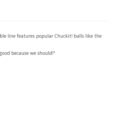
le line features popular Chuckit! balls like the
 good because we should!"