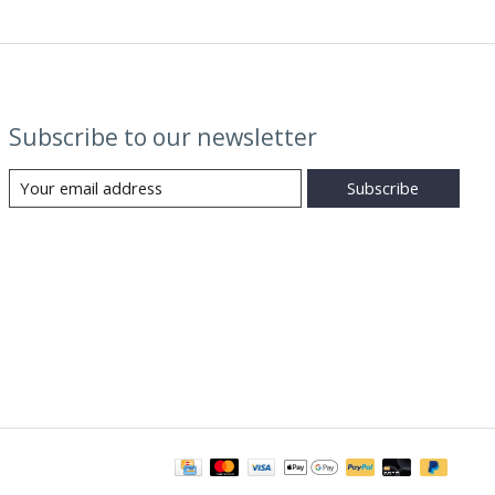
Subscribe to our newsletter
Subscribe