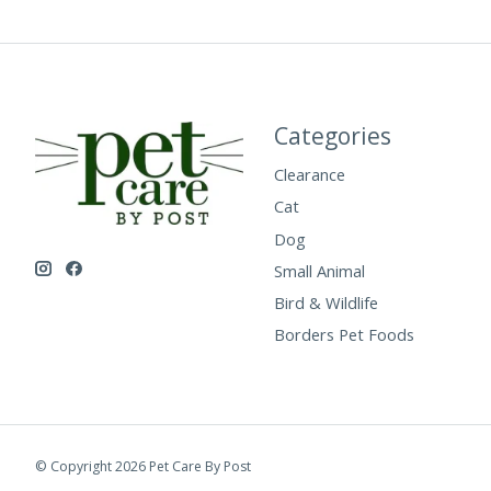
Categories
Clearance
Cat
Dog
Small Animal
Bird & Wildlife
Borders Pet Foods
© Copyright 2026 Pet Care By Post