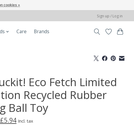
n cookies »
Sign up / Log in
ods
Care
Brands
uckit! Eco Fetch Limited
ition Recycled Rubber
g Ball Toy
£5.94
Incl. tax