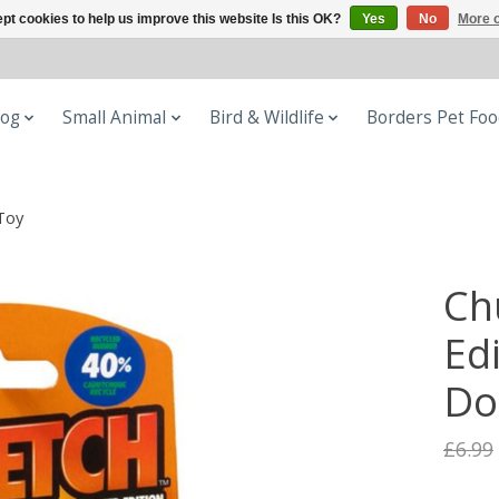
pt cookies to help us improve this website Is this OK?
Yes
No
More o
og
Small Animal
Bird & Wildlife
Borders Pet Fo
Toy
Ch
Ed
Do
£6.99