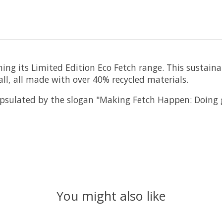
ing its Limited Edition Eco Fetch range. This sustainab
Ball, all made with over 40% recycled materials.
capsulated by the slogan "Making Fetch Happen: Doing
You might also like