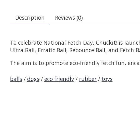
Description
Reviews (0)
To celebrate National Fetch Day, Chuckit! is launch
Ultra Ball, Erratic Ball, Rebounce Ball, and Fetch 
The aim is to promote eco-friendly fetch fun, en
balls
/
dogs
/
eco friendly
/
rubber
/
toys