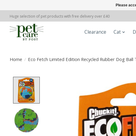
Please acce
Huge selection of pet products with free delivery over £40
Clearance
Cat
D
Home
/
Eco Fetch Limited Edition Recycled Rubber Dog Ball 
Product image slideshow Items