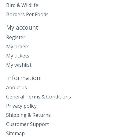
Bird & Wildlife
Borders Pet Foods
My account
Register
My orders
My tickets
My wishlist
Information
About us
General Terms & Conditions
Privacy policy
Shipping & Returns
Customer Support
Sitemap