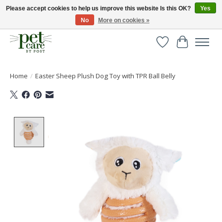
Please accept cookies to help us improve this website Is this OK?
Yes
No
More on cookies »
Huge selection of pet products with free delivery over £40
Wishlist
Cart
Home
/
Easter Sheep Plush Dog Toy with TPR Ball Belly
Product image slideshow Items