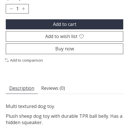
Add to cart
Add to wish list
Buy now
Add to comparison
Description
Reviews (0)
Multi textured dog toy.
Plush sheep dog toy with durable TPR ball belly. Has a
hidden squeaker.