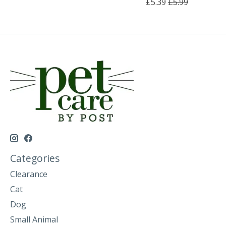
£5.39
£5.99
Categories
Clearance
Cat
Dog
Small Animal