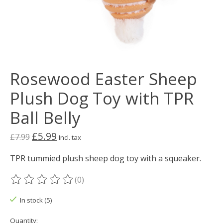
Rosewood Easter Sheep
Plush Dog Toy with TPR
Ball Belly
£5.99
£7.99
Incl. tax
TPR tummied plush sheep dog toy with a squeaker.
(0)
The rating of this product is
0
out of 5
In stock (5)
Quantity: