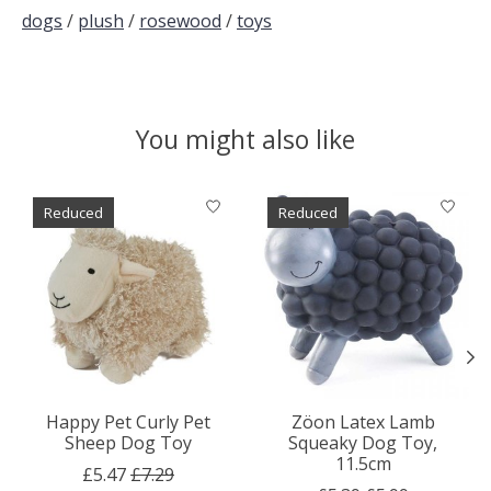
dogs
/
plush
/
rosewood
/
toys
You might also like
Product carousel items
Reduced
Reduced
Happy Pet Curly Pet
Zöon Latex Lamb
Sheep Dog Toy
Squeaky Dog Toy,
11.5cm
£5.47
£7.29