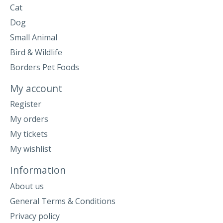
Cat
Dog
Small Animal
Bird & Wildlife
Borders Pet Foods
My account
Register
My orders
My tickets
My wishlist
Information
About us
General Terms & Conditions
Privacy policy