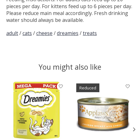
pieces per day. For kittens feed up to 6 pieces per day.
Please reduce main meal accordingly. Fresh drinking
water should always be available.
adult
/
cats
/
cheese
/
dreamies
/
treats
You might also like
Product carousel items
Reduced