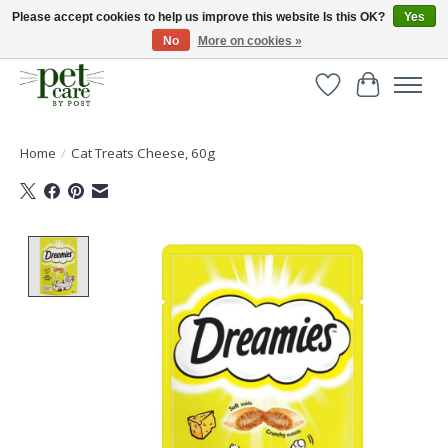
Please accept cookies to help us improve this website Is this OK?
Yes
No
More on cookies »
Huge selection of pet products with free delivery over £40
Wishlist
Cart
Home
/
Cat Treats Cheese, 60g
Product image slideshow Items