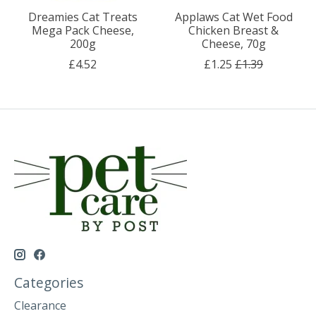
Dreamies Cat Treats
Applaws Cat Wet Food
Mega Pack Cheese,
Chicken Breast &
200g
Cheese, 70g
£4.52
£1.25
£1.39
Categories
Clearance