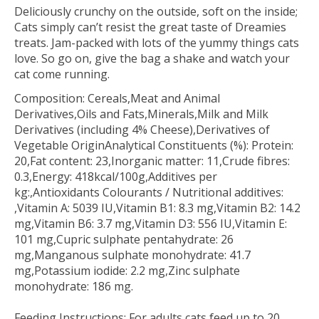
Deliciously crunchy on the outside, soft on the inside;
Cats simply can’t resist the great taste of Dreamies
treats. Jam-packed with lots of the yummy things cats
love. So go on, give the bag a shake and watch your
cat come running.
Composition: Cereals,Meat and Animal
Derivatives,Oils and Fats,Minerals,Milk and Milk
Derivatives (including 4% Cheese),Derivatives of
Vegetable OriginAnalytical Constituents (%): Protein:
20,Fat content: 23,Inorganic matter: 11,Crude fibres:
0.3,Energy: 418kcal/100g,Additives per
kg:,Antioxidants Colourants / Nutritional additives:
,Vitamin A: 5039 IU,Vitamin B1: 8.3 mg,Vitamin B2: 14.2
mg,Vitamin B6: 3.7 mg,Vitamin D3: 556 IU,Vitamin E:
101 mg,Cupric sulphate pentahydrate: 26
mg,Manganous sulphate monohydrate: 41.7
mg,Potassium iodide: 2.2 mg,Zinc sulphate
monohydrate: 186 mg.
Feeding Instructions: For adults cats feed up to 20