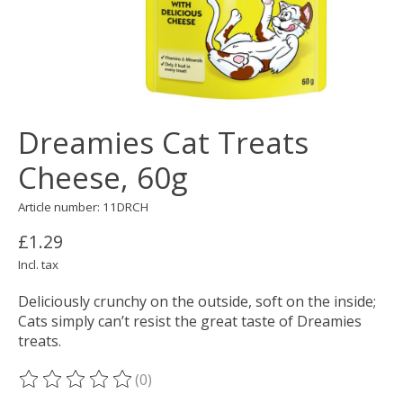
Dreamies Cat Treats
Cheese, 60g
Article number: 11DRCH
£1.29
Incl. tax
Deliciously crunchy on the outside, soft on the inside;
Cats simply can’t resist the great taste of Dreamies
treats.
(0)
The rating of this product is
0
out of 5