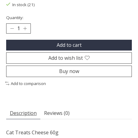
In stock (21)
Quantity:
Add to cart
Add to wish list
Buy now
Add to comparison
Description
Reviews (0)
Cat Treats Cheese 60g