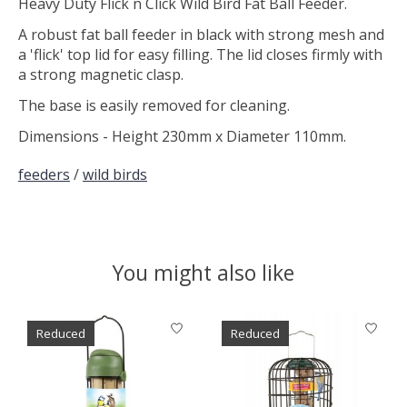
Heavy Duty Flick n Click Wild Bird Fat Ball Feeder.
A robust fat ball feeder in black with strong mesh and
a 'flick' top lid for easy filling. The lid closes firmly with
a strong magnetic clasp.
The base is easily removed for cleaning.
Dimensions - Height 230mm x Diameter 110mm.
feeders
/
wild birds
You might also like
Product carousel items
Reduced
Reduced