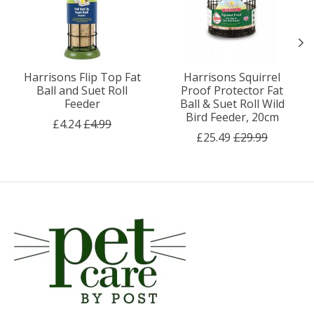
Harrisons Flip Top Fat
Harrisons Squirrel
Ball and Suet Roll
Proof Protector Fat
Feeder
Ball & Suet Roll Wild
Bird Feeder, 20cm
£4.24
£4.99
£25.49
£29.99