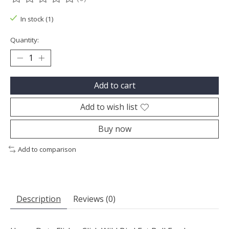
The rating of this product is
0
out of 5
In stock (1)
Quantity:
Add to cart
Add to wish list
Buy now
Add to comparison
Description
Reviews (0)