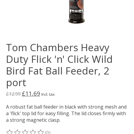
Tom Chambers Heavy
Duty Flick 'n' Click Wild
Bird Fat Ball Feeder, 2
port
£11.69
£12.99
Incl. tax
A robust fat ball feeder in black with strong mesh and
a 'flick' top lid for easy filling. The lid closes firmly with
a strong magnetic clasp.
(0)