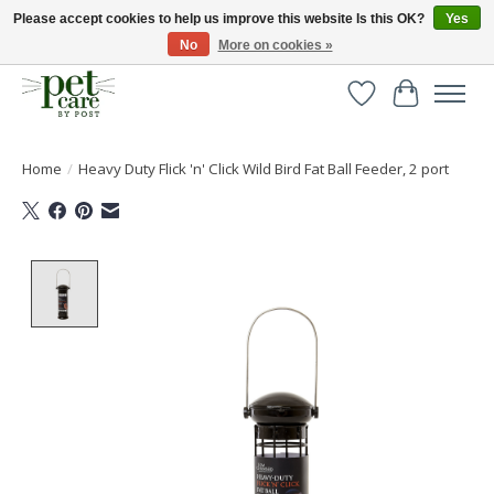
Please accept cookies to help us improve this website Is this OK?
Yes
No
More on cookies »
Huge selection of pet products with free delivery over £40
Wishlist
Cart
Home
/
Heavy Duty Flick 'n' Click Wild Bird Fat Ball Feeder, 2 port
Product image slideshow Items