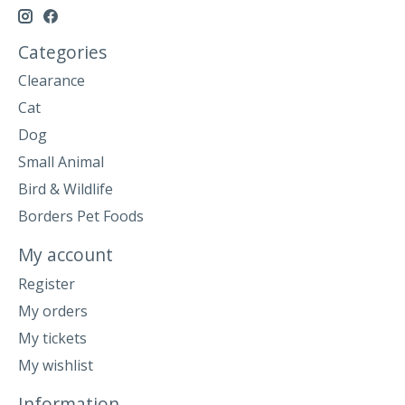
Categories
Clearance
Cat
Dog
Small Animal
Bird & Wildlife
Borders Pet Foods
My account
Register
My orders
My tickets
My wishlist
Information