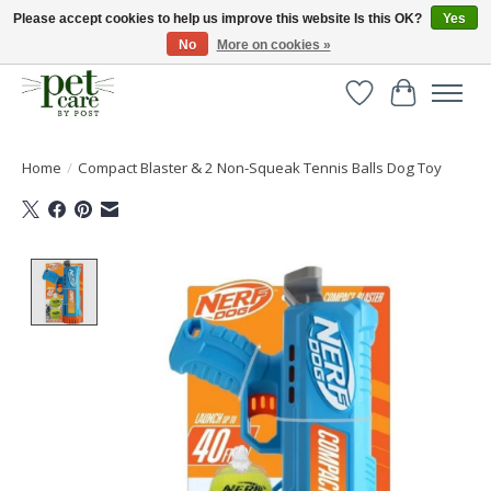
Please accept cookies to help us improve this website Is this OK?
Yes
No
More on cookies »
Huge selection of pet products with free delivery over £40
Wishlist
Cart
Home
/
Compact Blaster & 2 Non-Squeak Tennis Balls Dog Toy
Product image slideshow Items