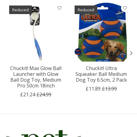
Product carousel items
Reduced
Reduced
Chuckit! Max Glow Ball
Chuckit! Ultra
Launcher with Glow
Squeaker Ball Medium
Ball Dog Toy, Medium
Dog Toy 6.5cm, 2 Pack
Pro 50cm 18inch
£11.89
£13.99
£21.24
£24.99