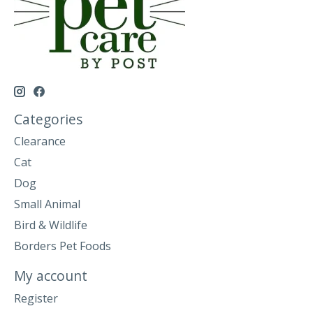
Categories
Clearance
Cat
Dog
Small Animal
Bird & Wildlife
Borders Pet Foods
My account
Register