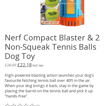
Nerf Compact Blaster & 2
Non-Squeak Tennis Balls
Dog Toy
£22.18
£26.09
Incl. tax
High-powered blasting action launches your dog’s
favourite fetching tennis ball over 40ft in the air.
When your dog brings it back, stay in the game by
placing the barrel on the tennis ball and pick it up
“hands-free”.