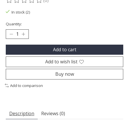
(0)
The rating of this product is
0
out of 5
In stock (2)
Quantity:
Add to cart
Add to wish list
Buy now
Add to comparison
Description
Reviews (0)