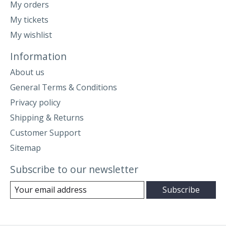
My orders
My tickets
My wishlist
Information
About us
General Terms & Conditions
Privacy policy
Shipping & Returns
Customer Support
Sitemap
Subscribe to our newsletter
Subscribe