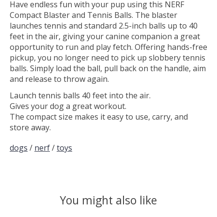
Have endless fun with your pup using this NERF
Compact Blaster and Tennis Balls. The blaster
launches tennis and standard 2.5-inch balls up to 40
feet in the air, giving your canine companion a great
opportunity to run and play fetch. Offering hands-free
pickup, you no longer need to pick up slobbery tennis
balls. Simply load the ball, pull back on the handle, aim
and release to throw again.
Launch tennis balls 40 feet into the air.
Gives your dog a great workout.
The compact size makes it easy to use, carry, and
store away.
dogs
/
nerf
/
toys
You might also like