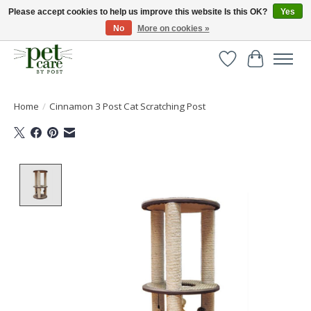
Please accept cookies to help us improve this website Is this OK?
Yes
No
More on cookies »
Huge selection of pet products with free delivery over £40
Wishlist
Cart
Home
/
Cinnamon 3 Post Cat Scratching Post
Product image slideshow Items