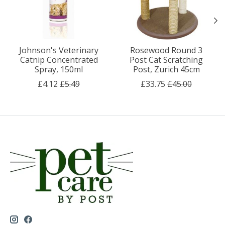
Johnson's Veterinary
Rosewood Round 3
Catnip Concentrated
Post Cat Scratching
Spray, 150ml
Post, Zurich 45cm
£4.12
£5.49
£33.75
£45.00