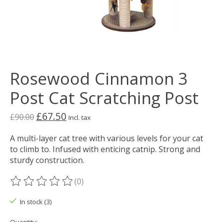
Rosewood Cinnamon 3
Post Cat Scratching Post
£67.50
£90.00
Incl. tax
A multi-layer cat tree with various levels for your cat
to climb to. Infused with enticing catnip. Strong and
sturdy construction.
(0)
The rating of this product is
0
out of 5
In stock (3)