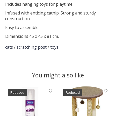
Includes hanging toys for playtime.
Infused with enticing catnip. Strong and sturdy
construction.
Easy to assemble.
Dimensions 45 x 45 x 81 cm.
cats
/
scratching post
/
toys
You might also like
Product carousel items
Reduced
Reduced