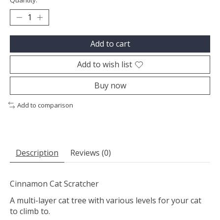
Quantity:
Add to cart
Add to wish list
Buy now
Add to comparison
Description
Reviews (0)
Cinnamon Cat Scratcher
A multi-layer cat tree with various levels for your cat
to climb to.