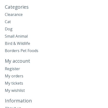
Categories
Clearance
Cat
Dog
Small Animal
Bird & Wildlife
Borders Pet Foods
My account
Register
My orders
My tickets
My wishlist
Information