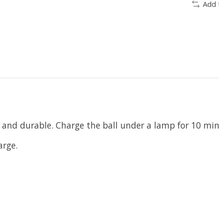
Add 
y and durable. Charge the ball under a lamp for 10 min
arge.