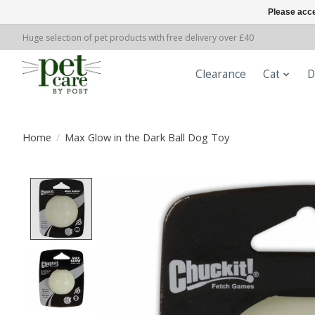
Please acce
Huge selection of pet products with free delivery over £40
Clearance
Cat
D
Home
/
Max Glow in the Dark Ball Dog Toy
Product image slideshow Items