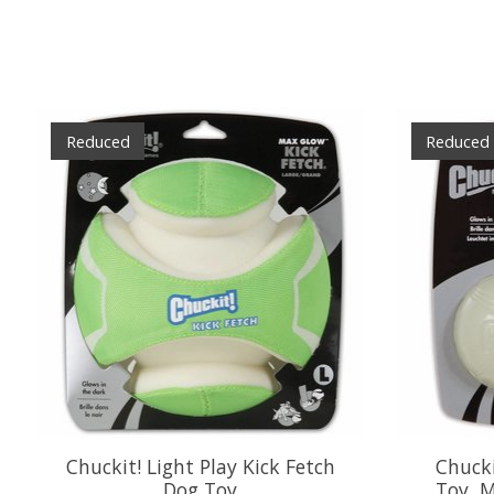
Product carousel items
Reduced
Reduced
Chuckit! Light Play Kick Fetch
Chucki
Dog Toy
Toy, 