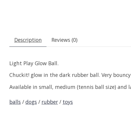
Description
Reviews (0)
Light Play Glow Ball.
Chuckit! glow in the dark rubber ball. Very bounc
Available in small, medium (tennis ball size) and l
balls
/
dogs
/
rubber
/
toys