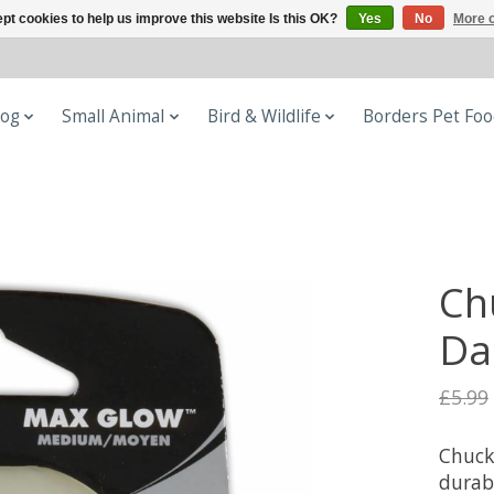
pt cookies to help us improve this website Is this OK?
Yes
No
More o
og
Small Animal
Bird & Wildlife
Borders Pet Fo
Ch
Da
£5.99
Chuck
durab