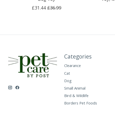
£31.44
£36.99
Categories
Clearance
Cat
Dog
Small Animal
Bird & Wildlife
Borders Pet Foods