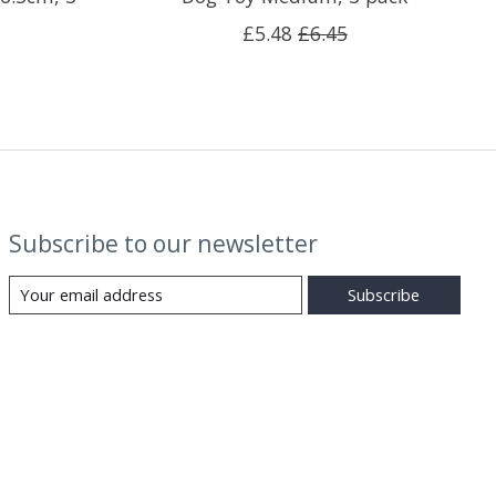
£5.48
£6.45
Subscribe to our newsletter
Subscribe