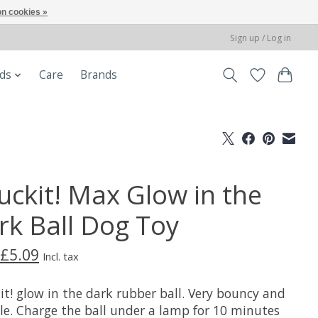
n cookies »
Sign up / Log in
ods
Care
Brands
uckit! Max Glow in the
rk Ball Dog Toy
£5.09
Incl. tax
it! glow in the dark rubber ball. Very bouncy and
le. Charge the ball under a lamp for 10 minutes