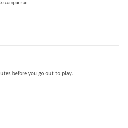
to comparison
utes before you go out to play.