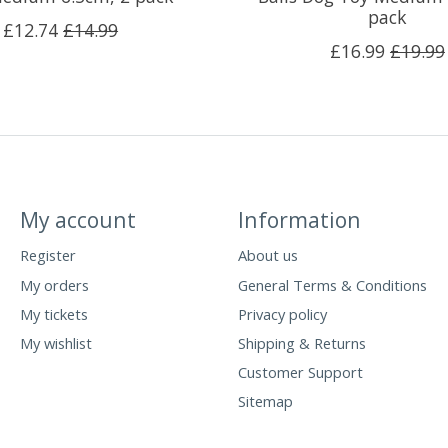
pack
£12.74
£14.99
£16.99
£19.99
My account
Information
Register
About us
My orders
General Terms & Conditions
My tickets
Privacy policy
My wishlist
Shipping & Returns
Customer Support
Sitemap