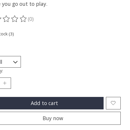
 you go out to play.
(0)
ting of this product is
0
out of 5
tock (3)
y:
Add to cart
Buy now