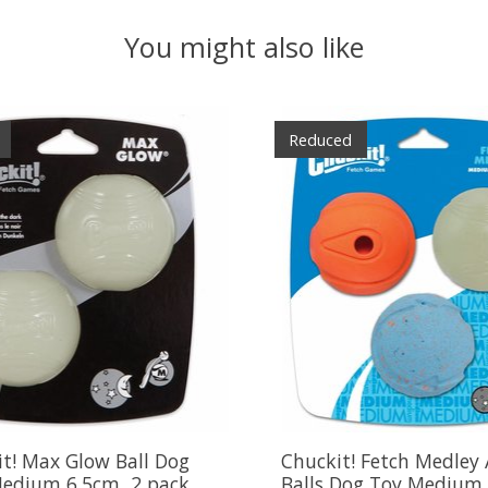
You might also like
Reduced
t! Max Glow Ball Dog
Chuckit! Fetch Medley 
Medium 6.5cm, 2 pack
Balls Dog Toy Medium 