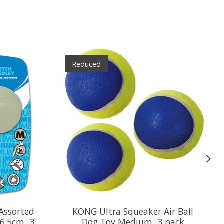
Reduced
Assorted
KONG Ultra Squeaker Air Ball
6.5cm, 3
Dog Toy Medium, 3 pack