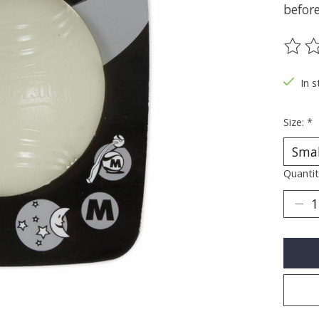
before
The ra
In s
Size:
*
Quantit