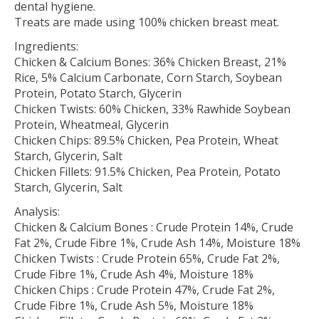
dental hygiene.
Treats are made using 100% chicken breast meat.
Ingredients:
Chicken & Calcium Bones: 36% Chicken Breast, 21%
Rice, 5% Calcium Carbonate, Corn Starch, Soybean
Protein, Potato Starch, Glycerin
Chicken Twists: 60% Chicken, 33% Rawhide Soybean
Protein, Wheatmeal, Glycerin
Chicken Chips: 89.5% Chicken, Pea Protein, Wheat
Starch, Glycerin, Salt
Chicken Fillets: 91.5% Chicken, Pea Protein, Potato
Starch, Glycerin, Salt
Analysis:
Chicken & Calcium Bones : Crude Protein 14%, Crude
Fat 2%, Crude Fibre 1%, Crude Ash 14%, Moisture 18%
Chicken Twists : Crude Protein 65%, Crude Fat 2%,
Crude Fibre 1%, Crude Ash 4%, Moisture 18%
Chicken Chips : Crude Protein 47%, Crude Fat 2%,
Crude Fibre 1%, Crude Ash 5%, Moisture 18%