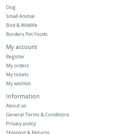
Dog
Small Animal
Bird & Wildlife
Borders Pet Foods
My account
Register
My orders
My tickets
My wishlist
Information
About us
General Terms & Conditions
Privacy policy
Shipping & Returns