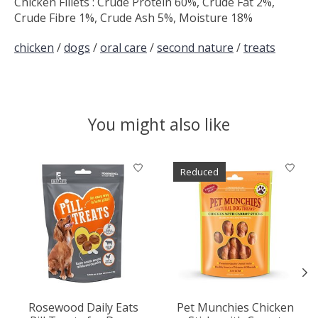
Chicken Fillets : Crude Protein 60%, Crude Fat 2%,
Crude Fibre 1%, Crude Ash 5%, Moisture 18%
chicken
/
dogs
/
oral care
/
second nature
/
treats
You might also like
Product carousel items
Reduced
Rosewood Daily Eats
Pet Munchies Chicken