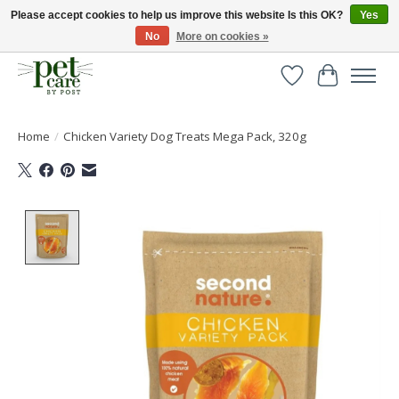
Please accept cookies to help us improve this website Is this OK?
Yes
No
More on cookies »
Huge selection of pet products with free delivery over £40
Wishlist
Cart
Home
/
Chicken Variety Dog Treats Mega Pack, 320g
Product image slideshow Items