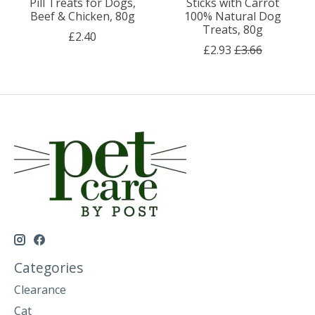
Pill Treats for Dogs,
Sticks with Carrot
Beef & Chicken, 80g
100% Natural Dog
Treats, 80g
£2.40
£2.93
£3.66
Categories
Clearance
Cat