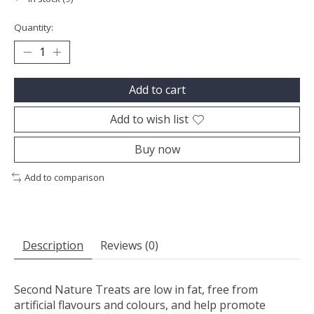
Quantity:
Add to cart
Add to wish list
Buy now
Add to comparison
Description
Reviews (0)
Second Nature Treats are low in fat, free from
artificial flavours and colours, and help promote