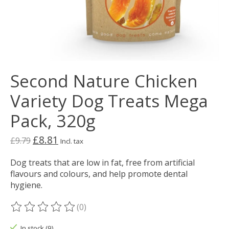
Second Nature Chicken
Variety Dog Treats Mega
Pack, 320g
£8.81
£9.79
Incl. tax
Dog treats that are low in fat, free from artificial
flavours and colours, and help promote dental
hygiene.
(0)
The rating of this product is
0
out of 5
In stock (9)