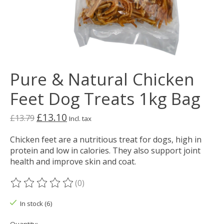
Pure & Natural Chicken
Feet Dog Treats 1kg Bag
£13.10
£13.79
Incl. tax
Chicken feet are a nutritious treat for dogs, high in
protein and low in calories. They also support joint
health and improve skin and coat.
(0)
The rating of this product is
0
out of 5
In stock (6)