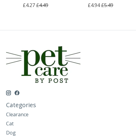
£4.27
£4.49
£4.94
£5.49
Categories
Clearance
Cat
Dog