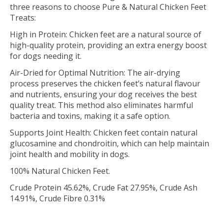
three reasons to choose Pure & Natural Chicken Feet
Treats:
High in Protein: Chicken feet are a natural source of
high-quality protein, providing an extra energy boost
for dogs needing it.
Air-Dried for Optimal Nutrition: The air-drying
process preserves the chicken feet’s natural flavour
and nutrients, ensuring your dog receives the best
quality treat. This method also eliminates harmful
bacteria and toxins, making it a safe option.
Supports Joint Health: Chicken feet contain natural
glucosamine and chondroitin, which can help maintain
joint health and mobility in dogs.
100% Natural Chicken Feet.
Crude Protein 45.62%, Crude Fat 27.95%, Crude Ash
14.91%, Crude Fibre 0.31%