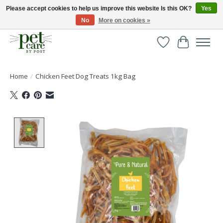
Please accept cookies to help us improve this website Is this OK?
Yes
No
More on cookies »
Huge selection of pet products with free delivery over £40
Wishlist
Cart
Home
/
Chicken Feet Dog Treats 1kg Bag
Product image slideshow Items