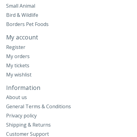
Small Animal
Bird & Wildlife
Borders Pet Foods
My account
Register
My orders
My tickets
My wishlist
Information
About us
General Terms & Conditions
Privacy policy
Shipping & Returns
Customer Support