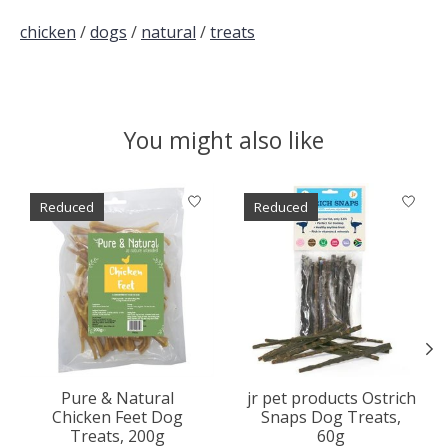
chicken
/
dogs
/
natural
/
treats
You might also like
Product carousel items
Reduced
Reduced
Pure & Natural
jr pet products Ostrich
Chicken Feet Dog
Snaps Dog Treats,
Treats, 200g
60g