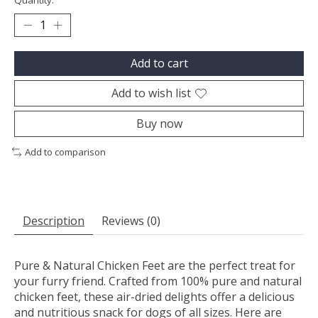
Quantity:
Add to cart
Add to wish list
Buy now
Add to comparison
Description
Reviews (0)
Pure & Natural Chicken Feet are the perfect treat for
your furry friend. Crafted from 100% pure and natural
chicken feet, these air-dried delights offer a delicious
and nutritious snack for dogs of all sizes. Here are