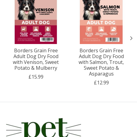
Borders Grain Free
Borders Grain Free
Adult Dog Dry Food
Adult Dog Dry Food
with Venison, Sweet
with Salmon, Trout,
Potato & Mulberry
Sweet Potato &
Asparagus
£15.99
£12.99