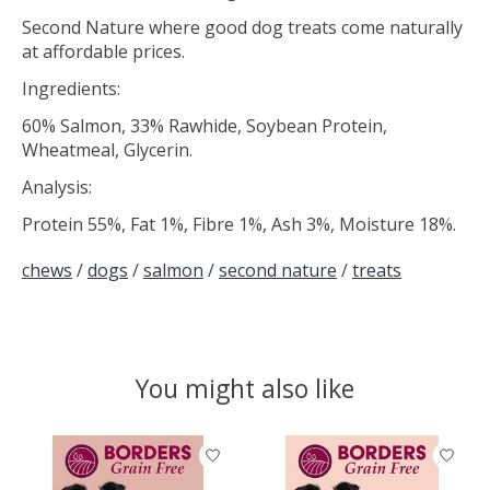
Second Nature where good dog treats come naturally
at affordable prices.
Ingredients:
60% Salmon, 33% Rawhide, Soybean Protein,
Wheatmeal, Glycerin.
Analysis:
Protein 55%, Fat 1%, Fibre 1%, Ash 3%, Moisture 18%.
chews
/
dogs
/
salmon
/
second nature
/
treats
You might also like
Product carousel items