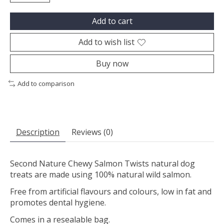
Add to cart
Add to wish list
Buy now
Add to comparison
Description
Reviews (0)
Second Nature Chewy Salmon Twists natural dog
treats are made using 100% natural wild salmon.
Free from artificial flavours and colours, low in fat and
promotes dental hygiene.
Comes in a resealable bag.