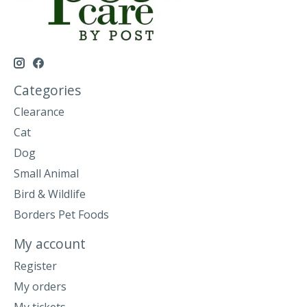
Categories
Clearance
Cat
Dog
Small Animal
Bird & Wildlife
Borders Pet Foods
My account
Register
My orders
My tickets