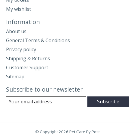
My wishlist
Information
About us
General Terms & Conditions
Privacy policy
Shipping & Returns
Customer Support
Sitemap
Subscribe to our newsletter
Subscribe
© Copyright 2026 Pet Care By Post