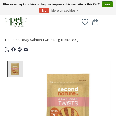
Please accept cookies to help us improve this website Is this OK?
Yes
No
More on cookies »
Huge selection of pet products with free delivery over £40
Wishlist
Cart
Home
/
Chewy Salmon Twists Dog Treats, 85g
Product image slideshow Items