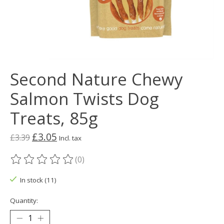
Second Nature Chewy
Salmon Twists Dog
Treats, 85g
£3.05
£3.39
Incl. tax
(0)
The rating of this product is
0
out of 5
In stock (11)
Quantity: