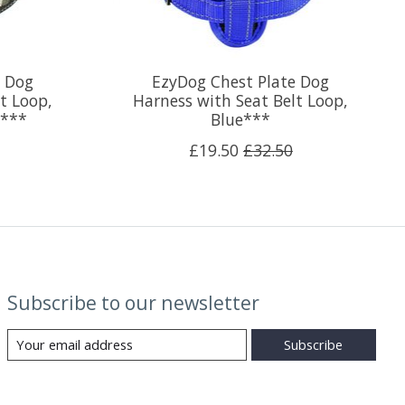
e Dog
EzyDog Chest Plate Dog
t Loop,
Harness with Seat Belt Loop,
e***
Blue***
£19.50
£32.50
Subscribe to our newsletter
Subscribe