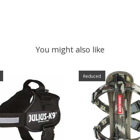
You might also like
Reduced