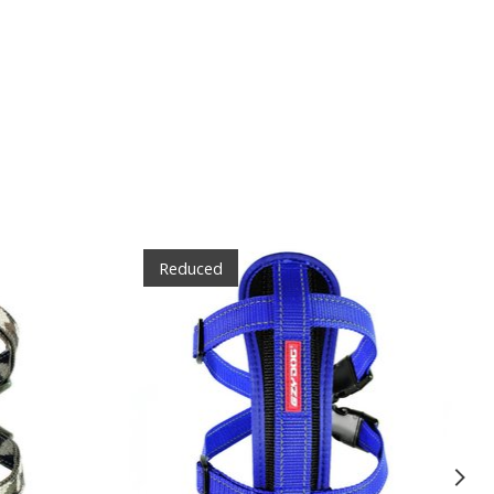
Reduced