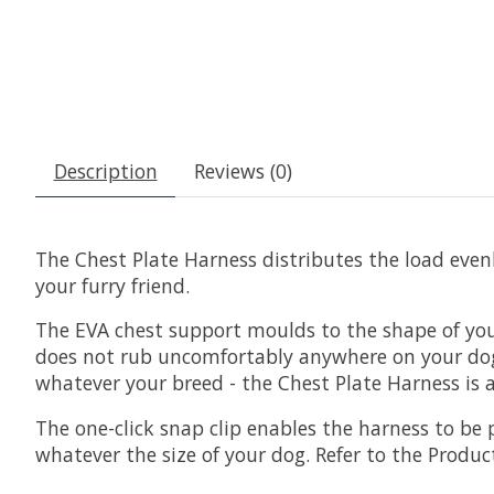
Description
Reviews (0)
The Chest Plate Harness distributes the load even
your furry friend.
The EVA chest support moulds to the shape of you
does not rub uncomfortably anywhere on your dog. 
whatever your breed - the Chest Plate Harness is a
The one-click snap clip enables the harness to be 
whatever the size of your dog. Refer to the Product