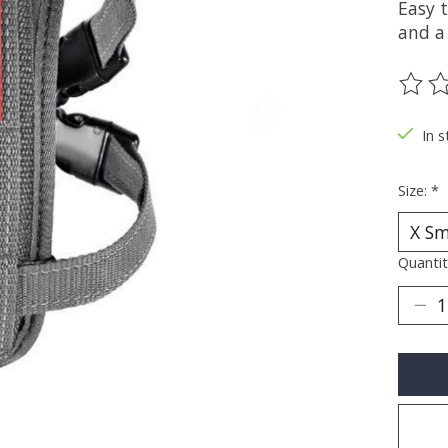
Easy 
and a
The ra
In s
Size:
*
Quantit