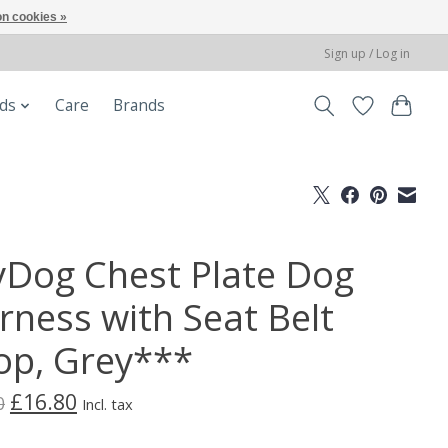
n cookies »
Sign up / Log in
ods
Care
Brands
yDog Chest Plate Dog
rness with Seat Belt
op, Grey***
£16.80
0
Incl. tax