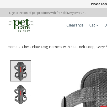
Please acce
Huge selection of pet products with free delivery over £40
Clearance
Cat
D
Home
/
Chest Plate Dog Harness with Seat Belt Loop, Grey*
Product image slideshow Items