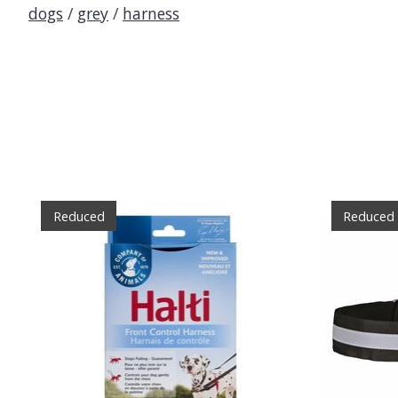
dogs
/
grey
/
harness
Product carousel items
Reduced
Reduced