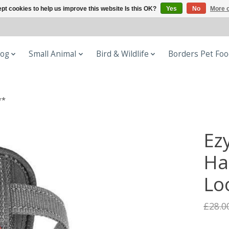
pt cookies to help us improve this website Is this OK?
Yes
No
More o
og
Small Animal
Bird & Wildlife
Borders Pet Fo
**
Ez
Ha
Lo
£28.0