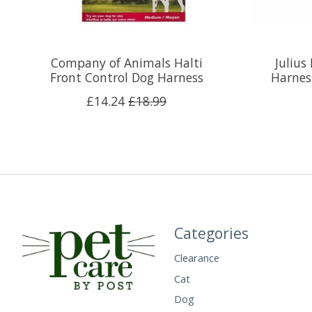
Company of Animals Halti
Julius
Front Control Dog Harness
Harness
£14.24
£18.99
Categories
Clearance
Cat
Dog