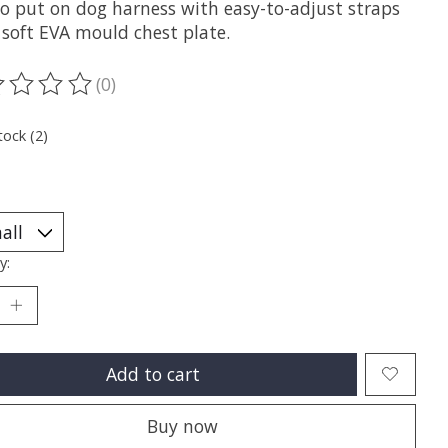
to put on dog harness with easy-to-adjust straps
 soft EVA mould chest plate.
(0)
ting of this product is
0
out of 5
tock (2)
y:
Add to cart
Buy now