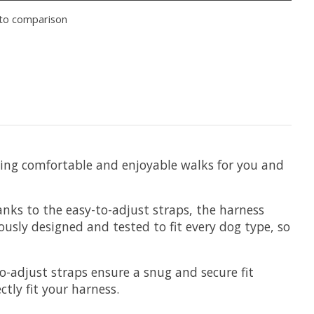
to comparison
bling comfortable and enjoyable walks for you and
nks to the easy-to-adjust straps, the harness
usly designed and tested to fit every dog type, so
o-adjust straps ensure a snug and secure fit
ctly fit your harness.