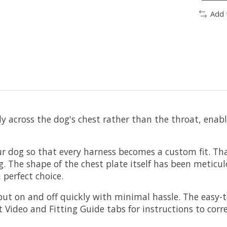
Add 
ly across the dog's chest rather than the throat, ena
r dog so that every harness becomes a custom fit. Tha
The shape of the chest plate itself has been meticulo
 perfect choice.
put on and off quickly with minimal hassle. The easy-t
 Video and Fitting Guide tabs for instructions to corre