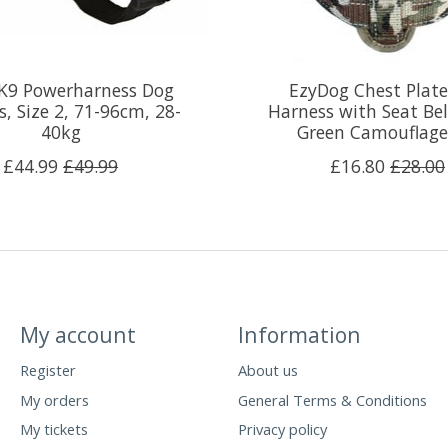
 K9 Powerharness Dog
EzyDog Chest Plat
, Size 2, 71-96cm, 28-
Harness with Seat Bel
40kg
Green Camouflag
£44.99
£49.99
£16.80
£28.00
My account
Information
Register
About us
My orders
General Terms & Conditions
My tickets
Privacy policy