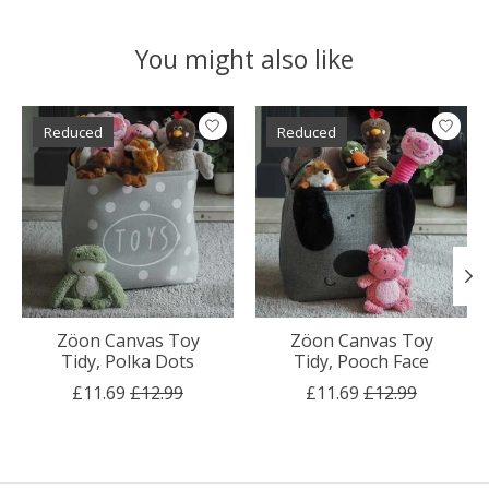
You might also like
Product carousel items
Reduced
Reduced
Zöon Canvas Toy
Zöon Canvas Toy
Tidy, Polka Dots
Tidy, Pooch Face
£11.69
£12.99
£11.69
£12.99