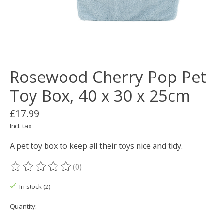
Rosewood Cherry Pop Pet
Toy Box, 40 x 30 x 25cm
£17.99
Incl. tax
A pet toy box to keep all their toys nice and tidy.
(0)
The rating of this product is
0
out of 5
In stock (2)
Quantity: