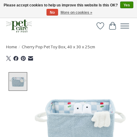
Please accept cookies to help us improve this website Is this OK?
Yes
No
More on cookies »
Huge selection of pet products with free delivery over £40
Wishlist
Cart
Home
/
Cherry Pop Pet Toy Box, 40 x 30 x 25cm
Product image slideshow Items