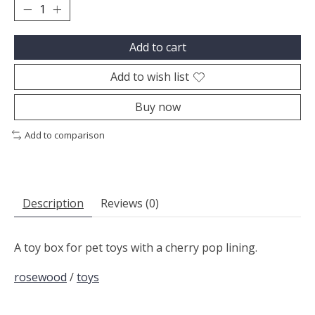
Add to cart
Add to wish list
Buy now
Add to comparison
Description
Reviews (0)
A toy box for pet toys with a cherry pop lining.
rosewood
/
toys