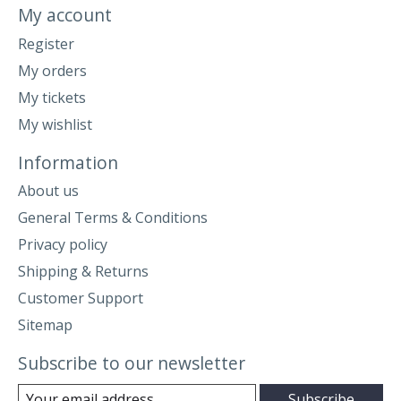
My account
Register
My orders
My tickets
My wishlist
Information
About us
General Terms & Conditions
Privacy policy
Shipping & Returns
Customer Support
Sitemap
Subscribe to our newsletter
Subscribe