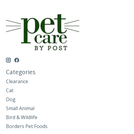
Categories
Clearance
Cat
Dog
Small Animal
Bird & Wildlife
Borders Pet Foods