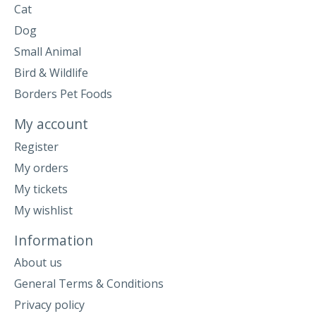
Cat
Dog
Small Animal
Bird & Wildlife
Borders Pet Foods
My account
Register
My orders
My tickets
My wishlist
Information
About us
General Terms & Conditions
Privacy policy