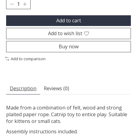
Add to cart
Add to wish list
Buy now
Add to comparison
Description
Reviews (0)
Made from a combination of felt, wood and strong
plaited paper rope. Catnip toy to entice play. Suitable
for kittens or small cats.
Assembly instructions included.