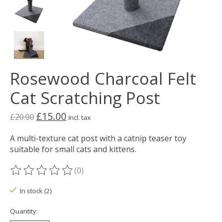
Rosewood Charcoal Felt
Cat Scratching Post
£15.00
£20.00
Incl. tax
A multi-texture cat post with a catnip teaser toy
suitable for small cats and kittens.
(0)
The rating of this product is
0
out of 5
In stock (2)
Quantity: