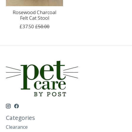
Rosewood Charcoal
Felt Cat Stool
£37.50
£50.00
Categories
Clearance