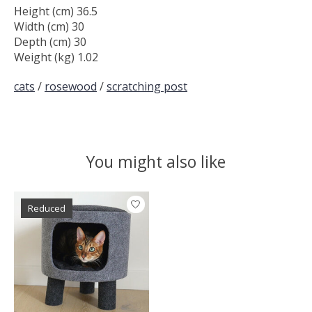
Height (cm) 36.5
Width (cm) 30
Depth (cm) 30
Weight (kg) 1.02
cats
/
rosewood
/
scratching post
You might also like
Product carousel items
Reduced