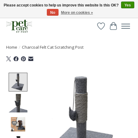
Please accept cookies to help us improve this website Is this OK?
Yes
No
More on cookies »
Huge selection of pet products with free delivery over £40
Wishlist
Cart
Home
/
Charcoal Felt Cat Scratching Post
Product image slideshow Items