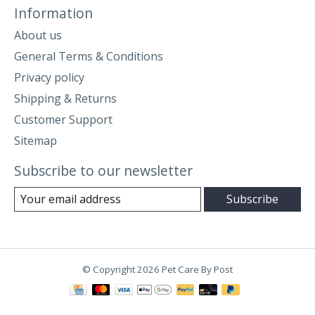
Information
About us
General Terms & Conditions
Privacy policy
Shipping & Returns
Customer Support
Sitemap
Subscribe to our newsletter
Subscribe
© Copyright 2026 Pet Care By Post