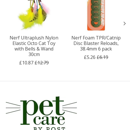
Nerf Ultraplush Nylon
Nerf Foam TPR/Catnip
Elastic Octo Cat Toy
Disc Blaster Reloads,
with Bells & Wand
38.4mm 6 pack
30cm
£5.26
£6.19
£10.87
£12.79