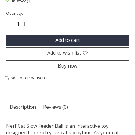
In stock (2)
Quantity:
Add to cart
Add to wish list
Buy now
Add to comparison
Description
Reviews (0)
Nerf Cat Slow Feeder Ball is an interactive toy
designed to enrich your cat's playtime. As your cat