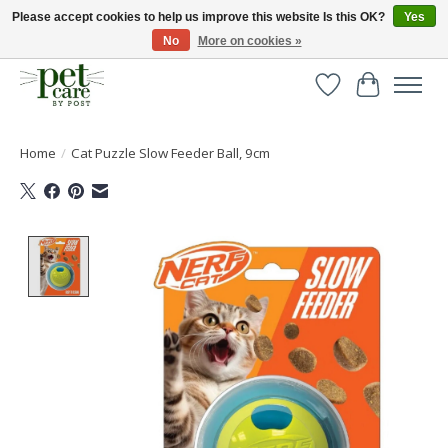
Please accept cookies to help us improve this website Is this OK?
Yes
No
More on cookies »
Huge selection of pet products with free delivery over £40
Wishlist
Cart
Home
/
Cat Puzzle Slow Feeder Ball, 9cm
Product image slideshow Items