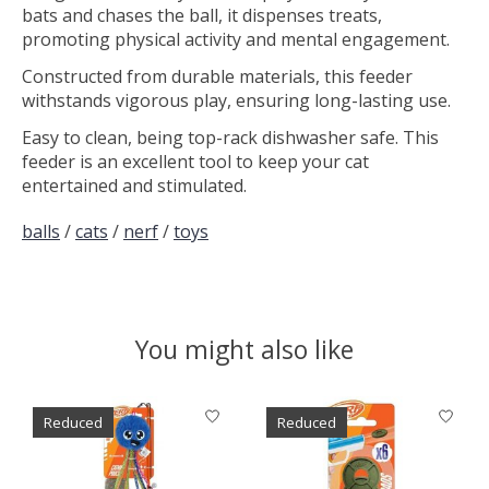
bats and chases the ball, it dispenses treats,
promoting physical activity and mental engagement.
Constructed from durable materials, this feeder
withstands vigorous play, ensuring long-lasting use.
Easy to clean, being top-rack dishwasher safe. This
feeder is an excellent tool to keep your cat
entertained and stimulated.
balls
/
cats
/
nerf
/
toys
You might also like
Product carousel items
Reduced
Reduced