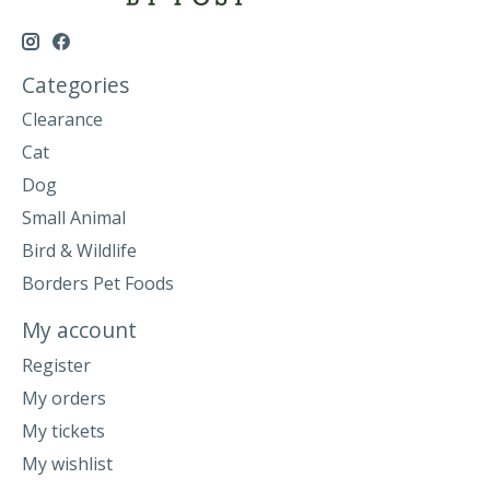
Categories
Clearance
Cat
Dog
Small Animal
Bird & Wildlife
Borders Pet Foods
My account
Register
My orders
My tickets
My wishlist