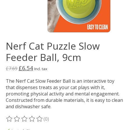
Nerf Cat Puzzle Slow
Feeder Ball, 9cm
£6.54
£7.69
Incl. tax
The Nerf Cat Slow Feeder Ball is an interactive toy
that dispenses treats as your cat plays with it,
promoting physical activity and mental engagement.
Constructed from durable materials, it is easy to clean
and dishwasher safe.
(0)
The rating of this product is
0
out of 5