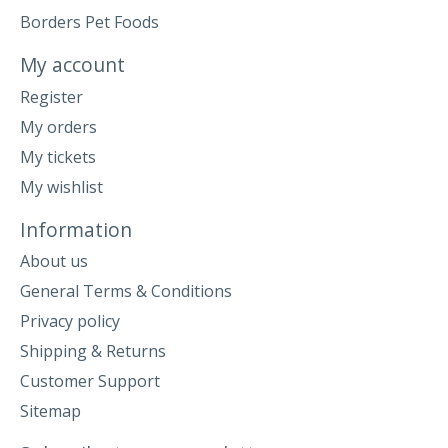
Borders Pet Foods
My account
Register
My orders
My tickets
My wishlist
Information
About us
General Terms & Conditions
Privacy policy
Shipping & Returns
Customer Support
Sitemap