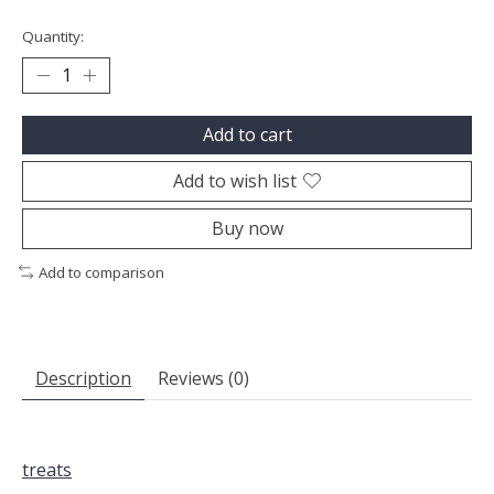
Quantity:
Add to cart
Add to wish list
Buy now
Add to comparison
Description
Reviews (0)
treats