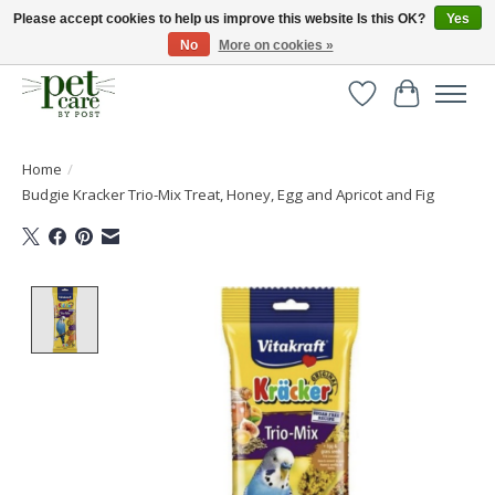
Please accept cookies to help us improve this website Is this OK?
Yes
No
More on cookies »
Huge selection of pet products with free delivery over £40
Wishlist
Cart
Home
/
Budgie Kracker Trio-Mix Treat, Honey, Egg and Apricot and Fig
Product image slideshow Items