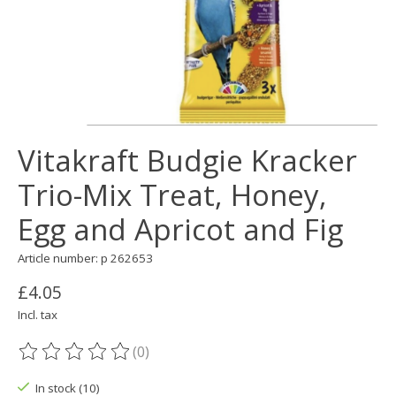
Vitakraft Budgie Kracker
Trio-Mix Treat, Honey,
Egg and Apricot and Fig
Article number: p 262653
£4.05
Incl. tax
(0)
The rating of this product is
0
out of 5
In stock (10)