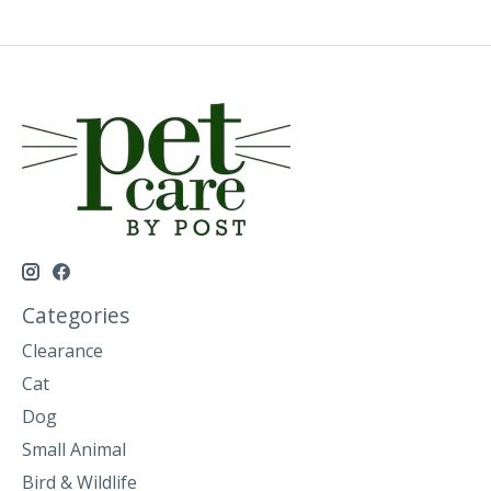
Categories
Clearance
Cat
Dog
Small Animal
Bird & Wildlife