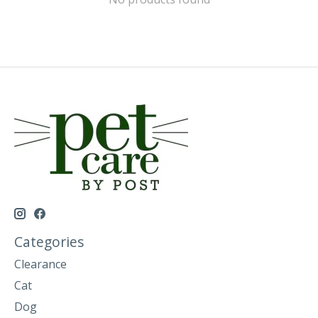
Categories
Clearance
Cat
Dog