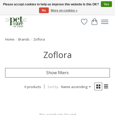
Please accept cookies to help us improve this website Is this OK?
Yes
No
More on cookies »
Huge selection of pet products with free delivery over £40
Wishlist
Cart
Home
/
Brands
/
Zoflora
Zoflora
Show filters
0 products
Sort by
Name ascending
No products found