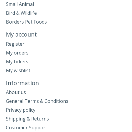
Small Animal
Bird & Wildlife
Borders Pet Foods
My account
Register
My orders
My tickets
My wishlist
Information
About us
General Terms & Conditions
Privacy policy
Shipping & Returns
Customer Support