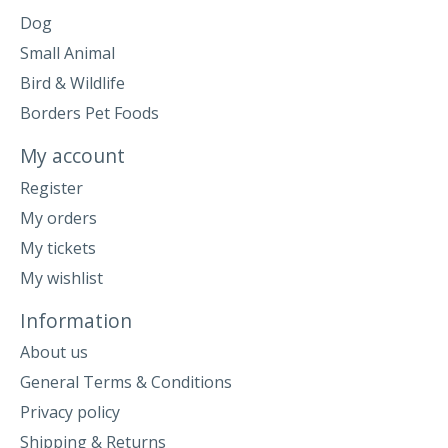
Dog
Small Animal
Bird & Wildlife
Borders Pet Foods
My account
Register
My orders
My tickets
My wishlist
Information
About us
General Terms & Conditions
Privacy policy
Shipping & Returns