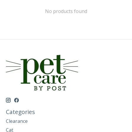
No products found
Categories
Clearance
Cat