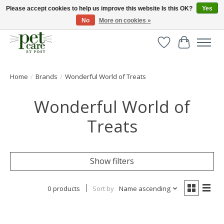
Please accept cookies to help us improve this website Is this OK?
Yes
No
More on cookies »
Huge selection of pet products with free delivery over £40
Wishlist
Cart
Home
/
Brands
/
Wonderful World of Treats
Wonderful World of
Treats
Show filters
0 products
Sort by
Name ascending