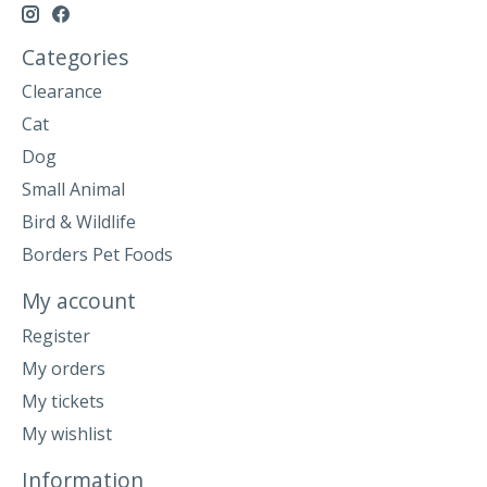
Categories
Clearance
Cat
Dog
Small Animal
Bird & Wildlife
Borders Pet Foods
My account
Register
My orders
My tickets
My wishlist
Information