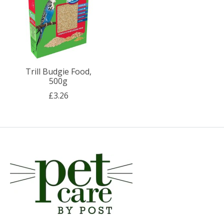
Trill Budgie Food,
500g
£3.26