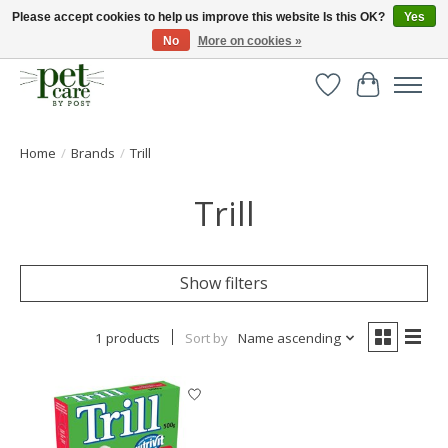
Please accept cookies to help us improve this website Is this OK?
Yes
No
More on cookies »
Huge selection of pet products with free delivery over £40
Wishlist
Cart
Home
/
Brands
/
Trill
Trill
Show filters
1 products
Sort by
Name ascending